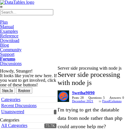
≡
Plus
Manual
Examples
Reference
Download
Blog
Community
Support
Forums
Discussions
Server side processing with node js
Howdy, Stranger!
Server side processing
It looks like you're new here. If
you want to get involved, click
with node js
one of these buttons!
Sign In
Register
Swetha9090
Quick
Posts: 28
Questions: 5
Answers: 0
Categories
December 2021
in
FixedColumns
Links
Recent Discussions
I'm trying to get the datatable
Unanswered
data from node rather than php
Categories
All Categories
could anyone help me?
75.7K