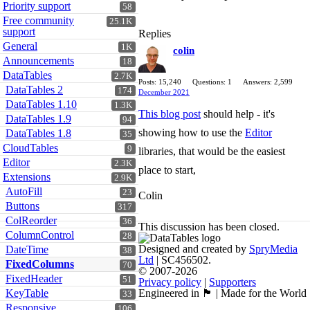
Priority support
58
Free community
25.1K
support
Replies
General
1K
colin
Announcements
18
DataTables
2.7K
Posts: 15,240
Questions: 1
Answers: 2,599
DataTables 2
174
December 2021
DataTables 1.10
1.3K
This blog post
should help - it's
DataTables 1.9
94
showing how to use the
Editor
DataTables 1.8
35
CloudTables
9
libraries, that would be the easiest
Editor
2.3K
place to start,
Extensions
2.9K
AutoFill
23
Colin
Buttons
317
ColReorder
36
This discussion has been closed.
ColumnControl
28
Designed and created by
SpryMedia
DateTime
38
Ltd
| SC456502.
FixedColumns
70
© 2007-2026
FixedHeader
51
Privacy policy
|
Supporters
KeyTable
Engineered in 🏴󠁧󠁢󠁳󠁣󠁴󠁿 | Made for the World
33
Responsive
106