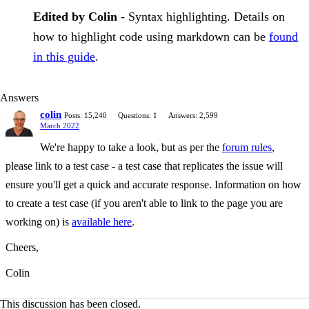
Edited by Colin
- Syntax highlighting. Details on
how to highlight code using markdown can be
found
in this guide
.
Answers
colin
Posts: 15,240
Questions: 1
Answers: 2,599
March 2022
We're happy to take a look, but as per the
forum rules
,
please link to a test case - a test case that replicates the issue will
ensure you'll get a quick and accurate response. Information on how
to create a test case (if you aren't able to link to the page you are
working on) is
available here
.
Cheers,
Colin
This discussion has been closed.