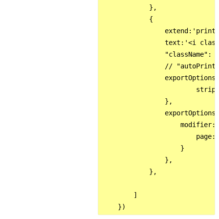
            },

            {

                extend:'print'
                text:'<i class
                "className": '
                // "autoPrint"
                exportOptions:
                        stripH
                },

                exportOptions:
                    modifier: 
                        page: 
                    }

                },

            },

        ]
