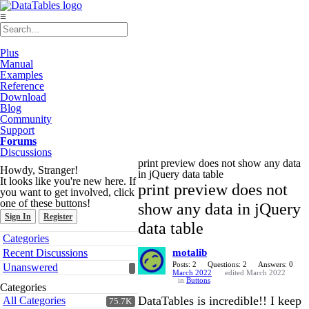
≡
Plus
Manual
Examples
Reference
Download
Blog
Community
Support
Forums
Discussions
print preview does not show any data
Howdy, Stranger!
in jQuery data table
It looks like you're new here. If
print preview does not
you want to get involved, click
one of these buttons!
show any data in jQuery
Sign In
Register
data table
Quick
Categories
Links
Recent Discussions
motalib
Posts: 2
Questions: 2
Answers: 0
Unanswered
March 2022
edited March 2022
in
Buttons
Categories
DataTables is incredible!! I keep
All Categories
75.7K