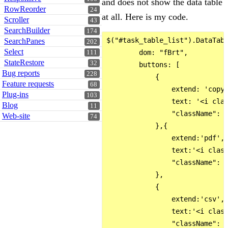
and does not show the data table
RowReorder
24
at all. Here is my code.
Scroller
43
SearchBuilder
174
$("#task_table_list").DataTabl
SearchPanes
202
Select
        dom: "fBrt",

111
StateRestore
32
        buttons: [

Bug reports
228
            {

Feature requests
68
                extend: 'copy'
Plug-ins
103
                text: '<i clas
Blog
11
                "className": '
Web-site
74
            },{

                extend:'pdf',

                text:'<i class
                "className": '
            },

            {

                extend:'csv',

                text:'<i class
                "className": '