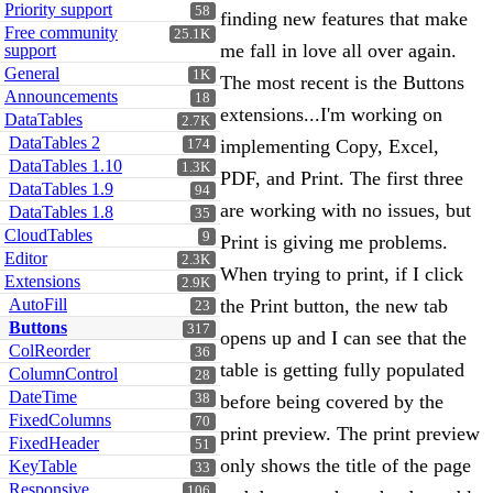
Priority support
58
finding new features that make
Free community
25.1K
me fall in love all over again.
support
General
1K
The most recent is the Buttons
Announcements
18
extensions...I'm working on
DataTables
2.7K
DataTables 2
implementing Copy, Excel,
174
DataTables 1.10
1.3K
PDF, and Print. The first three
DataTables 1.9
94
are working with no issues, but
DataTables 1.8
35
CloudTables
9
Print is giving me problems.
Editor
2.3K
When trying to print, if I click
Extensions
2.9K
AutoFill
the Print button, the new tab
23
Buttons
317
opens up and I can see that the
ColReorder
36
table is getting fully populated
ColumnControl
28
DateTime
38
before being covered by the
FixedColumns
70
print preview. The print preview
FixedHeader
51
only shows the title of the page
KeyTable
33
Responsive
106