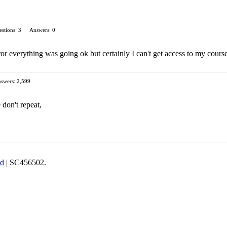
stions: 3
Answers: 0
ror everything was going ok but certainly I can't get access to my course
swers: 2,599
 don't repeat,
td
| SC456502.