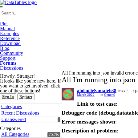
≡
Plus
Manual
Examples
Reference
Download
Blog
Community
Support
Forums
Discussions
All I'm running into json invalid error 
Howdy, Stranger!
All I'm running into json 
It looks like you're new here. If
you want to get involved, click
one of these buttons!
abdoulieSamateh38
Posts: 5
Que
March 2022
in
General
Sign In
Register
Link to test case
:
Quick
Categories
Links
Debugger code (debug.datatable
Recent Discussions
Unanswered
Error messages shown
:
Categories
Description of problem
:
All Categories
75.7K