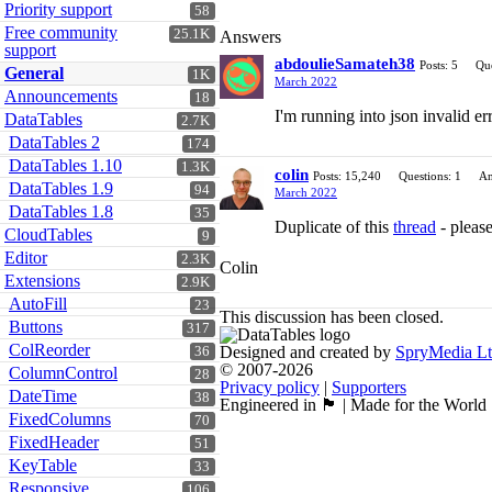
Priority support
58
Free community
25.1K
Answers
support
abdoulieSamateh38
Posts: 5
Que
General
1K
March 2022
Announcements
18
I'm running into json invalid er
DataTables
2.7K
DataTables 2
174
DataTables 1.10
1.3K
colin
Posts: 15,240
Questions: 1
An
DataTables 1.9
94
March 2022
DataTables 1.8
35
Duplicate of this
thread
- please
CloudTables
9
Editor
2.3K
Colin
Extensions
2.9K
AutoFill
23
This discussion has been closed.
Buttons
317
ColReorder
Designed and created by
SpryMedia L
36
© 2007-2026
ColumnControl
28
Privacy policy
|
Supporters
DateTime
38
Engineered in 🏴󠁧󠁢󠁳󠁣󠁴󠁿 | Made for the World
FixedColumns
70
FixedHeader
51
KeyTable
33
Responsive
106