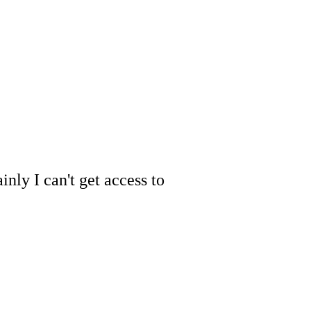
inly I can't get access to