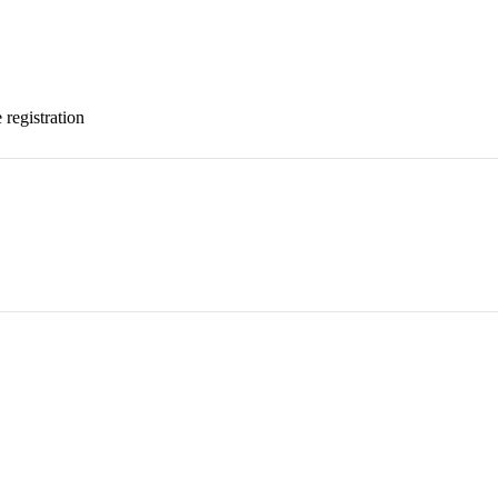
 registration