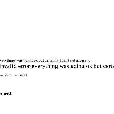
everything was going ok but certainly I can't get access to
invalid error everything was going ok but certa
stions: 3
Answers: 0
s.net)
: