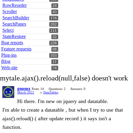
RowReorder
24
Scroller
43
SearchBuilder
174
SearchPanes
202
Select
111
StateRestore
32
Bug reports
228
Feature requests
68
Plug-ins
103
Blog
11
Web-site
74
mytale.ajax().reload(null,false) doesn't work
gnomx
Posts: 14
Questions: 2
Answers: 0
March 2022
in
DataTables
Hi there. I'm new on jquery and datatable.
I'm able to create a datatable , but when I try to use that
ajax().reload() ( after update record ) it says isn't a
function.