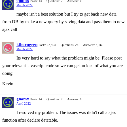
gnomx
Posts: 14
Questions: 2
Answers: 0
March 2022
maybe isn't a best solution but I try to get back new data
from DB by make a new query by saving data and pass them to new
ajax call
kthorngren
Posts: 22,495
Questions: 26
Answers: 5,169
March 2022
Its very hard to say what the problem might be. Please post
your relevant Javascript code so we can get an idea of what you are
doing.
Kevin
gnomx
Posts: 14
Questions: 2
Answers: 0
April 2022
I resolved my problem. The issues was didn't call a ajax
function after declare datatable.