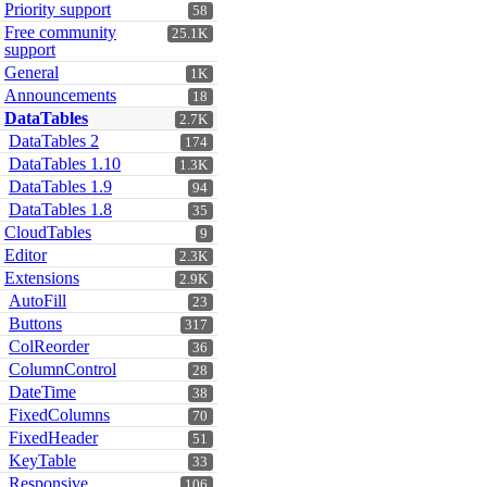
Priority support
58
Free community
25.1K
support
General
1K
Announcements
18
DataTables
2.7K
DataTables 2
174
DataTables 1.10
1.3K
DataTables 1.9
94
DataTables 1.8
35
CloudTables
9
Editor
2.3K
Extensions
2.9K
AutoFill
23
Buttons
317
ColReorder
36
ColumnControl
28
DateTime
38
FixedColumns
70
FixedHeader
51
KeyTable
33
Responsive
106