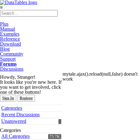
≡
Plus
Manual
Examples
Reference
Download
Blog
Community
Support
Forums
Discussions
mytale.ajax().reload(null,false) doesn't
Howdy, Stranger!
work
It looks like you're new here. If
you want to get involved, click
one of these buttons!
Sign In
Register
Quick
Categories
Links
Recent Discussions
Unanswered
Categories
All Categories
75.7K