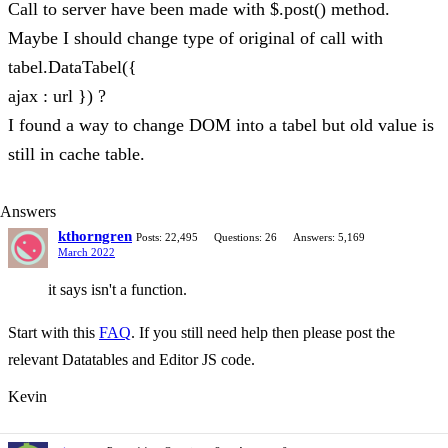
Call to server have been made with $.post() method.
Maybe I should change type of original of call with
tabel.DataTabel({
ajax : url }) ?
I found a way to change DOM into a tabel but old value is
still in cache table.
Answers
kthorngren
Posts: 22,495
Questions: 26
Answers: 5,169
March 2022
it says isn't a function.
Start with this
FAQ
. If you still need help then please post the
relevant Datatables and Editor JS code.
Kevin