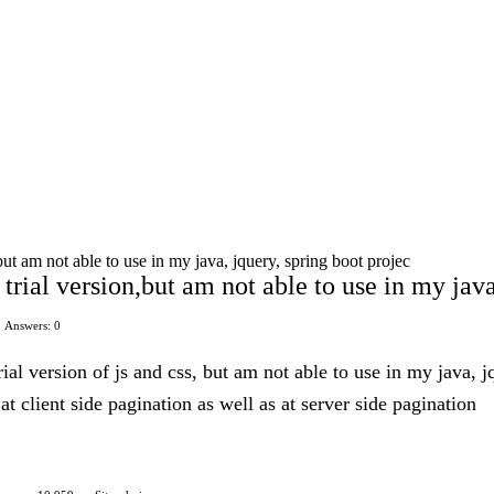
ut am not able to use in my java, jquery, spring boot projec
trial version,but am not able to use in my java
Answers: 0
ial version of js and css, but am not able to use in my java, 
 at client side pagination as well as at server side pagination