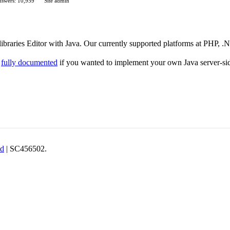
swers: 10,959
Site admin
 libraries Editor with Java. Our currently supported platforms at PHP, 
e
fully documented
if you wanted to implement your own Java server-si
td
| SC456502.