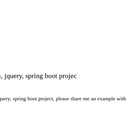
, jquery, spring boot projec
jquery, spring boot project, please share me an example with