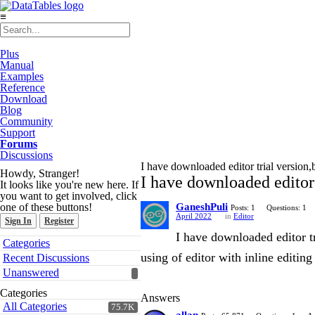
≡
Plus
Manual
Examples
Reference
Download
Blog
Community
Support
Forums
Discussions
I have downloaded editor trial version,b
Howdy, Stranger!
I have downloaded editor 
It looks like you're new here. If
you want to get involved, click
one of these buttons!
GaneshPuli
Posts: 1
Questions: 1
April 2022
in
Editor
Sign In
Register
I have downloaded editor tr
Quick
Categories
Links
using of editor with inline editing
Recent Discussions
Unanswered
Categories
Answers
All Categories
75.7K