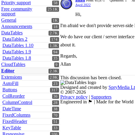
allan
Posts: 65,871
Questions: 1
An
Priority support
58
April 2022
Free community
25.1K
support
Hi,
General
1K
I'm afraid we don't provide server-side
Announcements
18
DataTables
2.7K
We do have our client / server interfac
DataTables 2
174
about it.
DataTables 1.10
1.3K
DataTables 1.9
94
Regards,
DataTables 1.8
35
Allan
CloudTables
9
Editor
2.3K
Extensions
This discussion has been closed.
2.9K
AutoFill
23
Designed and created by
SpryMedia L
Buttons
317
© 2007-2026
ColReorder
36
Privacy policy
|
Supporters
Engineered in 🏴󠁧󠁢󠁳󠁣󠁴󠁿 | Made for the World
ColumnControl
28
DateTime
38
FixedColumns
70
FixedHeader
51
KeyTable
33
Responsive
106