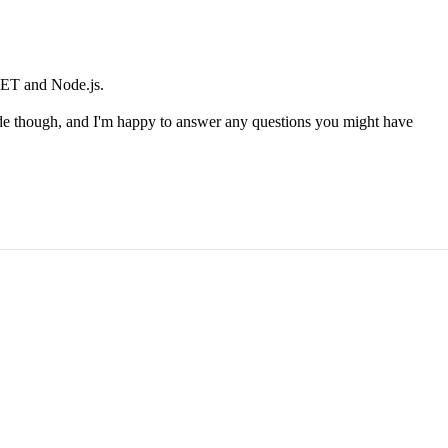
.NET and Node.js.
de though, and I'm happy to answer any questions you might have