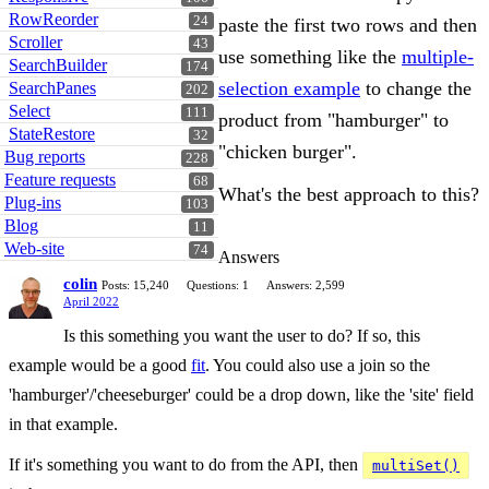
RowReorder
24
paste the first two rows and then
Scroller
43
use something like the
multiple-
SearchBuilder
174
selection example
to change the
SearchPanes
202
Select
111
product from "hamburger" to
StateRestore
32
"chicken burger".
Bug reports
228
Feature requests
68
What's the best approach to this?
Plug-ins
103
Blog
11
Web-site
74
Answers
colin
Posts: 15,240
Questions: 1
Answers: 2,599
April 2022
Is this something you want the user to do? If so, this
example would be a good
fit
. You could also use a join so the
'hamburger'/'cheeseburger' could be a drop down, like the 'site' field
in that example.
If it's something you want to do from the API, then
multiSet()