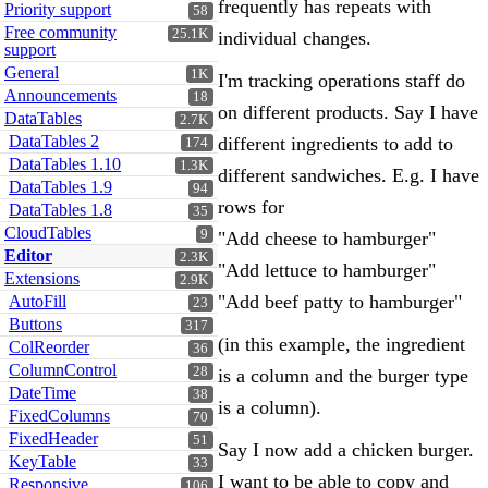
frequently has repeats with
Priority support
58
Free community
25.1K
individual changes.
support
General
1K
I'm tracking operations staff do
Announcements
18
on different products. Say I have
DataTables
2.7K
DataTables 2
different ingredients to add to
174
DataTables 1.10
1.3K
different sandwiches. E.g. I have
DataTables 1.9
94
rows for
DataTables 1.8
35
CloudTables
9
"Add cheese to hamburger"
Editor
2.3K
"Add lettuce to hamburger"
Extensions
2.9K
"Add beef patty to hamburger"
AutoFill
23
Buttons
317
(in this example, the ingredient
ColReorder
36
ColumnControl
28
is a column and the burger type
DateTime
38
is a column).
FixedColumns
70
FixedHeader
51
Say I now add a chicken burger.
KeyTable
33
I want to be able to copy and
Responsive
106