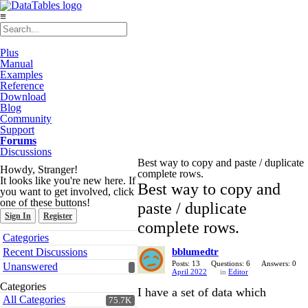
≡
Plus
Manual
Examples
Reference
Download
Blog
Community
Support
Forums
Discussions
Best way to copy and paste / duplicate
Howdy, Stranger!
complete rows.
It looks like you're new here. If
Best way to copy and
you want to get involved, click
one of these buttons!
paste / duplicate
Sign In
Register
complete rows.
Quick
Categories
Links
Recent Discussions
bblumedtr
Posts: 13
Questions: 6
Answers: 0
Unanswered
April 2022
in
Editor
Categories
I have a set of data which
All Categories
75.7K