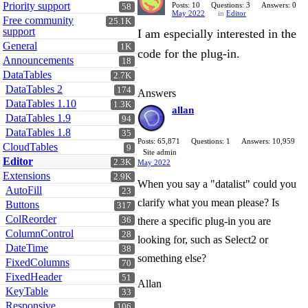
Priority support
Posts: 10
Questions: 3
Answers: 0
58
May 2022
in
Editor
Free community
25.1K
support
I am especially interested in the
General
1K
code for the plug-in.
Announcements
18
DataTables
2.7K
DataTables 2
174
Answers
DataTables 1.10
1.3K
allan
DataTables 1.9
94
DataTables 1.8
35
Posts: 65,871
Questions: 1
Answers: 10,959
CloudTables
9
Site admin
Editor
2.3K
May 2022
Extensions
2.9K
When you say a "datalist" could you
AutoFill
23
clarify what you mean please? Is
Buttons
317
ColReorder
36
there a specific plug-in you are
ColumnControl
28
looking for, such as Select2 or
DateTime
38
something else?
FixedColumns
70
FixedHeader
51
Allan
KeyTable
33
Responsive
106