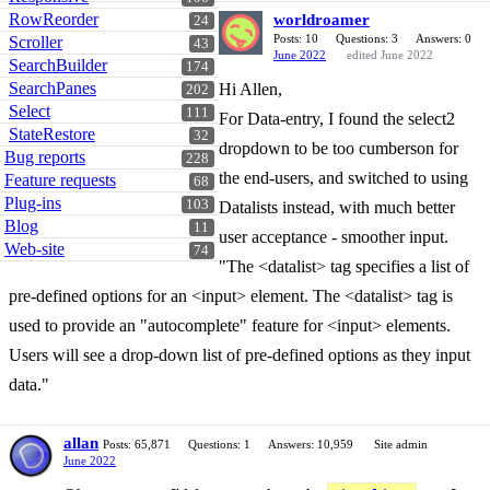
RowReorder
worldroamer
24
Posts: 10
Questions: 3
Answers: 0
Scroller
43
June 2022
edited June 2022
SearchBuilder
174
SearchPanes
Hi Allen,
202
Select
111
For Data-entry, I found the select2
StateRestore
32
dropdown to be too cumberson for
Bug reports
228
the end-users, and switched to using
Feature requests
68
Plug-ins
103
Datalists instead, with much better
Blog
11
user acceptance - smoother input.
Web-site
74
"The <datalist> tag specifies a list of
pre-defined options for an <input> element. The <datalist> tag is
used to provide an "autocomplete" feature for <input> elements.
Users will see a drop-down list of pre-defined options as they input
data."
allan
Posts: 65,871
Questions: 1
Answers: 10,959
Site admin
June 2022