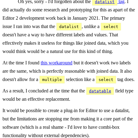
Oh yes, sorry - I'd forgotten about the
tag
. I
datalist
did actually do some research and prototyping for this as apart of the
Editor 2 development work back in January 2021. The primary
issue I ran into was that the
, unlike a
datalist
select
doesn't have a way to have different labels and values. That
effectively makes it useless for things like joined data, which you
would think would be a natural use for this kind of thing.
At the time I found
this workaround
but it doesn't work two labels
are the same, which is perfectly reasonable with joined data. It also
doesn't allow for a
selection like a
tag does.
multiple
select
As a result, I concluded at the time that the
field type
datatable
would be an effective replacement.
It would be possible to create a plug-in for Editor to use a datalist,
but the limitations are stopping me from making it a core part of the
software (which is a real shame - I'd love to have combi-box
functionality without external dependencies).