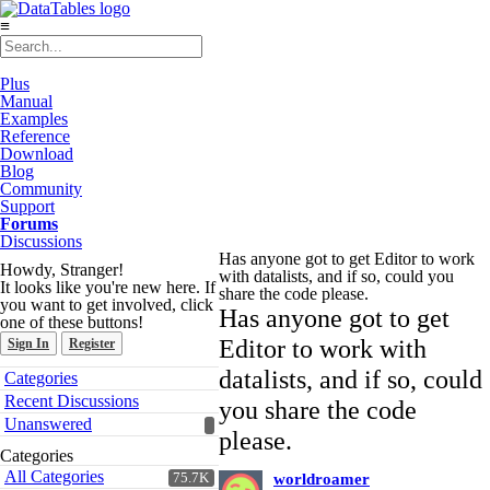
≡
Plus
Manual
Examples
Reference
Download
Blog
Community
Support
Forums
Discussions
Has anyone got to get Editor to work
Howdy, Stranger!
with datalists, and if so, could you
It looks like you're new here. If
share the code please.
you want to get involved, click
Has anyone got to get
one of these buttons!
Editor to work with
Sign In
Register
Quick
datalists, and if so, could
Categories
Links
Recent Discussions
you share the code
Unanswered
please.
Categories
All Categories
75.7K
worldroamer