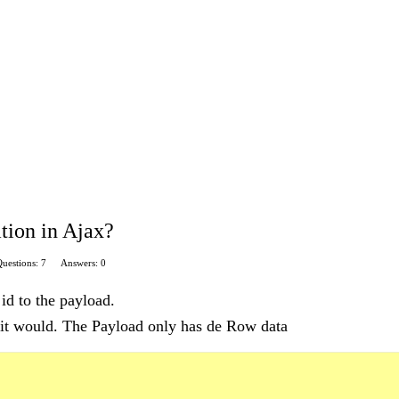
tion in Ajax?
uestions: 7
Answers: 0
 id to the payload.
t it would. The Payload only has de Row data