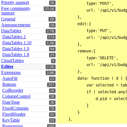
Priority support
58
            type:'POST',

Free community
25.1K
            url: '/api/v1/budg
support
        },

General
1K
        edit:{

Announcements
18
DataTables
            type:'PUT',

2.7K
DataTables 2
174
            url: '/api/v1/budg
DataTables 1.10
1.3K
        },

DataTables 1.9
94
        remove:{

DataTables 1.8
35
            type:'DELETE',

CloudTables
9
            url: '/api/v1/budg
Editor
2.3K
        },

Extensions
2.9K
AutoFill
        data: function ( d ) {
23
Buttons
317
            var selected = tab
ColReorder
36
            if ( selected.any(
ColumnControl
28
                d.pid = select
DateTime
38
            }

FixedColumns
70
        }

FixedHeader
51
KeyTable
33
Responsive
106