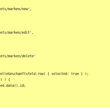
ets/marken/new',

ets/marken/edit',

ets/marken/delete'



elleGeschaeftsfeld.row( { selected: true } );  

) ) {

ed.data().id;
