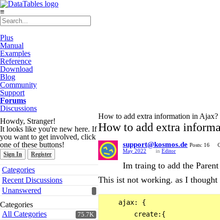
≡
Plus
Manual
Examples
Reference
Download
Blog
Community
Support
Forums
Discussions
How to add extra information in Ajax?
Howdy, Stranger!
How to add extra informa
It looks like you're new here. If
you want to get involved, click
one of these buttons!
support@kosmos.de
Posts: 16
Q
May 2022
in
Editor
Sign In
Register
Im traing to add the Parent
Quick
Categories
Links
This ist not working. as I though
Recent Discussions
Unanswered
    ajax: {

Categories
All Categories
        create:{

75.7K