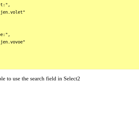
t:",

jen.volet"

e:",

jen.vovoe"

le to use the search field in Select2