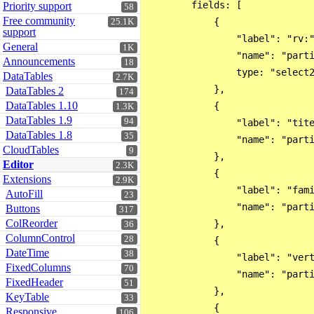
        fields: [

Priority support
58
Free community
            {

25.1K
support
                "label": "rv:"
General
1K
                "name": "parti
Announcements
18
                type: "select2
DataTables
2.7K
            },

DataTables 2
174
DataTables 1.10
            {

1.3K
DataTables 1.9
94
                "label": "tite
DataTables 1.8
35
                "name": "parti
CloudTables
9
            },

Editor
2.3K
            {

Extensions
2.9K
                "label": "fami
AutoFill
23
                "name": "parti
Buttons
317
ColReorder
            },

36
ColumnControl
28
            {

DateTime
38
                "label": "vert
FixedColumns
70
                "name": "parti
FixedHeader
51
            },

KeyTable
33
            {

Responsive
106