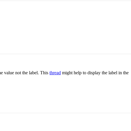
e value not the label. This
thread
might help to display the label in the