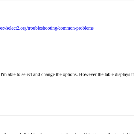
ps://select2.org/troubleshooting/common-problems
I'm able to select and change the options. However the table displays th