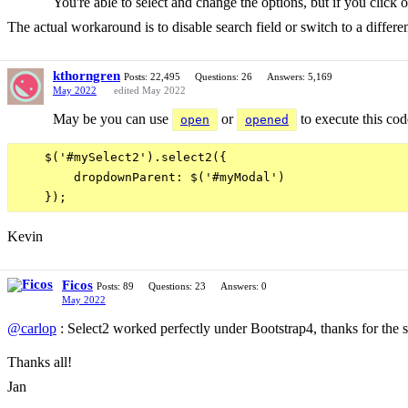
You're able to select and change the options, but if you click o
The actual workaround is to disable search field or switch to a differen
kthorngren
Posts: 22,495
Questions: 26
Answers: 5,169
May 2022
edited May 2022
May be you can use
or
to execute this cod
open
opened
    $('#mySelect2').select2({

        dropdownParent: $('#myModal')

Kevin
Ficos
Posts: 89
Questions: 23
Answers: 0
May 2022
@carlop
: Select2 worked perfectly under Bootstrap4, thanks for the s
Thanks all!
Jan