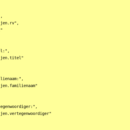
,

jen.rv",

"

l:",

jen.titel"

lienaam:",

jen.familienaam"

egenwoordiger:",

jen.vertegenwoordiger"
