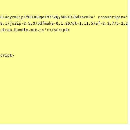
8LXoyrmCjp1f0O300qo1M75ZQyhH9X3J6d+scmk=" crossorigin="a
8.1/jszip-2.5.0/pdfmake-0.1.36/dt-1.11.5/af-2.3.7/b-2.2.
strap.bundle.min.js'></script>

cript>
