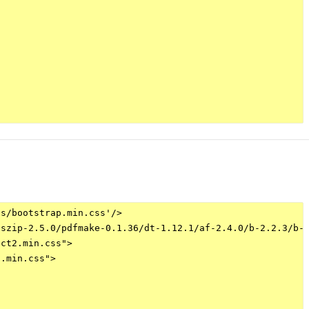
s/bootstrap.min.css'/>

szip-2.5.0/pdfmake-0.1.36/dt-1.12.1/af-2.4.0/b-2.2.3/b-c
ct2.min.css">

.min.css">
