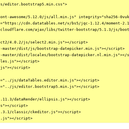
s/editor.bootstrap5.min.css">

ont-awesome/5.12.0/js/all.min.js" integrity="sha256-0vuk
="https://cdn.datatables.net/v/bs5/jqc-1.12.4/moment-2.1
cloudflare.com/ajax/libs/twitter-bootstrap/5.1.3/js/boot
ct2/4.0.2/js/select2.min.js"></script>    

-master/dist/js/bootstrap-datepicker.min.js"></script>

-master/dist/locales/bootstrap-datepicker.nl.min.js"></s
les.js"></script>

js"></script>

="../js/dataTables.editor.min.js"></script>

="../js/editor.bootstrap5.min.js"></script>

.11.3/dataRender/ellipsis.js"></script>

s"></script>

.3.1/classic/ckeditor.js"></script>
