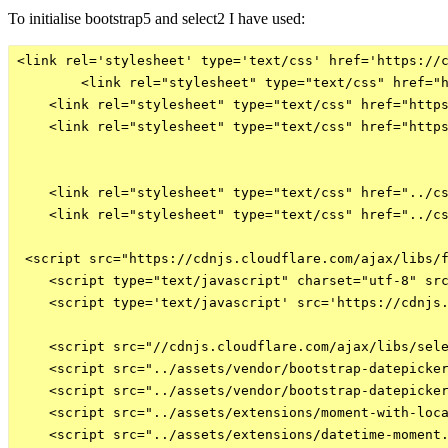
To initialise bootstrap5 and select2 I have used:
<link rel='stylesheet' type='text/css' href='https://c
        <link rel="stylesheet" type="text/css" href="h
    <link rel="stylesheet" type="text/css" href="https
    <link rel="stylesheet" type="text/css" href="https
    <link rel="stylesheet" type="text/css" href="../cs
    <link rel="stylesheet" type="text/css" href="../cs
 <script src="https://cdnjs.cloudflare.com/ajax/libs/f
    <script type="text/javascript" charset="utf-8" src
    <script type='text/javascript' src='https://cdnjs.
    <script src="//cdnjs.cloudflare.com/ajax/libs/sele
    <script src="../assets/vendor/bootstrap-datepicker
    <script src="../assets/vendor/bootstrap-datepicker
    <script src="../assets/extensions/moment-with-loca
    <script src="../assets/extensions/datetime-moment.