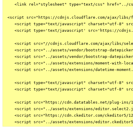
    <link rel="stylesheet" type="text/css" href="../cs
 <script src="https://cdnjs.cloudflare.com/ajax/libs/f
    <script type="text/javascript" charset="utf-8" src
    <script type='text/javascript' src='https://cdnjs.
    <script src="//cdnjs.cloudflare.com/ajax/libs/sele
    <script src="../assets/vendor/bootstrap-datepicker
    <script src="../assets/vendor/bootstrap-datepicker
    <script src="../assets/extensions/moment-with-loca
    <script src="../assets/extensions/datetime-moment.
    <script type="text/javascript" charset="utf-8" src
    <script type="text/javascript" charset="utf-8" src
    <script src="https://cdn.datatables.net/plug-ins/1
    <script src="../assets/extensions/editor.select2.j
    <script src="https://cdn.ckeditor.com/ckeditor5/12