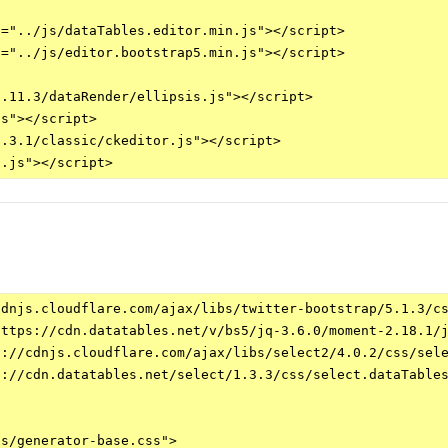
="../js/dataTables.editor.min.js"></script>

="../js/editor.bootstrap5.min.js"></script>

.11.3/dataRender/ellipsis.js"></script>

s"></script>

.3.1/classic/ckeditor.js"></script>

dnjs.cloudflare.com/ajax/libs/twitter-bootstrap/5.1.3/cs
ttps://cdn.datatables.net/v/bs5/jq-3.6.0/moment-2.18.1/j
://cdnjs.cloudflare.com/ajax/libs/select2/4.0.2/css/sele
://cdn.datatables.net/select/1.3.3/css/select.dataTables
s/generator-base.css">
