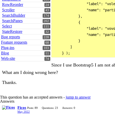
                "label": "vole
RowReorder
24
Scroller
                "name": "parti
43
SearchBuilder
174
            },

SearchPanes
202
            {

Select
111
                "label": "vovo
StateRestore
32
                "name": "parti
Bug reports
228
            }

Feature requests
68
        ]

Plug-ins
103
Blog
11
Web-site
74
Since I use Bootstrap5 I am not ab
What am I doing wrong here?
Thanks.
This question has an accepted answers -
jump to answer
Answers
Ficos
Posts: 89
Questions: 23
Answers: 0
May 2022