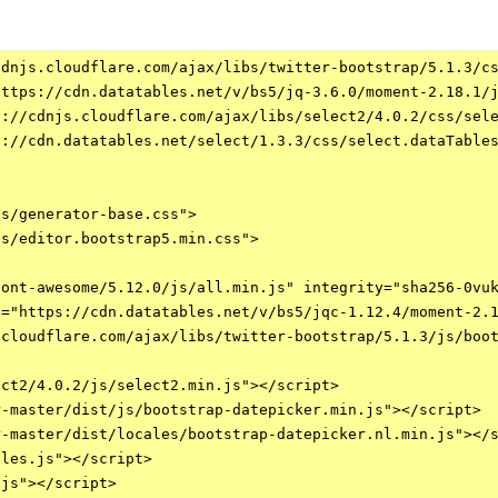
dnjs.cloudflare.com/ajax/libs/twitter-bootstrap/5.1.3/cs
ttps://cdn.datatables.net/v/bs5/jq-3.6.0/moment-2.18.1/j
://cdnjs.cloudflare.com/ajax/libs/select2/4.0.2/css/sele
://cdn.datatables.net/select/1.3.3/css/select.dataTables
s/generator-base.css">

s/editor.bootstrap5.min.css">

ont-awesome/5.12.0/js/all.min.js" integrity="sha256-0vuk
="https://cdn.datatables.net/v/bs5/jqc-1.12.4/moment-2.1
cloudflare.com/ajax/libs/twitter-bootstrap/5.1.3/js/boot
ct2/4.0.2/js/select2.min.js"></script>    

-master/dist/js/bootstrap-datepicker.min.js"></script>

-master/dist/locales/bootstrap-datepicker.nl.min.js"></s
les.js"></script>

js"></script>
