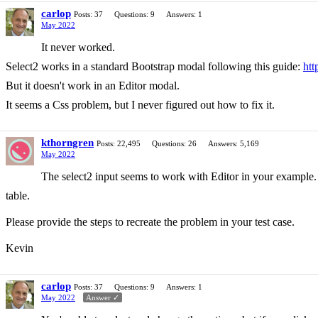
carlop
Posts: 37
Questions: 9
Answers: 1
May 2022
It never worked.
Select2 works in a standard Bootstrap modal following this guide:
htt
But it doesn't work in an Editor modal.
It seems a Css problem, but I never figured out how to fix it.
kthorngren
Posts: 22,495
Questions: 26
Answers: 5,169
May 2022
The select2 input seems to work with Editor in your example. 
table.
Please provide the steps to recreate the problem in your test case.
Kevin
carlop
Posts: 37
Questions: 9
Answers: 1
May 2022
Answer ✓