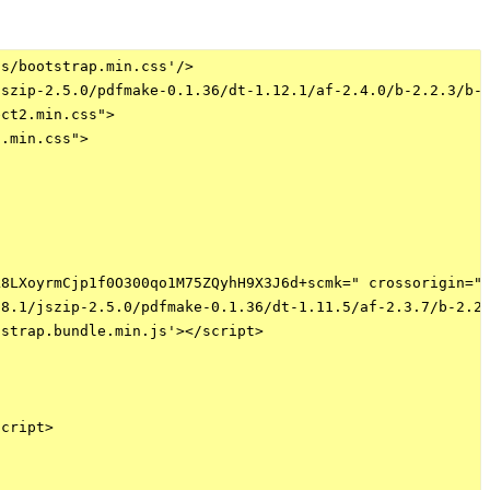
s/bootstrap.min.css'/>

szip-2.5.0/pdfmake-0.1.36/dt-1.12.1/af-2.4.0/b-2.2.3/b-c
ct2.min.css">

.min.css">

8LXoyrmCjp1f0O300qo1M75ZQyhH9X3J6d+scmk=" crossorigin="a
8.1/jszip-2.5.0/pdfmake-0.1.36/dt-1.11.5/af-2.3.7/b-2.2.
strap.bundle.min.js'></script>

cript>
