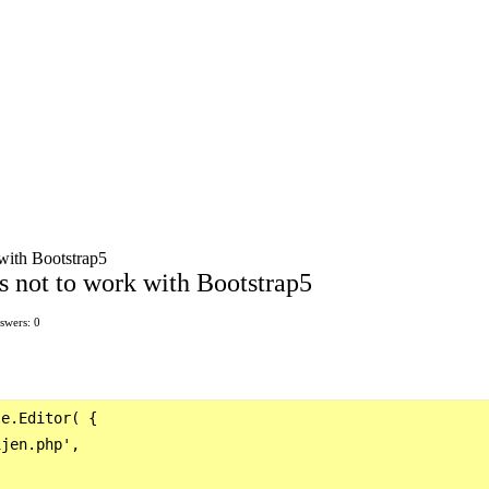
 with Bootstrap5
s not to work with Bootstrap5
swers: 0
e.Editor( {

jen.php',
