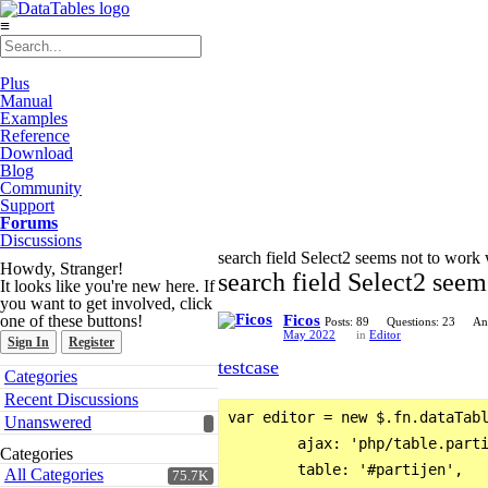
≡
Plus
Manual
Examples
Reference
Download
Blog
Community
Support
Forums
Discussions
search field Select2 seems not to work
Howdy, Stranger!
search field Select2 seem
It looks like you're new here. If
you want to get involved, click
one of these buttons!
Ficos
Posts: 89
Questions: 23
An
May 2022
in
Editor
Sign In
Register
testcase
Quick
Categories
Links
Recent Discussions
var editor = new $.fn.dataTabl
Unanswered
        ajax: 'php/table.parti
Categories
        table: '#partijen',

All Categories
75.7K