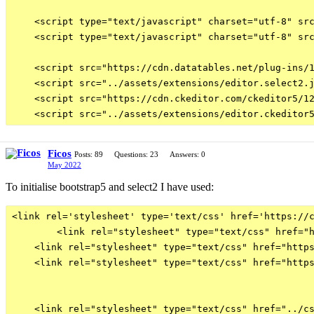
    <script type="text/javascript" charset="utf-8" src
    <script type="text/javascript" charset="utf-8" src
    <script src="https://cdn.datatables.net/plug-ins/1
    <script src="../assets/extensions/editor.select2.j
    <script src="https://cdn.ckeditor.com/ckeditor5/12
Ficos
Posts: 89
Questions: 23
Answers: 0
May 2022
To initialise bootstrap5 and select2 I have used:
<link rel='stylesheet' type='text/css' href='https://c
        <link rel="stylesheet" type="text/css" href="h
    <link rel="stylesheet" type="text/css" href="https
    <link rel="stylesheet" type="text/css" href="https
    <link rel="stylesheet" type="text/css" href="../cs