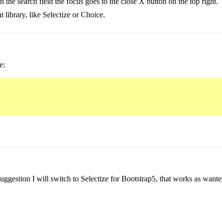
n the search field the focus goes to the close X button on the top right.
t library, like Selectize or Choice.
e:
uggestion I will switch to Selectize for Bootstrap5, that works as wante