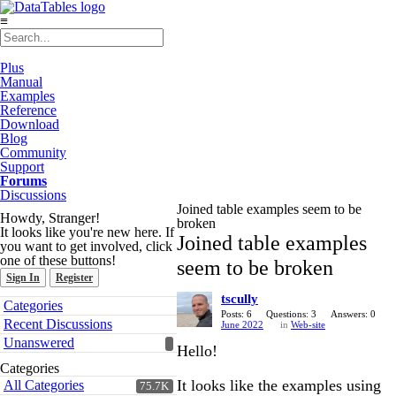
≡
Plus
Manual
Examples
Reference
Download
Blog
Community
Support
Forums
Discussions
Joined table examples seem to be
Howdy, Stranger!
broken
It looks like you're new here. If
Joined table examples
you want to get involved, click
one of these buttons!
seem to be broken
Sign In
Register
tscully
Quick
Categories
Links
Posts: 6
Questions: 3
Answers: 0
Recent Discussions
June 2022
in
Web-site
Unanswered
Hello!
Categories
It looks like the examples using
All Categories
75.7K