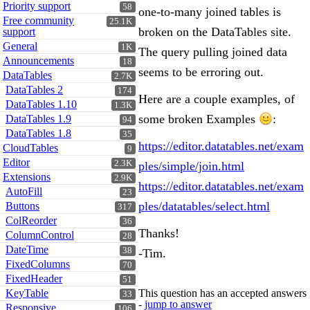
Priority support
58
one-to-many joined tables is
Free community
25.1K
broken on the DataTables site.
support
General
1K
The query pulling joined data
Announcements
18
seems to be erroring out.
DataTables
2.7K
DataTables 2
174
Here are a couple examples, of
DataTables 1.10
1.3K
some broken Examples
:
DataTables 1.9
94
DataTables 1.8
35
https://editor.datatables.net/exam
CloudTables
9
Editor
2.3K
ples/simple/join.html
Extensions
2.9K
https://editor.datatables.net/exam
AutoFill
23
ples/datatables/select.html
Buttons
317
ColReorder
36
Thanks!
ColumnControl
28
DateTime
38
-Tim.
FixedColumns
70
FixedHeader
51
KeyTable
This question has an accepted answers
33
-
jump to answer
Responsive
106