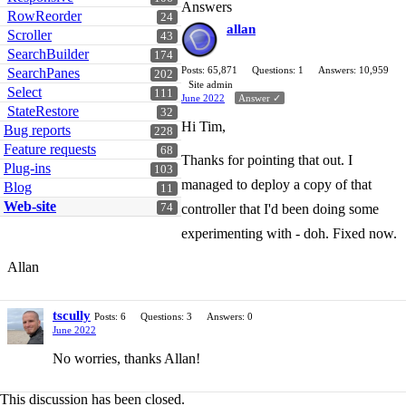
Answers
RowReorder
24
allan
Scroller
43
SearchBuilder
174
Posts: 65,871
Questions: 1
Answers: 10,959
SearchPanes
202
Site admin
Select
111
June 2022
Answer ✓
StateRestore
32
Hi Tim,
Bug reports
228
Feature requests
68
Thanks for pointing that out. I
Plug-ins
103
managed to deploy a copy of that
Blog
11
Web-site
74
controller that I'd been doing some
experimenting with - doh. Fixed now.
Allan
tscully
Posts: 6
Questions: 3
Answers: 0
June 2022
No worries, thanks Allan!
This discussion has been closed.