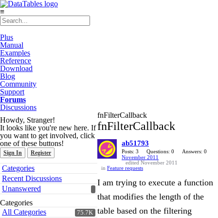
≡
Plus
Manual
Examples
Reference
Download
Blog
Community
Support
Forums
Discussions
fnFilterCallback
Howdy, Stranger!
fnFilterCallback
It looks like you're new here. If
you want to get involved, click
one of these buttons!
ab51793
Posts: 3
Questions: 0
Answers: 0
Sign In
Register
November 2011
edited November 2011
Quick
Categories
in
Feature requests
Links
Recent Discussions
I am trying to execute a function
Unanswered
that modifies the length of the
Categories
table based on the filtering
All Categories
75.7K