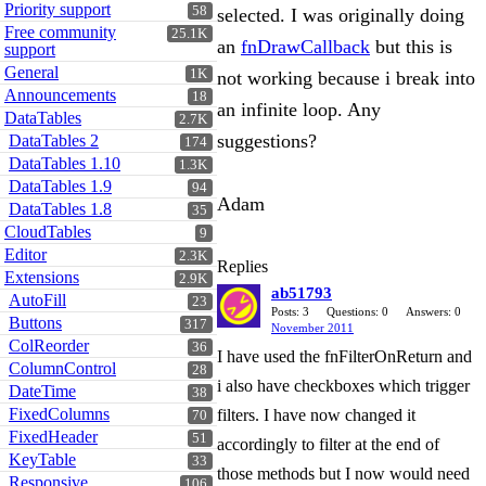
Priority support
58
selected. I was originally doing
Free community
25.1K
an
fnDrawCallback
but this is
support
General
1K
not working because i break into
Announcements
18
an infinite loop. Any
DataTables
2.7K
suggestions?
DataTables 2
174
DataTables 1.10
1.3K
DataTables 1.9
94
Adam
DataTables 1.8
35
CloudTables
9
Editor
2.3K
Replies
Extensions
2.9K
ab51793
AutoFill
23
Posts: 3
Questions: 0
Answers: 0
Buttons
317
November 2011
ColReorder
36
I have used the fnFilterOnReturn and
ColumnControl
28
i also have checkboxes which trigger
DateTime
38
FixedColumns
filters. I have now changed it
70
FixedHeader
51
accordingly to filter at the end of
KeyTable
33
those methods but I now would need
Responsive
106