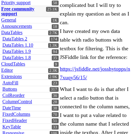
Priority support
58
complicated but I will try to
Free community
25.1K
explain my question as best as I
support
General
1K
can.
Announcements
18
I have created my own data
DataTables
2.7K
DataTables 2
table with radio buttons with
174
DataTables 1.10
1.3K
textbox for filtering. This is the
DataTables 1.9
94
JSFiddle link for the reference:
DataTables 1.8
35
CloudTables
9
https://jsfiddle.net/josshytopps/n
Editor
2.3K
Extensions
7xuqy56/15/
2.9K
AutoFill
23
What I want to do is that after I
Buttons
317
ColReorder
36
select a radio button that is
ColumnControl
28
connected to the column names,
DateTime
38
FixedColumns
I want to put a value related to
70
FixedHeader
51
the column name that I selected
KeyTable
33
inside the textbox. After I enter
Responsive
106