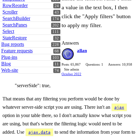
RowReorder
24
a value in the text box, I then
Scroller
43
click the "Apply filters" button
SearchBuilder
174
SearchPanes
to apply my filter.
202
Select
111
StateRestore
32
Answers
Bug reports
228
Feature requests
allan
68
Plug-ins
103
Blog
11
Posts: 65,867
Questions: 1
Answers: 10,958
Web-site
Site admin
74
October 2022
"serverSide": true,
That means that any filtering you perform would be done by
whatever server-side script you are using. There isn't an
ajax
option in your table there, so I don't actually know what script you
are using, but that's where the filtering logic would need to be
added. Use
to send the information from your form to
ajax.data