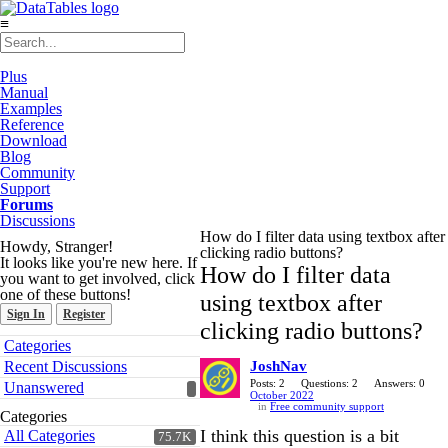
≡
Plus
Manual
Examples
Reference
Download
Blog
Community
Support
Forums
Discussions
How do I filter data using textbox after
Howdy, Stranger!
clicking radio buttons?
It looks like you're new here. If
How do I filter data
you want to get involved, click
one of these buttons!
using textbox after
Sign In
Register
clicking radio buttons?
Quick
Categories
Links
Recent Discussions
JoshNav
Posts: 2
Questions: 2
Answers: 0
Unanswered
October 2022
in
Free community support
Categories
I think this question is a bit
All Categories
75.7K