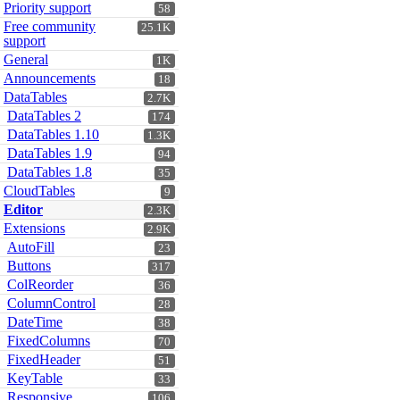
Priority support
58
Free community
25.1K
support
General
1K
Announcements
18
DataTables
2.7K
DataTables 2
174
DataTables 1.10
1.3K
DataTables 1.9
94
DataTables 1.8
35
CloudTables
9
Editor
2.3K
Extensions
2.9K
AutoFill
23
Buttons
317
ColReorder
36
ColumnControl
28
DateTime
38
FixedColumns
70
FixedHeader
51
KeyTable
33
Responsive
106