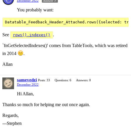
December 2022
Answer ✓
You probably want:
See
.
rows().indexes()
`fnGetSelectedIndexes()' comes from TableTools, which was retired
in 2014
.
Allan
samevedzi
Posts: 33
Questions: 6
Answers: 0
December 2022
Hi Allan,
Thanks so much for helping me out once again.
Regards,
---Stephen