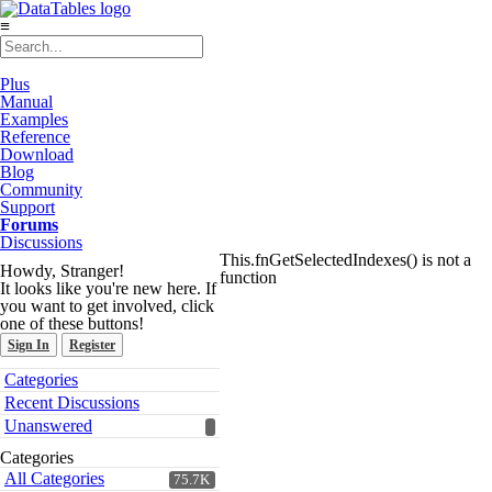
≡
Plus
Manual
Examples
Reference
Download
Blog
Community
Support
Forums
Discussions
This.fnGetSelectedIndexes() is not a
Howdy, Stranger!
function
It looks like you're new here. If
you want to get involved, click
one of these buttons!
Sign In
Register
Quick
Categories
Links
Recent Discussions
Unanswered
Categories
All Categories
75.7K