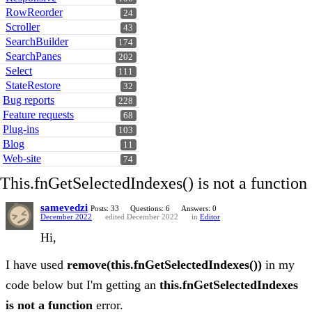
RowReorder
24
Scroller
43
SearchBuilder
174
SearchPanes
202
Select
111
StateRestore
32
Bug reports
228
Feature requests
68
Plug-ins
103
Blog
11
Web-site
74
This.fnGetSelectedIndexes() is not a function
samevedzi
Posts: 33
Questions: 6
Answers: 0
December 2022
edited December 2022
in
Editor
Hi,
I have used
remove(this.fnGetSelectedIndexes())
in my
code below but I'm getting an
this.fnGetSelectedIndexes
is not a function
error.