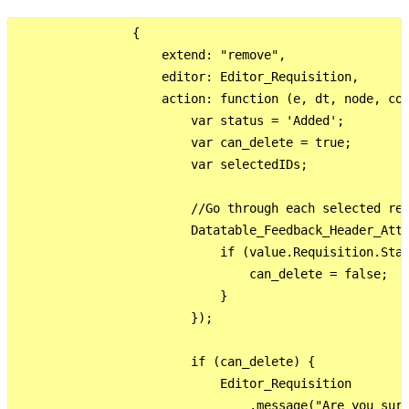
                {

                    extend: "remove",

                    editor: Editor_Requisition,

                    action: function (e, dt, node, con
                        var status = 'Added';

                        var can_delete = true;

                        var selectedIDs;

                        //Go through each selected rec
                        Datatable_Feedback_Header_Atta
                            if (value.Requisition.Stat
                                can_delete = false;

                            }

                        });

                        if (can_delete) {

                            Editor_Requisition

                                .message("Are you sure