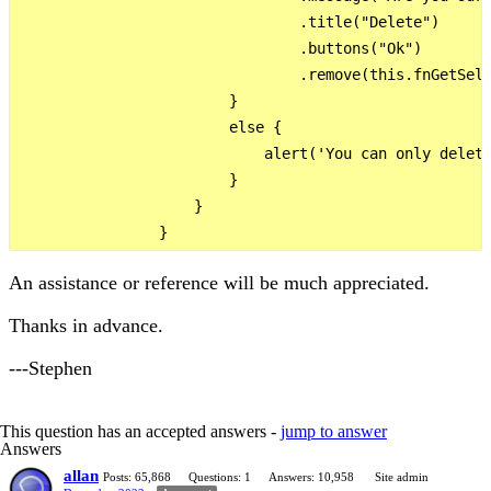
                                .title("Delete")

                                .buttons("Ok")

                                .remove(this.fnGetSele
                        }

                        else {

                            alert('You can only delete
                        }                        

                    }

An assistance or reference will be much appreciated.
Thanks in advance.
---Stephen
This question has an accepted answers -
jump to answer
Answers
allan
Posts: 65,868
Questions: 1
Answers: 10,958
Site admin