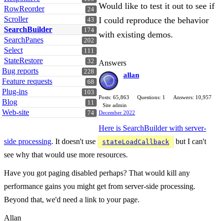
Would like to test it out to see if
RowReorder
24
Scroller
I could reproduce the behavior
43
SearchBuilder
174
with existing demos.
SearchPanes
202
Select
111
StateRestore
32
Answers
Bug reports
228
allan
Feature requests
68
Plug-ins
103
Posts: 65,863
Questions: 1
Answers: 10,957
Blog
11
Site admin
Web-site
74
December 2022
Here is SearchBuilder with server-
side processing
. It doesn't use
but I can't
stateLoadCallback
see why that would use more resources.
Have you got paging disabled perhaps? That would kill any
performance gains you might get from server-side processing.
Beyond that, we'd need a link to your page.
Allan