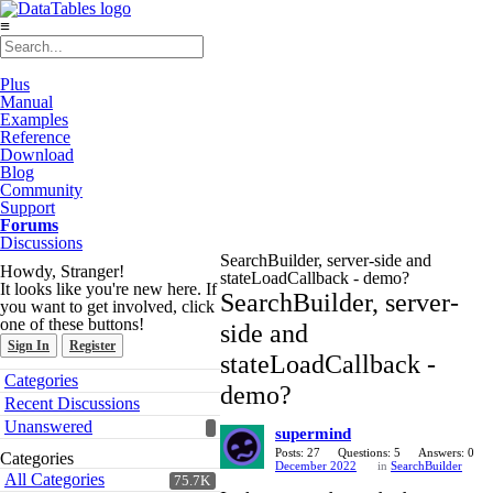
≡
Plus
Manual
Examples
Reference
Download
Blog
Community
Support
Forums
Discussions
SearchBuilder, server-side and
Howdy, Stranger!
stateLoadCallback - demo?
It looks like you're new here. If
SearchBuilder, server-
you want to get involved, click
one of these buttons!
side and
Sign In
Register
stateLoadCallback -
Quick
Categories
demo?
Links
Recent Discussions
Unanswered
supermind
Posts: 27
Questions: 5
Answers: 0
Categories
December 2022
in
SearchBuilder
All Categories
75.7K