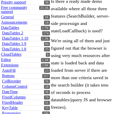
Is there a ready made demo
Priority support
58
Free community
25.1K
available where all those three
support
features (SearchBuilder, server-
General
1K
Announcements
18
side processign and
DataTables
2.7K
stateLoadCallback) is used?
DataTables 2
174
DataTables 1.10
1.3K
We're using all of them and just
DataTables 1.9
94
figured out that the browser is
DataTables 1.8
35
CloudTables
9
using very much resources after
Editor
2.3K
state is loaded back and data
Extensions
2.9K
loaded from server if there are
AutoFill
23
Buttons
317
more than one criteria saved in
ColReorder
36
the search builder (it takes tens
ColumnControl
28
DateTime
of seconds to process
38
FixedColumns
70
datatables/jquery JS and browser
FixedHeader
51
freezes).
KeyTable
33
Responsive
106