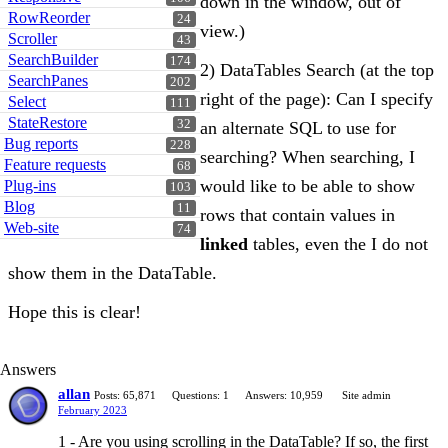
down in the window, out of
RowReorder
24
view.)
Scroller
43
SearchBuilder
174
2) DataTables Search (at the top
SearchPanes
202
right of the page): Can I specify
Select
111
StateRestore
32
an alternate SQL to use for
Bug reports
228
searching? When searching, I
Feature requests
68
would like to be able to show
Plug-ins
103
Blog
11
rows that contain values in
Web-site
74
linked
tables, even the I do not
show them in the DataTable.
Hope this is clear!
Answers
allan
Posts: 65,871
Questions: 1
Answers: 10,959
Site admin
February 2023
1 - Are you using scrolling in the DataTable? If so, the first