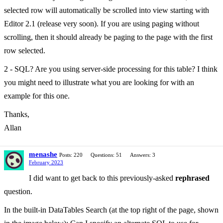
selected row will automatically be scrolled into view starting with
Editor 2.1 (release very soon). If you are using paging without
scrolling, then it should already be paging to the page with the first
row selected.
2 - SQL? Are you using server-side processing for this table? I think
you might need to illustrate what you are looking for with an
example for this one.
Thanks,
Allan
menashe
Posts: 220
Questions: 51
Answers: 3
February 2023
I did want to get back to this previously-asked
rephrased
question.
In the built-in DataTables Search (at the top right of the page, shown