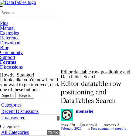
≡
Plus
Manual
Examples
Reference
Download
Blog
Community
Support
Forums
Discussions
Editor datatable row positioning and
Howdy, Stranger!
DataTables Search
It looks like you're new here. If
Editor datatable row
you want to get involved, click
one of these buttons!
positioning and
Sign In
Register
DataTables Search
Quick
Categories
Links
Recent Discussions
menashe
Unanswered
Posts: 220
Questions: 51
Answers: 3
Categories
February 2023
in
Free community support
All Categories
75.7K