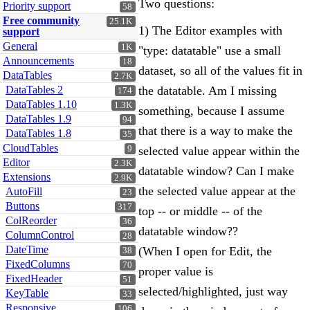
Two questions:
Priority support
58
Free community
25.1K
1) The Editor examples with
support
General
1K
"type: datatable" use a small
Announcements
18
dataset, so all of the values fit in
DataTables
2.7K
DataTables 2
the datatable. Am I missing
174
DataTables 1.10
1.3K
something, because I assume
DataTables 1.9
94
that there is a way to make the
DataTables 1.8
35
CloudTables
9
selected value appear within the
Editor
2.3K
datatable window? Can I make
Extensions
2.9K
the selected value appear at the
AutoFill
23
Buttons
317
top -- or middle -- of the
ColReorder
36
datatable window??
ColumnControl
28
DateTime
(When I open for Edit, the
38
FixedColumns
70
proper value is
FixedHeader
51
selected/highlighted, just way
KeyTable
33
Responsive
106