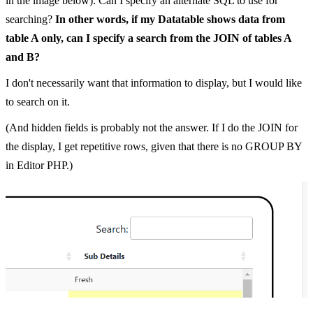
in the image below): Can I specify an alternate SQL to use for
searching?
In other words, if my Datatable shows data from
table A only, can I specify a search from the JOIN of tables A
and B?
I don't necessarily want that information to display, but I would like
to search on it.
(And hidden fields is probably not the answer. If I do the JOIN for
the display, I get repetitive rows, given that there is no GROUP BY
in Editor PHP.)