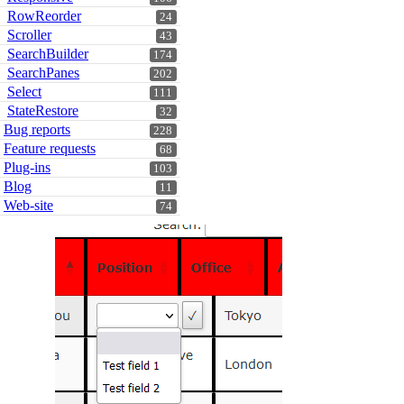
RowReorder
24
Scroller
43
SearchBuilder
174
SearchPanes
202
Select
111
StateRestore
32
Bug reports
228
Feature requests
68
Plug-ins
103
Blog
11
Web-site
74