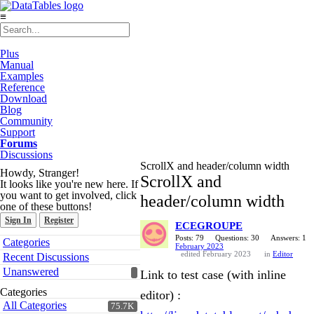
≡
Plus
Manual
Examples
Reference
Download
Blog
Community
Support
Forums
Discussions
ScrollX and header/column width
Howdy, Stranger!
ScrollX and
It looks like you're new here. If
you want to get involved, click
header/column width
one of these buttons!
Sign In
Register
ECEGROUPE
Quick
Posts: 79
Questions: 30
Answers: 1
Categories
February 2023
Links
edited February 2023
in
Editor
Recent Discussions
Unanswered
Link to test case (with inline
Categories
editor) :
All Categories
75.7K