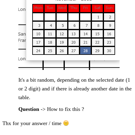
It's a bit random, depending on the selected date (1
or 2 digit) and if there is already another date in the
table.
Question
-> How to fix this ?
Thx for your answer / time