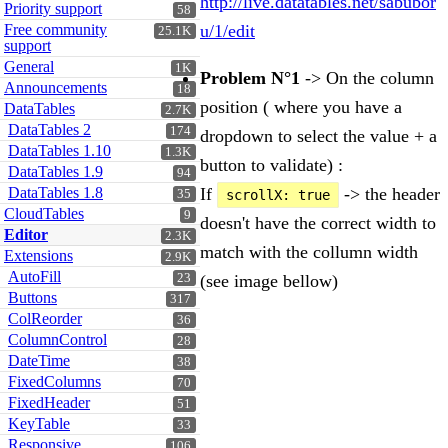
http://live.datatables.net/sabubor
Priority support
58
Free community
u/1/edit
25.1K
support
General
1K
Problem N°1
-> On the column
Announcements
18
position ( where you have a
DataTables
2.7K
DataTables 2
174
dropdown to select the value + a
DataTables 1.10
1.3K
button to validate) :
DataTables 1.9
94
If
-> the header
DataTables 1.8
scrollX: true
35
CloudTables
9
doesn't have the correct width to
Editor
2.3K
match with the collumn width
Extensions
2.9K
AutoFill
(see image bellow)
23
Buttons
317
ColReorder
36
ColumnControl
28
DateTime
38
FixedColumns
70
FixedHeader
51
KeyTable
33
Responsive
106