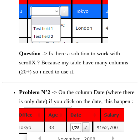
Question
-> Is there a solution to work with
scrollX ? Because my table have many columns
(20+) so i need to use it.
Problem N°2
-> On the column Date (where there
is only date) if you click on the date, this happen :