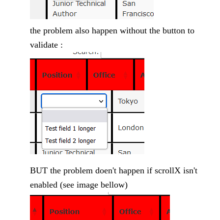
the problem also happen without the button to
validate :
BUT the problem doen't happen if scrollX isn't
enabled (see image bellow)