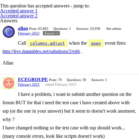
This question has accepted answers - jump to:
Accepted answer 1
Accepted answer 2
Answers
allan
Posts: 65,865
Questions: 1
Answers: 10,958
Site admin
February 2023
Answer ✓
Call
when the
event fires:
columns.adjust
open
http://live.datatables.net/sabuboru/2/edit
.
Allan
ECEGROUPE
Posts: 79
Questions: 30
Answers: 1
February 2023
edited February 2023
I have a problem, i want to submit another question on the
forum BUT for that i need the test case i have created above with
ssp (or the one in your answer) but it seem to doesn't work anomore,
why ?
I have changed nothing so the test case with ssp should work...
(many console errors, look like scripts doesn't work)