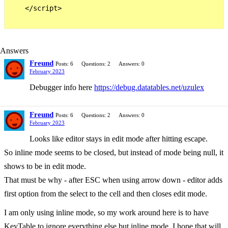
    </script>

Answers
Freund
Posts: 6
Questions: 2
Answers: 0
February 2023
Debugger info here
https://debug.datatables.net/uzulex
Freund
Posts: 6
Questions: 2
Answers: 0
February 2023
Looks like editor stays in edit mode after hitting escape.
So inline mode seems to be closed, but instead of mode being null, it
shows to be in edit mode.
That must be why - after ESC when using arrow down - editor adds
first option from the select to the cell and then closes edit mode.
I am only using inline mode, so my work around here is to have
KeyTable to ignore everything else but inline mode. I hope that will