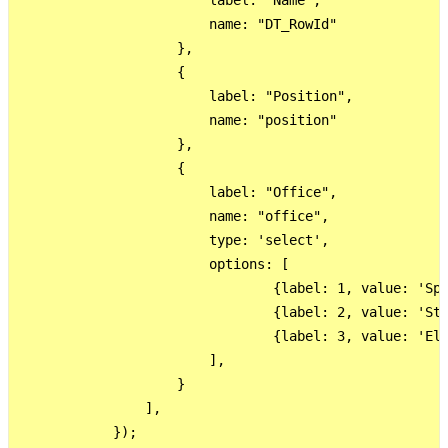
                        label: "Name",

                        name: "DT_RowId"

                    },

                    {

                        label: "Position",

                        name: "position"

                    },

                    {

                        label: "Office",

                        name: "office",

                        type: 'select',

                        options: [

                                {label: 1, value: 'Spe
                                {label: 2, value: 'Sta
                                {label: 3, value: 'Ele
                        ],

                    }

                ],

            });
