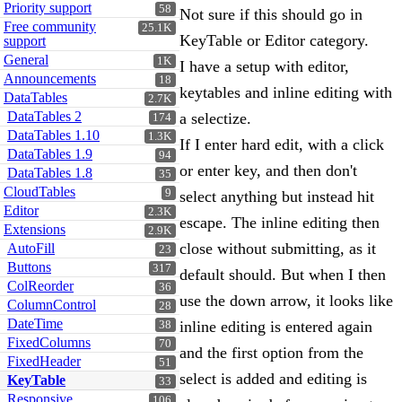
Priority support
58
Not sure if this should go in
Free community
25.1K
KeyTable or Editor category.
support
General
1K
I have a setup with editor,
Announcements
18
keytables and inline editing with
DataTables
2.7K
DataTables 2
a selectize.
174
DataTables 1.10
1.3K
If I enter hard edit, with a click
DataTables 1.9
94
or enter key, and then don't
DataTables 1.8
35
CloudTables
9
select anything but instead hit
Editor
2.3K
escape. The inline editing then
Extensions
2.9K
close without submitting, as it
AutoFill
23
Buttons
317
default should. But when I then
ColReorder
36
use the down arrow, it looks like
ColumnControl
28
DateTime
inline editing is entered again
38
FixedColumns
70
and the first option from the
FixedHeader
51
select is added and editing is
KeyTable
33
Responsive
106