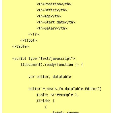
                <th>Position</th>

                <th>Office</th>

                <th>Age</th>

                <th>Start date</th>

                <th>Salary</th>

            </tr>

        </tfoot>

    </table>

    <script type="text/javascript">

        $(document).ready(function () {

            var editor, datatable

            editor = new $.fn.dataTable.Editor({

                table: $('#example'),

                fields: [

                    {
