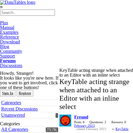
≡
Plus
Manual
Examples
Reference
Download
Blog
Community
Support
Forums
Discussions
KeyTable acting strange when attached
Howdy, Stranger!
to an Editor with an inline select
It looks like you're new here. If
KeyTable acting strange
you want to get involved, click
one of these buttons!
when attached to an
Sign In
Register
Editor with an inline
Quick
Categories
select
Links
Recent Discussions
Unanswered
Freund
Posts: 6
Questions: 2
Answers: 0
Categories
February 2023
All Categories
edited February 2023
in
KeyTable
75.7K