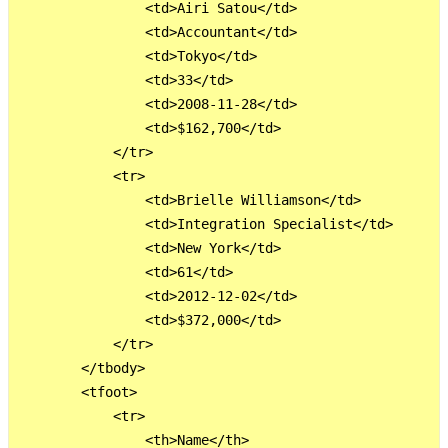
                <td>Airi Satou</td>

                <td>Accountant</td>

                <td>Tokyo</td>

                <td>33</td>

                <td>2008-11-28</td>

                <td>$162,700</td>

            </tr>

            <tr>

                <td>Brielle Williamson</td>

                <td>Integration Specialist</td>

                <td>New York</td>

                <td>61</td>

                <td>2012-12-02</td>

                <td>$372,000</td>

            </tr>

        </tbody>

        <tfoot>

            <tr>

                <th>Name</th>
