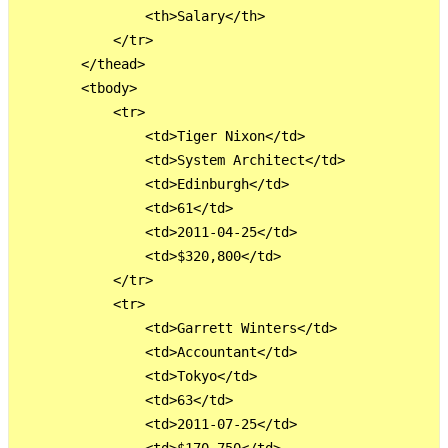
                <th>Salary</th>

            </tr>

        </thead>

        <tbody>

            <tr>

                <td>Tiger Nixon</td>

                <td>System Architect</td>

                <td>Edinburgh</td>

                <td>61</td>

                <td>2011-04-25</td>

                <td>$320,800</td>

            </tr>

            <tr>

                <td>Garrett Winters</td>

                <td>Accountant</td>

                <td>Tokyo</td>

                <td>63</td>

                <td>2011-07-25</td>
