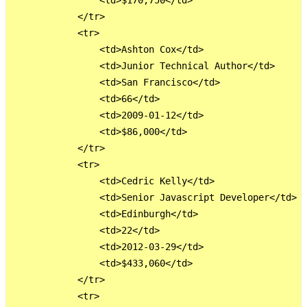
                <td>$170,750</td>

            </tr>

            <tr>

                <td>Ashton Cox</td>

                <td>Junior Technical Author</td>

                <td>San Francisco</td>

                <td>66</td>

                <td>2009-01-12</td>

                <td>$86,000</td>

            </tr>

            <tr>

                <td>Cedric Kelly</td>

                <td>Senior Javascript Developer</td>

                <td>Edinburgh</td>

                <td>22</td>

                <td>2012-03-29</td>

                <td>$433,060</td>

            </tr>

            <tr>
