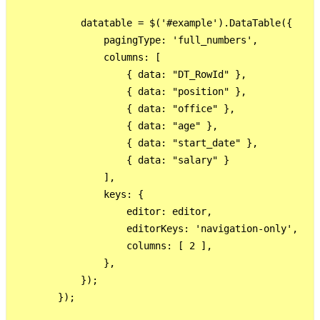
            datatable = $('#example').DataTable({

                pagingType: 'full_numbers',

                columns: [

                    { data: "DT_RowId" },

                    { data: "position" },

                    { data: "office" },

                    { data: "age" },

                    { data: "start_date" },

                    { data: "salary" }

                ],

                keys: {

                    editor: editor,

                    editorKeys: 'navigation-only',

                    columns: [ 2 ],

                },

            });

        });
