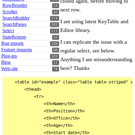
closed again, before moving to
RowReorder
24
next row.
Scroller
43
SearchBuilder
174
I am using latest KeyTable and
SearchPanes
202
Editor library.
Select
111
StateRestore
32
I can replicate the issue with a
Bug reports
228
Feature requests
regular select, see below.
68
Plug-ins
103
Anything I am misunderstanding
Blog
11
here? Thanks
Web-site
74
    <table id="example" class="table table-striped" st
        <thead>

            <tr>

                <th>Name</th>

                <th>Position</th>

                <th>Office</th>

                <th>Age</th>

                <th>Start date</th>
