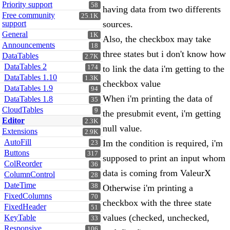
Priority support
58
having data from two differents
Free community
25.1K
support
sources.
General
1K
Also, the checkbox may take
Announcements
18
three states but i don't know how
DataTables
2.7K
DataTables 2
174
to link the data i'm getting to the
DataTables 1.10
1.3K
checkbox value
DataTables 1.9
94
When i'm printing the data of
DataTables 1.8
35
CloudTables
9
the presubmit event, i'm getting
Editor
2.3K
null value.
Extensions
2.9K
AutoFill
Im the condition is required, i'm
23
Buttons
317
supposed to print an input whom
ColReorder
36
data is coming from ValeurX
ColumnControl
28
DateTime
38
Otherwise i'm printing a
FixedColumns
70
checkbox with the three state
FixedHeader
51
values (checked, unchecked,
KeyTable
33
Responsive
106