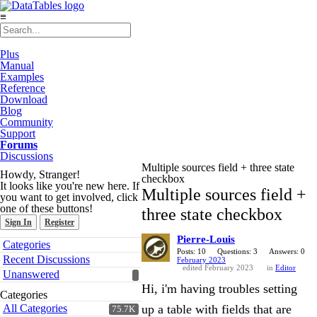
≡
Plus
Manual
Examples
Reference
Download
Blog
Community
Support
Forums
Discussions
Multiple sources field + three state
Howdy, Stranger!
checkbox
It looks like you're new here. If
Multiple sources field +
you want to get involved, click
one of these buttons!
three state checkbox
Sign In
Register
Pierre-Louis
Quick
Categories
Links
Posts: 10
Questions: 3
Answers: 0
Recent Discussions
February 2023
edited February 2023
in
Editor
Unanswered
Hi, i'm having troubles setting
Categories
All Categories
up a table with fields that are
75.7K