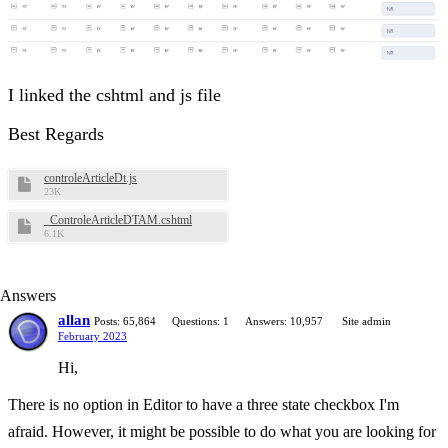
I linked the cshtml and js file
Best Regards
controleArticleDt.js
23K
_ControleArticleDTAM.cshtml
6.1K
Answers
allan
Posts: 65,864
Questions: 1
Answers: 10,957
Site admin
February 2023
Hi,
There is no option in Editor to have a three state checkbox I'm
afraid. However, it might be possible to do what you are looking for