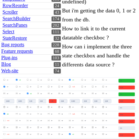
undefined)
RowReorder
24
But i'm getting the data 0, 1 or 2
Scroller
43
SearchBuilder
from the db.
174
SearchPanes
202
How to link it to the current
Select
111
datatable checkboc ?
StateRestore
32
Bug reports
228
How can i implement the three
Feature requests
68
state checkbox and handle the
Plug-ins
103
Blog
differents data source ?
11
Web-site
74