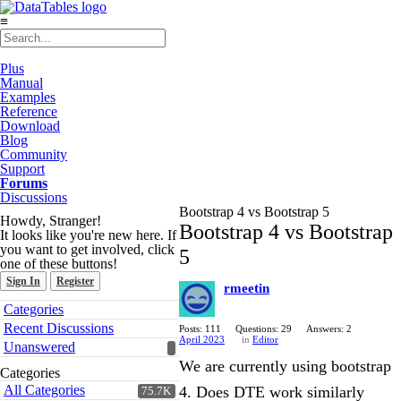
≡
Plus
Manual
Examples
Reference
Download
Blog
Community
Support
Forums
Discussions
Bootstrap 4 vs Bootstrap 5
Howdy, Stranger!
Bootstrap 4 vs Bootstrap
It looks like you're new here. If
you want to get involved, click
5
one of these buttons!
Sign In
Register
rmeetin
Quick
Categories
Links
Recent Discussions
Posts: 111
Questions: 29
Answers: 2
April 2023
in
Editor
Unanswered
We are currently using bootstrap
Categories
All Categories
4. Does DTE work similarly
75.7K