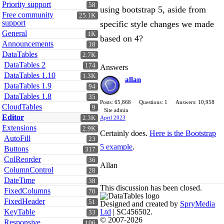
Priority support
58
using bootstrap 5, aside from
Free community
25.1K
support
specific style changes we made
General
1K
based on 4?
Announcements
18
DataTables
2.7K
DataTables 2
174
Answers
DataTables 1.10
1.3K
allan
DataTables 1.9
94
DataTables 1.8
35
Posts: 65,868
Questions: 1
Answers: 10,958
CloudTables
9
Site admin
Editor
2.3K
April 2023
Extensions
2.9K
Certainly does.
Here is the Bootstrap
AutoFill
23
5 example
.
Buttons
317
ColReorder
36
Allan
ColumnControl
28
DateTime
38
This discussion has been closed.
FixedColumns
70
FixedHeader
51
Designed and created by
SpryMedia
KeyTable
Ltd
| SC456502.
33
© 2007-2026
Responsive
106