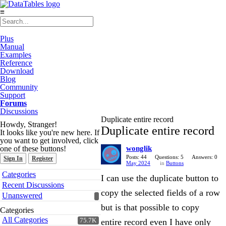
≡
Plus
Manual
Examples
Reference
Download
Blog
Community
Support
Forums
Discussions
Duplicate entire record
Howdy, Stranger!
Duplicate entire record
It looks like you're new here. If
you want to get involved, click
one of these buttons!
wonglik
Posts: 44
Questions: 5
Answers: 0
Sign In
Register
May 2024
in
Buttons
Quick
Categories
I can use the duplicate button to
Links
Recent Discussions
copy the selected fields of a row
Unanswered
but is that possible to copy
Categories
All Categories
75.7K
entire record even I have only