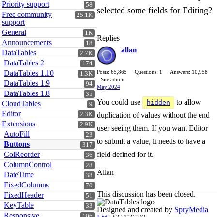
Priority support
58
selected some fields for Editing?
Free community
25.1K
support
General
1K
Replies
Announcements
18
allan
DataTables
2.7K
DataTables 2
174
DataTables 1.10
Posts: 65,865
Questions: 1
Answers: 10,958
1.3K
Site admin
DataTables 1.9
94
May 2024
DataTables 1.8
35
You could use
to allow
hidden
CloudTables
9
Editor
2.3K
duplication of values without the end
Extensions
2.9K
user seeing them. If you want Editor
AutoFill
23
to submit a value, it needs to have a
Buttons
317
ColReorder
field defined for it.
36
ColumnControl
28
Allan
DateTime
38
FixedColumns
70
This discussion has been closed.
FixedHeader
51
KeyTable
33
Designed and created by
SpryMedia
Responsive
106