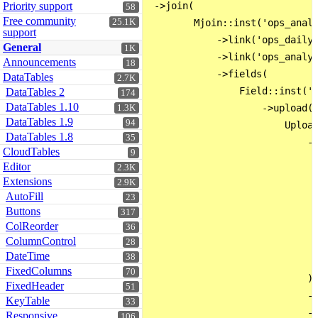
Priority support
 ->join(

58
Free community
25.1K
        Mjoin::inst('ops_analy
support
            ->link('ops_dailyL
General
1K
            ->link('ops_analys
Announcements
18
            ->fields(

DataTables
2.7K
                Field::inst('i
DataTables 2
174
DataTables 1.10
                    ->upload(

1.3K
DataTables 1.9
94
                        Upload
DataTables 1.8
35
                            ->
CloudTables
9
                              
Editor
2.3K
                              
Extensions
2.9K
                              
AutoFill
23
                              
Buttons
317
ColReorder
                              
36
ColumnControl
28
                              
DateTime
38
                              
FixedColumns
70
                            )

FixedHeader
51
                            ->
KeyTable
33
                            ->
Responsive
106