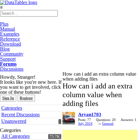
≡
Plus
Manual
Examples
Reference
Download
Blog
Community
Support
Forums
Discussions
How can i add an extra column value
Howdy, Stranger!
when adding files
It looks like you're new here. If
How can i add an extra
you want to get involved, click
one of these buttons!
column value when
Sign In
Register
adding files
Quick
Categories
Links
Recent Discussions
Aryan1703
Posts: 77
Questions: 20
Answers: 1
Unanswered
July 2024
in
General
Categories
All Categories
75.7K