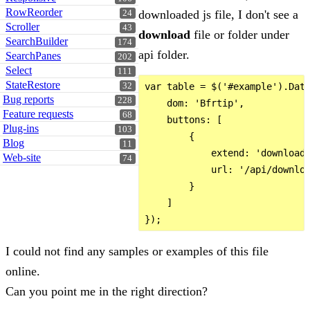
RowReorder
downloaded js file, I don't see a
24
Scroller
43
download
file or folder under
SearchBuilder
174
api folder.
SearchPanes
202
Select
111
StateRestore
32
var table = $('#example').Data
Bug reports
228
    dom: 'Bfrtip',

Feature requests
68
    buttons: [

Plug-ins
103
        {

Blog
11
            extend: 'download'
Web-site
74
            url: '/api/downloa
        }

    ]

I could not find any samples or examples of this file
online.
Can you point me in the right direction?