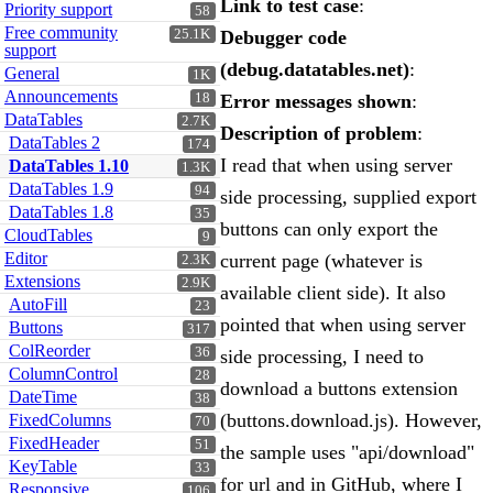
Link to test case
:
Priority support
58
Free community
25.1K
Debugger code
support
(debug.datatables.net)
:
General
1K
Announcements
18
Error messages shown
:
DataTables
2.7K
Description of problem
:
DataTables 2
174
I read that when using server
DataTables 1.10
1.3K
DataTables 1.9
94
side processing, supplied export
DataTables 1.8
35
buttons can only export the
CloudTables
9
Editor
current page (whatever is
2.3K
Extensions
2.9K
available client side). It also
AutoFill
23
pointed that when using server
Buttons
317
ColReorder
36
side processing, I need to
ColumnControl
28
download a buttons extension
DateTime
38
(buttons.download.js). However,
FixedColumns
70
FixedHeader
51
the sample uses "api/download"
KeyTable
33
for url and in GitHub, where I
Responsive
106