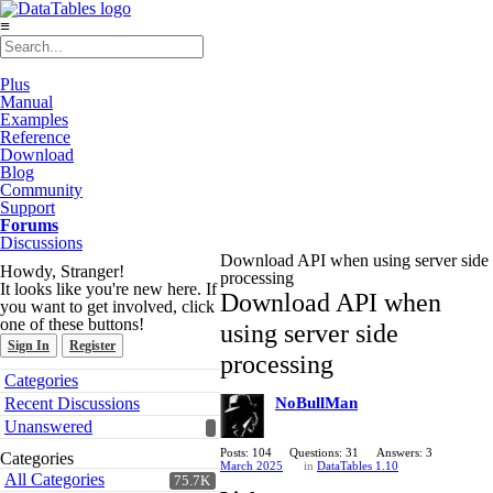
≡
Plus
Manual
Examples
Reference
Download
Blog
Community
Support
Forums
Discussions
Download API when using server side
Howdy, Stranger!
processing
It looks like you're new here. If
Download API when
you want to get involved, click
one of these buttons!
using server side
Sign In
Register
processing
Quick
Categories
Links
Recent Discussions
NoBullMan
Unanswered
Posts: 104
Questions: 31
Answers: 3
Categories
March 2025
in
DataTables 1.10
All Categories
75.7K