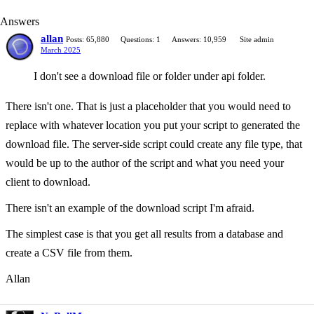
Answers
allan
Posts: 65,880
Questions: 1
Answers: 10,959
Site admin
March 2025
I don't see a download file or folder under api folder.
There isn't one. That is just a placeholder that you would need to
replace with whatever location you put your script to generated the
download file. The server-side script could create any file type, that
would be up to the author of the script and what you need your
client to download.
There isn't an example of the download script I'm afraid.
The simplest case is that you get all results from a database and
create a CSV file from them.
Allan