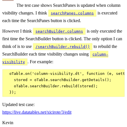
The test case shows SearchPanes is updated when column
visibility changes. I think
is executed
searchPanes.columns
each time the SearchPanes button is clicked.
However I think
is only executed the
searchBuilder.columns
first time the SearchBuilder button is clicked. The only option I can
think of is to use
to rebuild the
/searchBuilder.rebuild()
SearchBuilder each time visibility changes using
column-
. For example:
visibility
  oTable.on('column-visibility.dt', function (e, setti
    stored = oTable.searchBuilder.getDetails();

    oTable.searchBuilder.rebuild(stored);

Updated test case:
https://live.datatables.net/xicirote/3/edit
Kevin