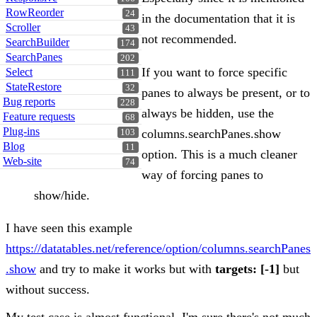
RowReorder
24
in the documentation that it is
Scroller
43
not recommended.
SearchBuilder
174
SearchPanes
202
If you want to force specific
Select
111
StateRestore
32
panes to always be present, or to
Bug reports
228
always be hidden, use the
Feature requests
68
Plug-ins
columns.searchPanes.show
103
Blog
11
option. This is a much cleaner
Web-site
74
way of forcing panes to
show/hide.
I have seen this example
https://datatables.net/reference/option/columns.searchPanes
.show
and try to make it works but with
targets: [-1]
but
without success.