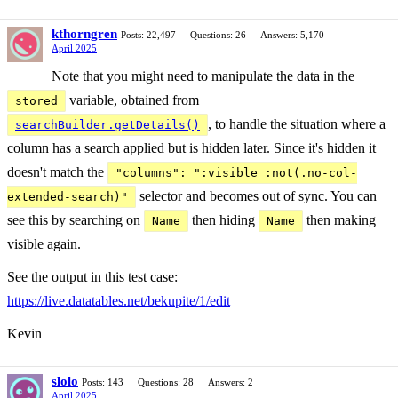
kthorngren
Posts: 22,497
Questions: 26
Answers: 5,170
April 2025
Note that you might need to manipulate the data in the
variable, obtained from
stored
, to handle the situation where a
searchBuilder.getDetails()
column has a search applied but is hidden later. Since it's hidden it
doesn't match the
"columns": ":visible :not(.no-col-
selector and becomes out of sync. You can
extended-search)"
see this by searching on
then hiding
then making
Name
Name
visible again.
See the output in this test case:
https://live.datatables.net/bekupite/1/edit
Kevin
slolo
Posts: 143
Questions: 28
Answers: 2
April 2025