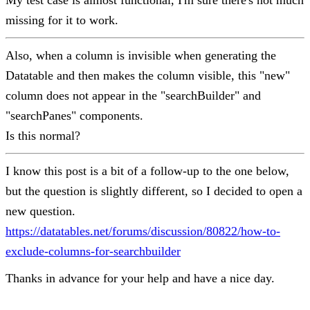
My test case is almost functional, I'm sure there's not much
missing for it to work.
Also, when a column is invisible when generating the
Datatable and then makes the column visible, this "new"
column does not appear in the "searchBuilder" and
"searchPanes" components.
Is this normal?
I know this post is a bit of a follow-up to the one below,
but the question is slightly different, so I decided to open a
new question.
https://datatables.net/forums/discussion/80822/how-to-
exclude-columns-for-searchbuilder
Thanks in advance for your help and have a nice day.