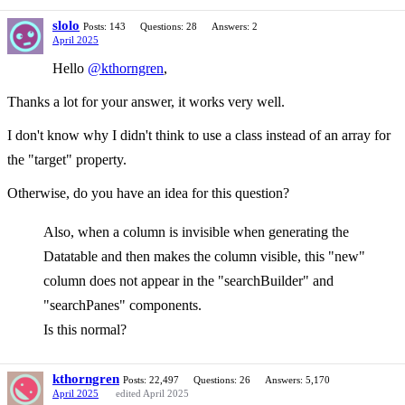
slolo
Posts: 143
Questions: 28
Answers: 2
April 2025
Hello
@kthorngren
,
Thanks a lot for your answer, it works very well.
I don't know why I didn't think to use a class instead of an array for
the "target" property.
Otherwise, do you have an idea for this question?
Also, when a column is invisible when generating the
Datatable and then makes the column visible, this "new"
column does not appear in the "searchBuilder" and
"searchPanes" components.
Is this normal?
kthorngren
Posts: 22,497
Questions: 26
Answers: 5,170
April 2025
edited April 2025