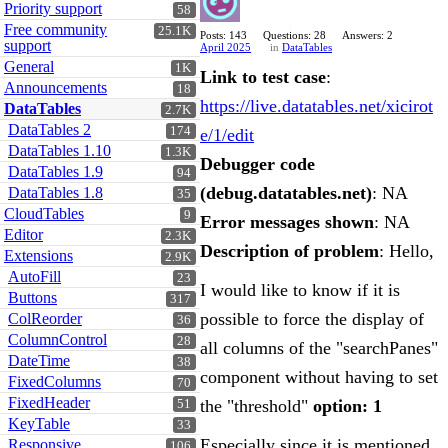
Priority support
58
Free community
25.1K
Posts: 143
Questions: 28
Answers: 2
support
April 2025
in
DataTables
General
1K
Link to test case
:
Announcements
18
https://live.datatables.net/xicirot
DataTables
2.7K
DataTables 2
174
e/1/edit
DataTables 1.10
1.3K
Debugger code
DataTables 1.9
94
(debug.datatables.net)
: NA
DataTables 1.8
35
CloudTables
9
Error messages shown
: NA
Editor
2.3K
Description of problem
: Hello,
Extensions
2.9K
AutoFill
23
I would like to know if it is
Buttons
317
possible to force the display of
ColReorder
36
ColumnControl
28
all columns of the "searchPanes"
DateTime
38
component without having to set
FixedColumns
70
FixedHeader
the "threshold"
option: 1
51
KeyTable
33
Especially since it is mentioned
Responsive
106