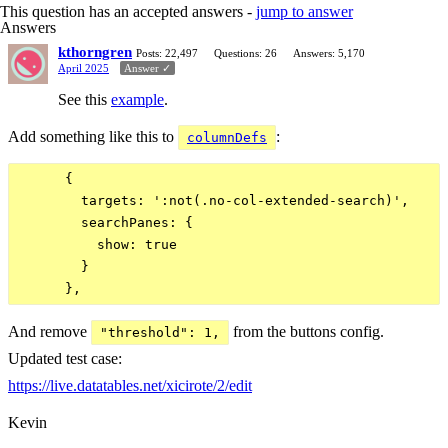
This question has an accepted answers -
jump to answer
Answers
kthorngren
Posts: 22,497
Questions: 26
Answers: 5,170
April 2025
Answer ✓
See this
example
.
Add something like this to
:
columnDefs
      {

        targets: ':not(.no-col-extended-search)',

        searchPanes: {

          show: true

        }

And remove
from the buttons config.
"threshold": 1,
Updated test case:
https://live.datatables.net/xicirote/2/edit
Kevin