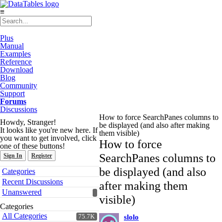
≡
Plus
Manual
Examples
Reference
Download
Blog
Community
Support
Forums
Discussions
How to force SearchPanes columns to
Howdy, Stranger!
be displayed (and also after making
It looks like you're new here. If
them visible)
you want to get involved, click
How to force
one of these buttons!
SearchPanes columns to
Sign In
Register
Quick
be displayed (and also
Categories
Links
Recent Discussions
after making them
Unanswered
visible)
Categories
All Categories
75.7K
slolo