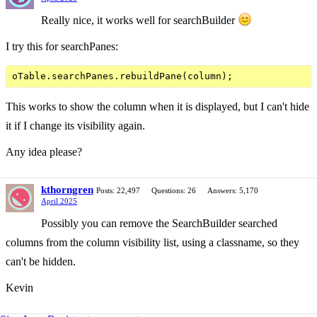
Really nice, it works well for searchBuilder
I try this for searchPanes:
This works to show the column when it is displayed, but I can't hide
it if I change its visibility again.
Any idea please?
kthorngren
Posts: 22,497
Questions: 26
Answers: 5,170
April 2025
Possibly you can remove the SearchBuilder searched
columns from the column visibility list, using a classname, so they
can't be hidden.
Kevin