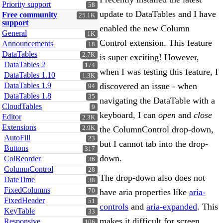
Priority support
58
update to DataTables and I have
Free community
25.1K
support
enabled the new Column
General
1K
Control extension. This feature
Announcements
18
DataTables
2.7K
is super exciting! However,
DataTables 2
174
when I was testing this feature, I
DataTables 1.10
1.3K
DataTables 1.9
discovered an issue - when
94
DataTables 1.8
35
navigating the DataTable with a
CloudTables
9
keyboard, I can
open
and
close
Editor
2.3K
Extensions
2.9K
the ColumnControl drop-down,
AutoFill
23
but I cannot tab into the drop-
Buttons
317
down.
ColReorder
36
ColumnControl
28
The drop-down also does not
DateTime
38
FixedColumns
70
have aria properties like
aria-
FixedHeader
51
controls
and
aria-expanded
. This
KeyTable
33
makes it difficult for screen
Responsive
106