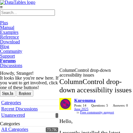
≡
Plus
Manual
Examples
Reference
Download
Blog
Community
Support
Forums
Discussions
ColumnControl drop-down
Howdy, Stranger!
accessibility issues
It looks like you're new here. If
ColumnControl drop-
you want to get involved, click
one of these buttons!
down accessibility issues
Sign In
Register
Kuronuma
Quick
Categories
Links
Posts: 14
Questions: 5
Answers: 0
Recent Discussions
June 2025
in
Free community support
Unanswered
Hello,
Categories
All Categories
75.7K
I recently installed the latest