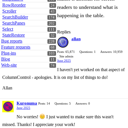
RowReorder
24
readers to understand what is
Scroller
43
happening in the table.
SearchBuilder
174
SearchPanes
202
Select
111
Replies
StateRestore
32
allan
Bug reports
228
Feature requests
68
Posts: 65,871
Questions: 1
Answers: 10,959
Plug-ins
103
Site admin
Blog
11
June 2025
Web-site
74
I haven't yet worked on that aspect of
ColumnControl - apologies. It is on my list of things to do!
Allan
Kuronuma
Posts: 14
Questions: 5
Answers: 0
June 2025
No worries!
I just wanted to make sure this wasn't
missed. Thanks! I appreciate your work!