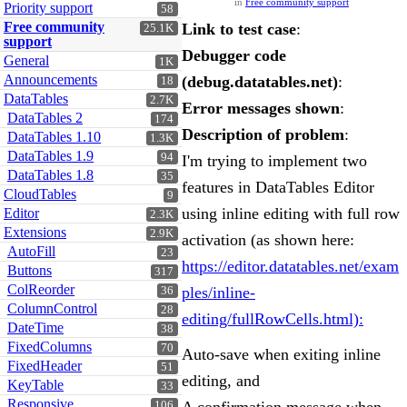
in
Free community support
Priority support
58
Free community
Link to test case
:
25.1K
support
Debugger code
General
1K
Announcements
(debug.datatables.net)
:
18
DataTables
2.7K
Error messages shown
:
DataTables 2
174
Description of problem
:
DataTables 1.10
1.3K
DataTables 1.9
94
I'm trying to implement two
DataTables 1.8
35
features in DataTables Editor
CloudTables
9
using inline editing with full row
Editor
2.3K
Extensions
2.9K
activation (as shown here:
AutoFill
23
https://editor.datatables.net/exam
Buttons
317
ColReorder
ples/inline-
36
ColumnControl
28
editing/fullRowCells.html):
DateTime
38
FixedColumns
70
Auto-save when exiting inline
FixedHeader
51
editing, and
KeyTable
33
Responsive
106