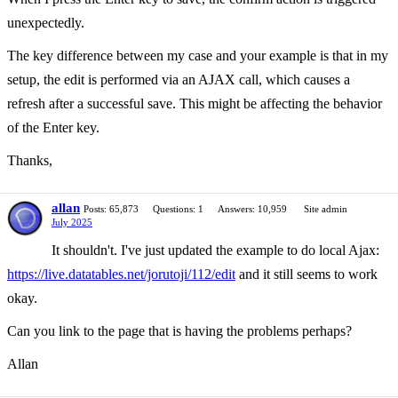
unexpectedly.
The key difference between my case and your example is that in my
setup, the edit is performed via an AJAX call, which causes a
refresh after a successful save. This might be affecting the behavior
of the Enter key.
Thanks,
allan
Posts: 65,873
Questions: 1
Answers: 10,959
Site admin
July 2025
It shouldn't. I've just updated the example to do local Ajax:
https://live.datatables.net/jorutoji/112/edit
and it still seems to work
okay.
Can you link to the page that is having the problems perhaps?
Allan