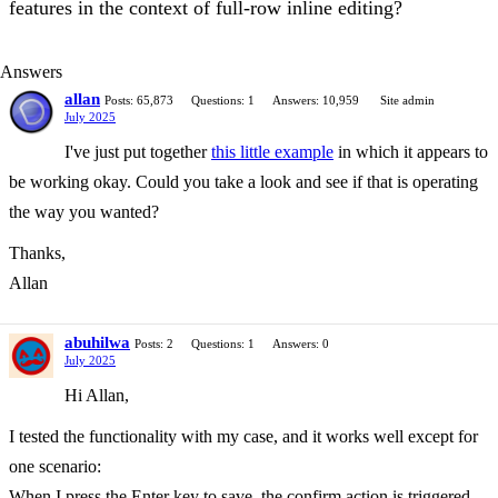
features in the context of full-row inline editing?
Answers
allan
Posts: 65,873
Questions: 1
Answers: 10,959
Site admin
July 2025
I've just put together
this little example
in which it appears to
be working okay. Could you take a look and see if that is operating
the way you wanted?
Thanks,
Allan
abuhilwa
Posts: 2
Questions: 1
Answers: 0
July 2025
Hi Allan,
I tested the functionality with my case, and it works well except for
one scenario:
When I press the Enter key to save, the confirm action is triggered