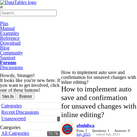
≡
Plus
Manual
Examples
Reference
Download
Blog
Community
Support
Forums
Discussions
How to implement auto save and
Howdy, Stranger!
confirmation for unsaved changes with
It looks like you're new here. If
inline editing?
you want to get involved, click
How to implement auto
one of these buttons!
save and confirmation
Sign In
Register
Quick
for unsaved changes with
Categories
Links
Recent Discussions
inline editing?
Unanswered
abuhilwa
Categories
Posts: 2
Questions: 1
Answers: 0
All Categories
75.7K
July 2025
edited July 2025