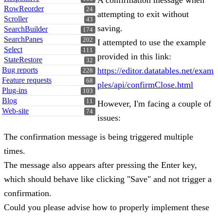
A confirmation message when
RowReorder
24
attempting to exit without
Scroller
43
saving.
SearchBuilder
174
SearchPanes
202
I attempted to use the example
Select
111
provided in this link:
StateRestore
32
Bug reports
https://editor.datatables.net/exam
228
Feature requests
68
ples/api/confirmClose.html
Plug-ins
103
Blog
11
However, I'm facing a couple of
Web-site
74
issues:
The confirmation message is being triggered multiple
times.
The message also appears after pressing the Enter key,
which should behave like clicking "Save" and not trigger a
confirmation.
Could you please advise how to properly implement these