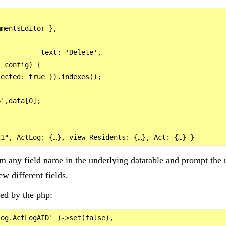
mentsEditor },

          text: 'Delete',

 config) {

ected: true }).indexes();

',data[0];

om any field name in the underlying datatable and prompt the u
ew different fields.
ed by the php:
og.ActLogAID' )->set(false),
