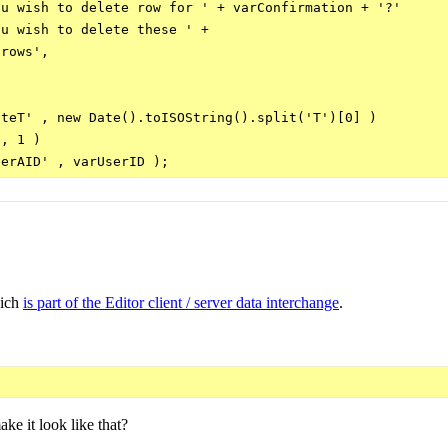
u wish to delete row for ' + varConfirmation + '?'

u wish to delete these ' +

rows',

teT' , new Date().toISOString().split('T')[0] )

, 1 )

hich
is part of the Editor client / server data interchange
.
ke it look like that?