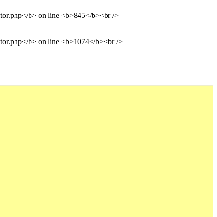
ditor.php</b> on line <b>845</b><br />
ditor.php</b> on line <b>1074</b><br />