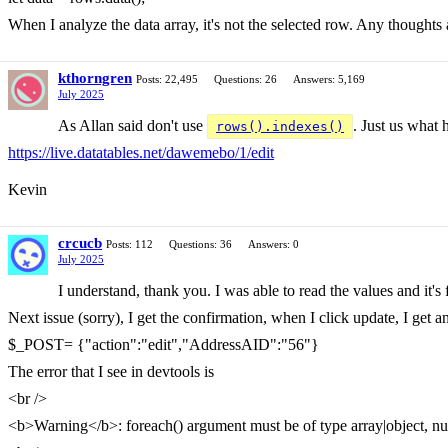
When I analyze the data array, it's not the selected row. Any thoughts
kthorngren
Posts: 22,495
Questions: 26
Answers: 5,169
July 2025
As Allan said don't use
. Just us what
rows().indexes()
https://live.datatables.net/dawemebo/1/edit
Kevin
crcucb
Posts: 112
Questions: 36
Answers: 0
July 2025
I understand, thank you. I was able to read the values and it's
Next issue (sorry), I get the confirmation, when I click update, I get 
$_POST= {"action":"edit","AddressAID":"56"}
The error that I see in devtools is
<br />
<b>Warning</b>: foreach() argument must be of type array|object, nu