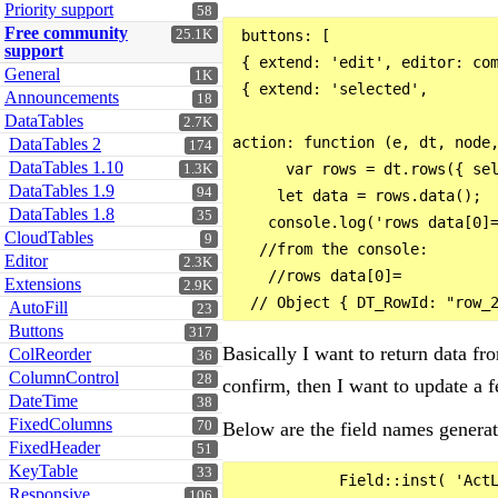
Priority support
58
Free community
25.1K
 buttons: [

support
 { extend: 'edit', editor: com
General
1K
 { extend: 'selected', 

Announcements
18
                              
DataTables
2.7K
action: function (e, dt, node,
DataTables 2
174
DataTables 1.10
      var rows = dt.rows({ sel
1.3K
DataTables 1.9
94
     let data = rows.data();

DataTables 1.8
35
    console.log('rows data[0]=
CloudTables
9
   //from the console:

Editor
2.3K
    //rows data[0]= 

Extensions
2.9K
AutoFill
23
Buttons
317
Basically I want to return data fr
ColReorder
36
ColumnControl
28
confirm, then I want to update a f
DateTime
38
FixedColumns
Below are the field names generat
70
FixedHeader
51
KeyTable
33
            Field::inst( 'ActL
Responsive
106