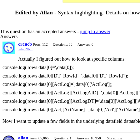
Edited by Allan
- Syntax highlighting. Details on ho
This question has an accepted answers -
jump to answer
Answers
crcucb
Posts: 112
Questions: 36
Answers: 0
July 2025
Actually I figured out how to look at specific columns:
console.log('rows data[0]=',data[0]);
console.log('rows data[0][DT_RowId]=',data[0]['DT_RowId']);
console.log('rows data[0][ActLog]=',data[0]['ActLog']);
console.log('rows data[0][ActLog][ActLogAID]=',data[0]['ActLog'][
console.log('rows data[0][ActLog][ActLogDT]=',data[0]['ActLog']['
console.log('rows data[0][Act][ActName]=',data[0]['Act']['ActName']
Now I want to update a few fields in the underlying datafield datatabl
allan
Posts: 65,865
Questions: 1
Answers: 10,958
Site admin