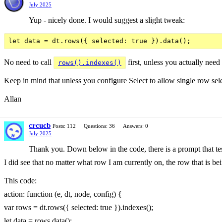
July 2025
Yup - nicely done. I would suggest a slight tweak:
No need to call
first, unless you actually need
rows().indexes()
Keep in mind that unless you configure Select to allow single row sel
Allan
crcucb
Posts: 112
Questions: 36
Answers: 0
July 2025
Thank you. Down below in the code, there is a prompt that tes
I did see that no matter what row I am currently on, the row that is bei
This code:
action: function (e, dt, node, config) {
var rows = dt.rows({ selected: true }).indexes();
let data = rows.data();