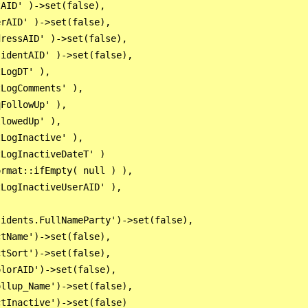
AID' )->set(false),

rAID' )->set(false),

ressAID' )->set(false),

identAID' )->set(false),

LogDT' ),

LogComments' ),

FollowUp' ),

lowedUp' ),

LogInactive' ),

LogInactiveDateT' )

rmat::ifEmpty( null ) ),

LogInactiveUserAID' ),

idents.FullNameParty')->set(false),

tName')->set(false),

tSort')->set(false),

lorAID')->set(false),

llup_Name')->set(false),
