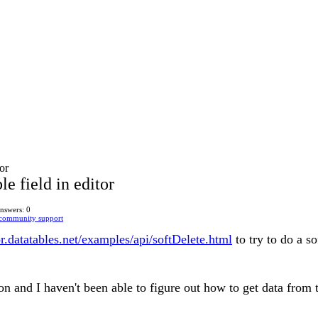
tor
le field in editor
nswers: 0
 community support
tor.datatables.net/examples/api/softDelete.html
to try to do a so
on and I haven't been able to figure out how to get data from th