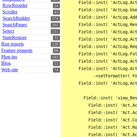
      Field::inst( 'ActLog.Act
RowReorder
24
      Field::inst( 'ActLog.Use
Scroller
43
      Field::inst( 'ActLog.Add
SearchBuilder
174
      Field::inst( 'ActLog.Res
SearchPanes
202
Select
      Field::inst( 'ActLog.Act
111
StateRestore
32
      Field::inst( 'ActLog.Act
Bug reports
228
      Field::inst( 'ActLog.Req
Feature requests
68
      Field::inst( 'ActLog.Fol
Plug-ins
103
      Field::inst( 'ActLog.Act
Blog
11
      Field::inst( 'ActLog.Act
Web-site
74
            ->setFormatter( Fo
      Field::inst( 'ActLog.Act
        Field::inst( 'view_Res
          Field::inst( 'Act.Ac
          Field::inst( 'Act.Ac
          Field::inst( 'Act.Co
          Field::inst( 'Act.Ro