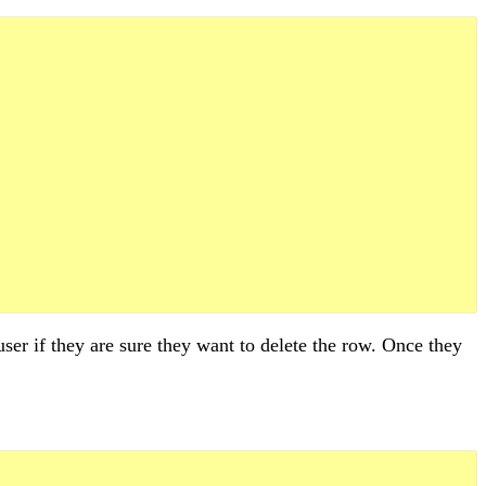
ser if they are sure they want to delete the row. Once they