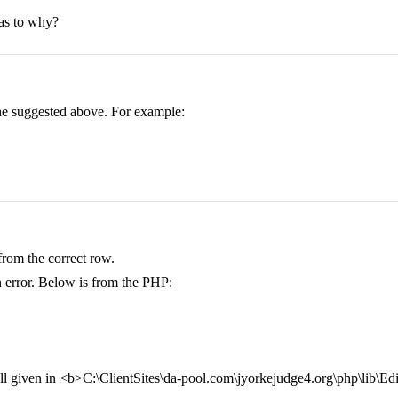
 as to why?
 he suggested above. For example:
 from the correct row.
an error. Below is from the PHP:
ll given in <b>C:\ClientSites\da-pool.com\jyorkejudge4.org\php\lib\E