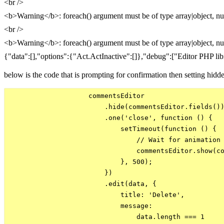
<br />
<b>Warning</b>: foreach() argument must be of type array|object, nu
<br />
<b>Warning</b>: foreach() argument must be of type array|object, nu
{"data":[],"options":{"Act.ActInactive":[]},"debug":["Editor PHP libr
below is the code that is prompting for confirmation then setting hid
                    commentsEditor

                        .hide(commentsEditor.fields())
                        .one('close', function () {

                            setTimeout(function () {

                                // Wait for animation

                                commentsEditor.show(co
                            }, 500);

                        })

                        .edit(data, {

                            title: 'Delete',

                            message:

                                data.length === 1
