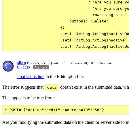
                                    ? 'Are you sure yo
                                    : 'Are you sure yo
                                      rows.length + ' 
                            buttons: 'Delete'

                        })

                        .set( 'ActLog.ActLogInactiveDa
                        .set( 'ActLog.ActLogInactive' 
allan
Posts: 65,865
Questions: 1
Answers: 10,958
Site admin
July 2025
Answer ✓
That is this line
in the Editor.php file.
The error suggests that
doesn't exist in the submitted data, w
data
That appears to be true from:
Are you modifying the submitted data on the client or server-side to ma