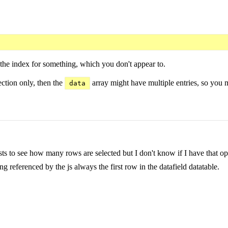
 the index for something, which you don't appear to.
ection only, then the
array might have multiple entries, so you 
data
ts to see how many rows are selected but I don't know if I have that op
ng referenced by the js always the first row in the datafield datatable.