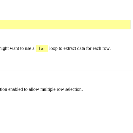
might want to use a
loop to extract data for each row.
for
tion enabled to allow multiple row selection.