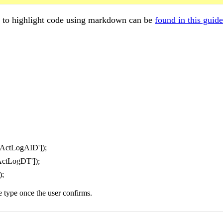
w to highlight code using markdown can be
found in this guide
'ActLogAID']);
ActLogDT']);
);
e type once the user confirms.