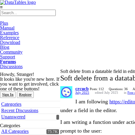
≡
Plus
Manual
Examples
Reference
Download
Blog
Community
Support
Forums
Discussions
Soft delete from a datatable field in edi
Howdy, Stranger!
Soft delete from a datatab
It looks like you're new here. If
you want to get involved, click
one of these buttons!
crcucb
Posts: 112
Questions: 36
A
July 2025
edited July 2025
in
Free
Sign In
Register
I am following
https://edi
Quick
Categories
Links
under a field in the editor.
Recent Discussions
Unanswered
I am writing a function under acti
Categories
prompt to the user:
All Categories
75.7K