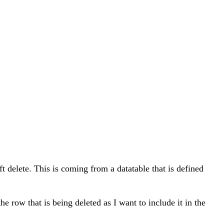
ft delete. This is coming from a datatable that is defined
e row that is being deleted as I want to include it in the