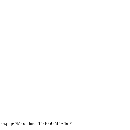
ditor.php</b> on line <b>1050</b><br />