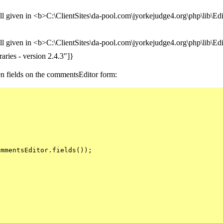
ll given in <b>C:\ClientSites\da-pool.com\jyorkejudge4.org\php\lib\E
ll given in <b>C:\ClientSites\da-pool.com\jyorkejudge4.org\php\lib\E
aries - version 2.4.3"]}
den fields on the commentsEditor form:


mmentsEditor.fields());
