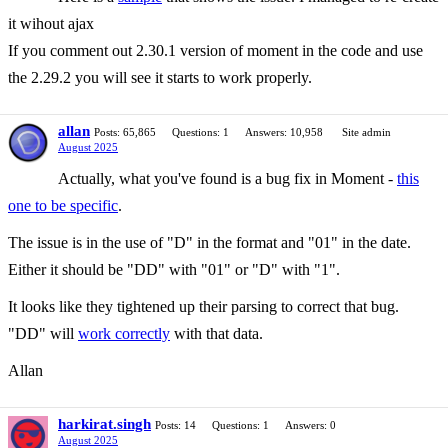
it wihout ajax
If you comment out 2.30.1 version of moment in the code and use
the 2.29.2 you will see it starts to work properly.
allan
Posts: 65,865
Questions: 1
Answers: 10,958
Site admin
August 2025
Actually, what you've found is a bug fix in Moment -
this
one to be specific
.
The issue is in the use of "D" in the format and "01" in the date.
Either it should be "DD" with "01" or "D" with "1".
It looks like they tightened up their parsing to correct that bug.
"DD" will
work correctly
with that data.
Allan
harkirat.singh
Posts: 14
Questions: 1
Answers: 0
August 2025