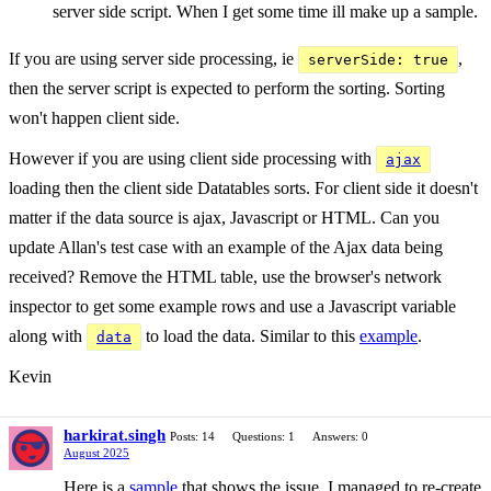
server side script. When I get some time ill make up a sample.
If you are using server side processing, ie
,
serverSide: true
then the server script is expected to perform the sorting. Sorting
won't happen client side.
However if you are using client side processing with
ajax
loading then the client side Datatables sorts. For client side it doesn't
matter if the data source is ajax, Javascript or HTML. Can you
update Allan's test case with an example of the Ajax data being
received? Remove the HTML table, use the browser's network
inspector to get some example rows and use a Javascript variable
along with
to load the data. Similar to this
example
.
data
Kevin
harkirat.singh
Posts: 14
Questions: 1
Answers: 0
August 2025
Here is a
sample
that shows the issue. I managed to re-create