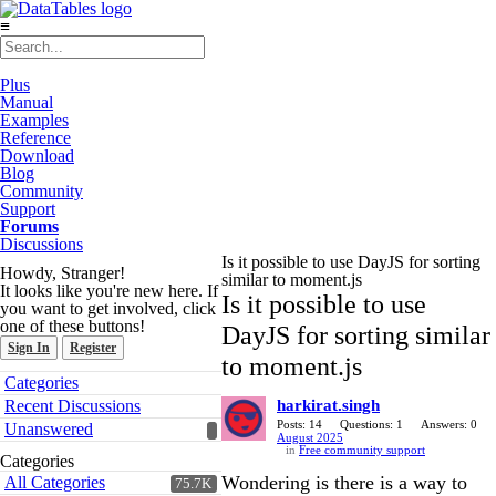
≡
Plus
Manual
Examples
Reference
Download
Blog
Community
Support
Forums
Discussions
Is it possible to use DayJS for sorting
Howdy, Stranger!
similar to moment.js
It looks like you're new here. If
Is it possible to use
you want to get involved, click
one of these buttons!
DayJS for sorting similar
Sign In
Register
to moment.js
Quick
Categories
Links
Recent Discussions
harkirat.singh
Posts: 14
Questions: 1
Answers: 0
Unanswered
August 2025
in
Free community support
Categories
Wondering is there is a way to
All Categories
75.7K