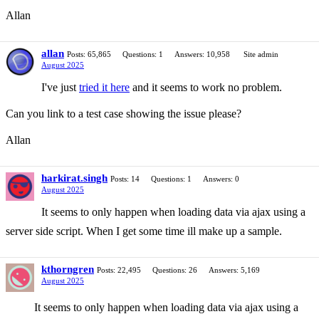
Allan
allan
Posts: 65,865
Questions: 1
Answers: 10,958
Site admin
August 2025
I've just
tried it here
and it seems to work no problem.
Can you link to a test case showing the issue please?
Allan
harkirat.singh
Posts: 14
Questions: 1
Answers: 0
August 2025
It seems to only happen when loading data via ajax using a
server side script. When I get some time ill make up a sample.
kthorngren
Posts: 22,495
Questions: 26
Answers: 5,169
August 2025
It seems to only happen when loading data via ajax using a