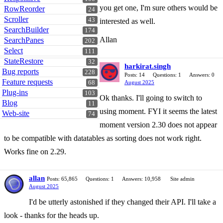
you get one, I'm sure others would be
RowReorder
24
Scroller
43
interested as well.
SearchBuilder
174
Allan
SearchPanes
202
Select
111
StateRestore
32
harkirat.singh
Bug reports
228
Posts: 14
Questions: 1
Answers: 0
Feature requests
68
August 2025
Plug-ins
103
Ok thanks. I'll going to switch to
Blog
11
using moment. FYI it seems the latest
Web-site
74
moment version 2.30 does not appear
to be compatible with datatables as sorting does not work right.
Works fine on 2.29.
allan
Posts: 65,865
Questions: 1
Answers: 10,958
Site admin
August 2025
I'd be utterly astonished if they changed their API. I'll take a
look - thanks for the heads up.