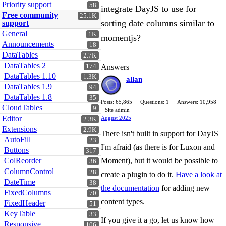
Priority support
58
integrate DayJS to use for
Free community
25.1K
sorting date columns similar to
support
General
1K
momentjs?
Announcements
18
DataTables
2.7K
DataTables 2
174
Answers
DataTables 1.10
1.3K
allan
DataTables 1.9
94
DataTables 1.8
35
Posts: 65,865
Questions: 1
Answers: 10,958
CloudTables
9
Site admin
Editor
August 2025
2.3K
Extensions
2.9K
There isn't built in support for DayJS
AutoFill
23
I'm afraid (as there is for Luxon and
Buttons
317
ColReorder
Moment), but it would be possible to
36
ColumnControl
28
create a plugin to do it.
Have a look at
DateTime
38
the documentation
for adding new
FixedColumns
70
content types.
FixedHeader
51
KeyTable
33
If you give it a go, let us know how
Responsive
106