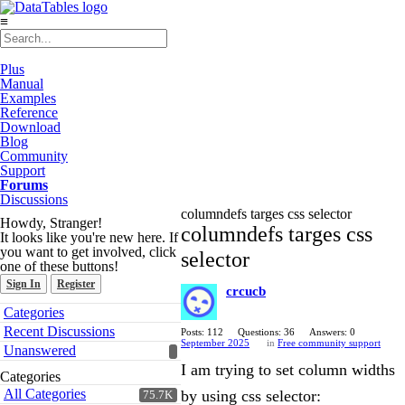
≡
Plus
Manual
Examples
Reference
Download
Blog
Community
Support
Forums
Discussions
columndefs targes css selector
Howdy, Stranger!
columndefs targes css
It looks like you're new here. If
you want to get involved, click
selector
one of these buttons!
Sign In
Register
crcucb
Quick
Categories
Links
Recent Discussions
Posts: 112
Questions: 36
Answers: 0
September 2025
in
Free community support
Unanswered
I am trying to set column widths
Categories
All Categories
by using css selector:
75.7K