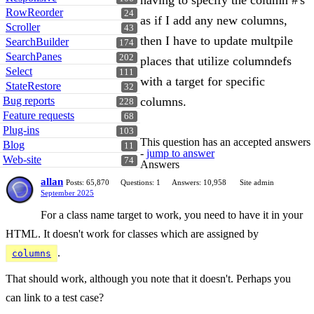
having to specify the column #'s
RowReorder
24
as if I add any new columns,
Scroller
43
then I have to update multpile
SearchBuilder
174
SearchPanes
202
places that utilize columndefs
Select
111
with a target for specific
StateRestore
32
Bug reports
columns.
228
Feature requests
68
Plug-ins
103
This question has an accepted answers
Blog
11
-
jump to answer
Web-site
74
Answers
allan
Posts: 65,870
Questions: 1
Answers: 10,958
Site admin
September 2025
For a class name target to work, you need to have it in your
HTML. It doesn't work for classes which are assigned by
.
columns
That should work, although you note that it doesn't. Perhaps you
can link to a test case?