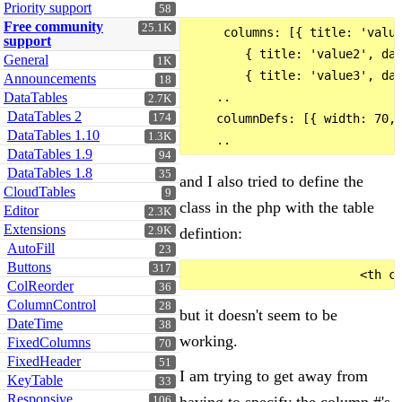
Priority support
58
Free community
25.1K
     columns: [{ title: 'value
support
        { title: 'value2', dat
General
1K
        { title: 'value3', dat
Announcements
18
DataTables
    ..

2.7K
DataTables 2
174
    columnDefs: [{ width: 70, 
DataTables 1.10
1.3K
DataTables 1.9
94
DataTables 1.8
35
and I also tried to define the
CloudTables
9
class in the php with the table
Editor
2.3K
Extensions
defintion:
2.9K
AutoFill
23
Buttons
317
ColReorder
36
ColumnControl
28
but it doesn't seem to be
DateTime
38
working.
FixedColumns
70
FixedHeader
51
I am trying to get away from
KeyTable
33
Responsive
106