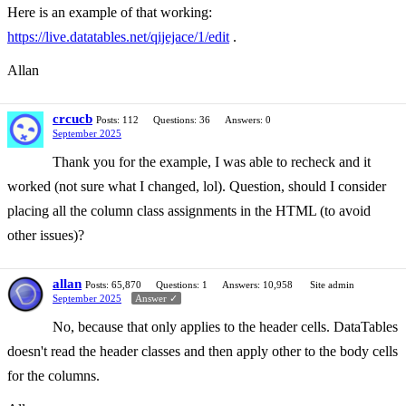
Here is an example of that working:
https://live.datatables.net/qijejace/1/edit
.
Allan
crcucb
Posts: 112
Questions: 36
Answers: 0
September 2025
Thank you for the example, I was able to recheck and it
worked (not sure what I changed, lol). Question, should I consider
placing all the column class assignments in the HTML (to avoid
other issues)?
allan
Posts: 65,870
Questions: 1
Answers: 10,958
Site admin
September 2025
Answer ✓
No, because that only applies to the header cells. DataTables
doesn't read the header classes and then apply other to the body cells
for the columns.