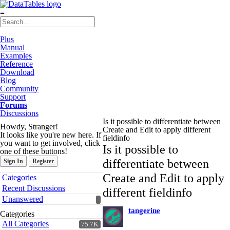
≡
Plus
Manual
Examples
Reference
Download
Blog
Community
Support
Forums
Discussions
Is it possible to differentiate between
Howdy, Stranger!
Create and Edit to apply different
It looks like you're new here. If
fieldinfo
you want to get involved, click
Is it possible to
one of these buttons!
differentiate between
Sign In
Register
Quick
Create and Edit to apply
Categories
Links
Recent Discussions
different fieldinfo
Unanswered
tangerine
Categories
All Categories
75.7K