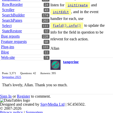
RowReorder
listen for
and
24
initCreate
Scroller
43
, and in the event
initEdit
SearchBuilder
174
handler for each, use
SearchPanes
202
to update the
Select
field().info()
111
StateRestore
32
info for the field in question to be
Bug reports
228
relevent for each action.
Feature requests
68
Plug-ins
103
Allan
Blog
11
Web-site
74
tangerine
Posts: 3,371
Questions: 42
Answers: 395
September 2025
That's lovely, Allan. Thank you so much.
Sign In
or
Register
to comment.
Designed and created by
SpryMedia Ltd
| SC456502.
© 2007-2026
Privacy policy
|
Supporters