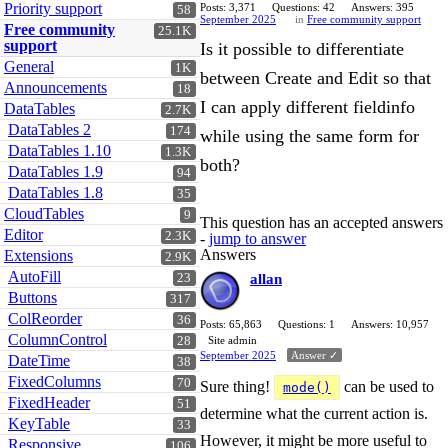
Priority support
Posts: 3,371
Questions: 42
Answers: 395
58
September 2025
in
Free community support
Free community
25.1K
support
Is it possible to differentiate
General
1K
between Create and Edit so that
Announcements
18
I can apply different fieldinfo
DataTables
2.7K
DataTables 2
174
while using the same form for
DataTables 1.10
1.3K
both?
DataTables 1.9
94
DataTables 1.8
35
CloudTables
9
This question has an accepted answers
Editor
2.3K
-
jump to answer
Answers
Extensions
2.9K
AutoFill
23
allan
Buttons
317
ColReorder
36
Posts: 65,863
Questions: 1
Answers: 10,957
ColumnControl
28
Site admin
September 2025
Answer ✓
DateTime
38
FixedColumns
70
Sure thing!
can be used to
mode()
FixedHeader
51
determine what the current action is.
KeyTable
33
However, it might be more useful to
Responsive
106