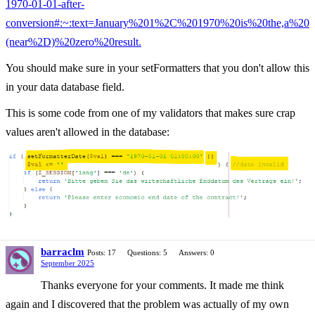
1970-01-01-after-
conversion#:~:text=January%201%2C%201970%20is%20the,a%20
(near%2D)%20zero%20result.
You should make sure in your setFormatters that you don't allow this
in your data database field.
This is some code from one of my validators that makes sure crap
values aren't allowed in the database:
barraclm
Posts: 17
Questions: 5
Answers: 0
September 2025
Thanks everyone for your comments. It made me think
again and I discovered that the problem was actually of my own