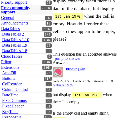
display correctly when there is a
Priority support
58
Free community
data in the database, but display
25.1K
support
when the cell is
1st Jan 1970
General
1K
Announcements
empty. How do I render these
18
DataTables
2.7K
cells so they appear to be empty,
DataTables 2
174
please?
DataTables 1.10
1.3K
DataTables 1.9
94
DataTables 1.8
35
This question has an accepted answers
CloudTables
9
-
jump to answer
Editor
2.3K
Answers
Extensions
2.9K
kthorngren
AutoFill
23
Buttons
317
Posts: 22,496
Questions: 26
Answers: 5,169
ColReorder
36
September 2025
ColumnControl
28
but display
when
DateTime
1st Jan 1970
38
FixedColumns
70
the cell is empty
FixedHeader
51
KeyTable
33
Is the empty cell and empty string,
Responsive
106