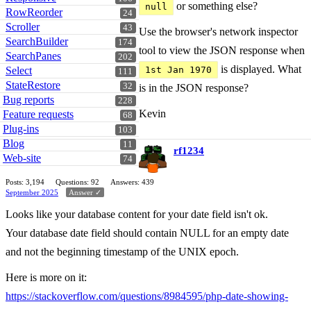
or something else?
null
RowReorder
24
Scroller
43
Use the browser's network inspector
SearchBuilder
174
tool to view the JSON response when
SearchPanes
202
is displayed. What
Select
1st Jan 1970
111
StateRestore
32
is in the JSON response?
Bug reports
228
Kevin
Feature requests
68
Plug-ins
103
Blog
11
rf1234
Web-site
74
Posts: 3,194
Questions: 92
Answers: 439
September 2025
Answer ✓
Looks like your database content for your date field isn't ok.
Your database date field should contain NULL for an empty date
and not the beginning timestamp of the UNIX epoch.
Here is more on it:
https://stackoverflow.com/questions/8984595/php-date-showing-