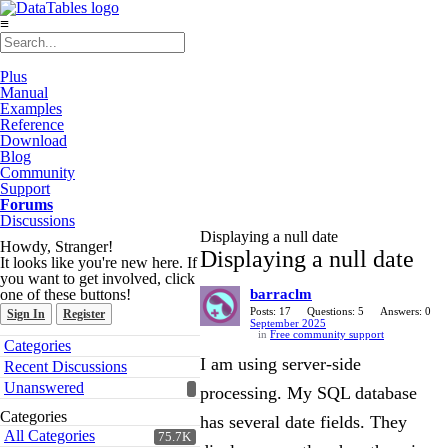
≡
Plus
Manual
Examples
Reference
Download
Blog
Community
Support
Forums
Discussions
Displaying a null date
Howdy, Stranger!
Displaying a null date
It looks like you're new here. If
you want to get involved, click
one of these buttons!
barraclm
Posts: 17
Questions: 5
Answers: 0
Sign In
Register
September 2025
in
Free community support
Quick
Categories
Links
I am using server-side
Recent Discussions
Unanswered
processing. My SQL database
Categories
has several date fields. They
All Categories
75.7K