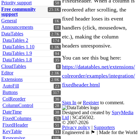
FixedHeader. When a column is
Priority support
58
Free community
reordered after scrolling, the
25.1K
support
fixed header loses its event
General
1K
Announcements
handlers (click, mousedown,
18
DataTables
2.7K
etc.), making the column
DataTables 2
174
headers unresponsive.
DataTables 1.10
1.3K
DataTables 1.9
94
You can see this bug here:
DataTables 1.8
35
CloudTables
https://datatables.net/extensions/
9
Editor
2.3K
colreorder/examples/integration/
Extensions
2.9K
fixedheader.html
AutoFill
23
Buttons
317
ColReorder
36
Sign In
or
Register
to comment.
ColumnControl
28
DateTime
Designed and created by
SpryMedia
38
Ltd
| SC456502.
FixedColumns
70
© 2007-2026
FixedHeader
51
Privacy policy
|
Supporters
KeyTable
33
Engineered in 🏴󠁧󠁢󠁳󠁣󠁴󠁿 | Made for the World
Responsive
106