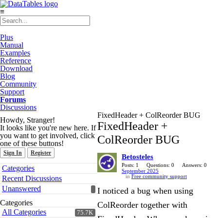
≡
Plus
Manual
Examples
Reference
Download
Blog
Community
Support
Forums
Discussions
FixedHeader + ColReorder BUG
Howdy, Stranger!
FixedHeader +
It looks like you're new here. If
you want to get involved, click
ColReorder BUG
one of these buttons!
Sign In
Register
Betosteles
Quick
Posts: 1
Questions: 0
Answers: 0
Categories
September 2025
Links
in
Free community support
Recent Discussions
Unanswered
I noticed a bug when using
Categories
ColReorder together with
All Categories
75.7K