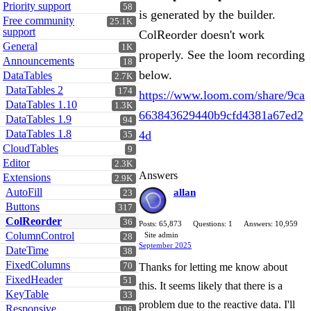
Priority support
58
is generated by the builder.
Free community
25.1K
support
ColReorder doesn't work
General
1K
properly. See the loom recording
Announcements
18
below.
DataTables
2.7K
DataTables 2
174
https://www.loom.com/share/9ca
DataTables 1.10
1.3K
663843629440b9cfd4381a67ed2
DataTables 1.9
94
DataTables 1.8
4d
35
CloudTables
9
Editor
2.3K
Answers
Extensions
2.9K
AutoFill
allan
23
Buttons
317
ColReorder
36
Posts: 65,873
Questions: 1
Answers: 10,959
ColumnControl
Site admin
28
September 2025
DateTime
38
FixedColumns
70
Thanks for letting me know about
FixedHeader
51
this. It seems likely that there is a
KeyTable
33
problem due to the reactive data. I'll
Responsive
106