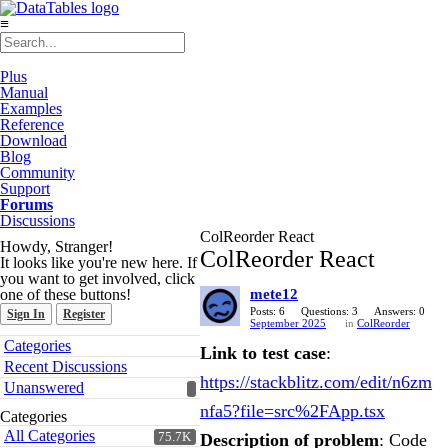
≡
Plus
Manual
Examples
Reference
Download
Blog
Community
Support
Forums
Discussions
ColReorder React
Howdy, Stranger!
ColReorder React
It looks like you're new here. If
you want to get involved, click
one of these buttons!
mete12
Posts: 6
Questions: 3
Answers: 0
Sign In
Register
September 2025
in
ColReorder
Quick
Categories
Link to test case
:
Links
Recent Discussions
https://stackblitz.com/edit/n6zm
Unanswered
nfa5?file=src%2FApp.tsx
Categories
All Categories
75.7K
Description of problem
: Code