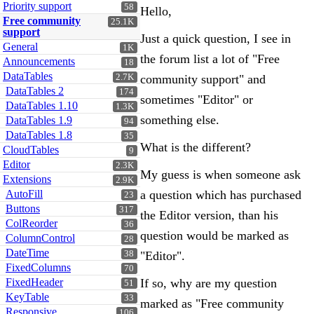
Priority support
58
Hello,
Free community
25.1K
support
Just a quick question, I see in
General
1K
the forum list a lot of "Free
Announcements
18
DataTables
2.7K
community support" and
DataTables 2
174
sometimes "Editor" or
DataTables 1.10
1.3K
something else.
DataTables 1.9
94
DataTables 1.8
35
What is the different?
CloudTables
9
Editor
2.3K
My guess is when someone ask
Extensions
2.9K
AutoFill
a question which has purchased
23
Buttons
317
the Editor version, than his
ColReorder
36
question would be marked as
ColumnControl
28
DateTime
38
"Editor".
FixedColumns
70
FixedHeader
If so, why are my question
51
KeyTable
33
marked as "Free community
Responsive
106