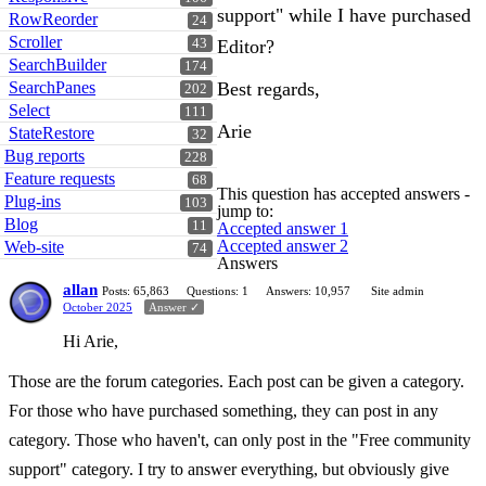
support" while I have purchased
RowReorder
24
Scroller
43
Editor?
SearchBuilder
174
SearchPanes
Best regards,
202
Select
111
Arie
StateRestore
32
Bug reports
228
Feature requests
68
This question has accepted answers -
Plug-ins
103
jump to:
Blog
11
Accepted answer 1
Accepted answer 2
Web-site
74
Answers
allan
Posts: 65,863
Questions: 1
Answers: 10,957
Site admin
October 2025
Answer ✓
Hi Arie,
Those are the forum categories. Each post can be given a category.
For those who have purchased something, they can post in any
category. Those who haven't, can only post in the "Free community
support" category. I try to answer everything, but obviously give