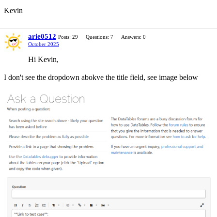
Kevin
arie0512
Posts: 29
Questions: 7
Answers: 0
October 2025
Hi Kevin,
I don't see the dropdown abokve the title field, see image below