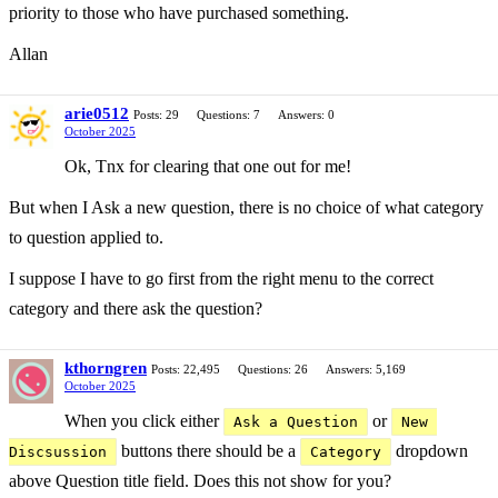
priority to those who have purchased something.
Allan
arie0512
Posts: 29
Questions: 7
Answers: 0
October 2025
Ok, Tnx for clearing that one out for me!
But when I Ask a new question, there is no choice of what category
to question applied to.
I suppose I have to go first from the right menu to the correct
category and there ask the question?
kthorngren
Posts: 22,495
Questions: 26
Answers: 5,169
October 2025
When you click either
or
Ask a Question
New 
buttons there should be a
dropdown
Discsussion
Category
above Question title field. Does this not show for you?