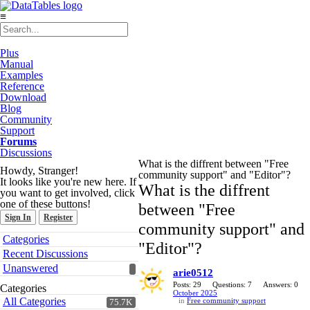
≡
Plus
Manual
Examples
Reference
Download
Blog
Community
Support
Forums
Discussions
What is the diffrent between "Free
Howdy, Stranger!
community support" and "Editor"?
It looks like you're new here. If
What is the diffrent
you want to get involved, click
one of these buttons!
between "Free
Sign In
Register
community support" and
Quick
Categories
"Editor"?
Links
Recent Discussions
Unanswered
arie0512
Posts: 29
Questions: 7
Answers: 0
Categories
October 2025
All Categories
in
Free community support
75.7K