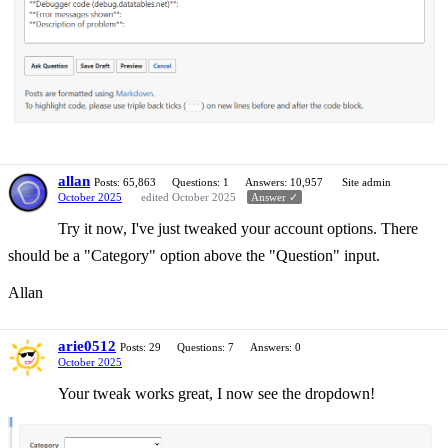
allan
Posts: 65,863
Questions: 1
Answers: 10,957
Site admin
October 2025
edited October 2025
Answer ✓
Try it now, I've just tweaked your account options. There
should be a "Category" option above the "Question" input.
Allan
arie0512
Posts: 29
Questions: 7
Answers: 0
October 2025
Your tweak works great, I now see the dropdown!