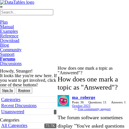
≡
Plus
Manual
Examples
Reference
Download
Blog
Community
Support
Forums
Discussions
How does one mark a topic as
Howdy, Stranger!
"Answered"?
It looks like you're new here. If
How does one mark a
you want to get involved, click
one of these buttons!
topic as "Answered"?
Sign In
Register
ma_roberge
Quick
Categories
Links
Posts: 36
Questions: 11
Answers: 1
Recent Discussions
October 2025
in
Free community support
Unanswered
The forum software sometimes
Categories
All Categories
display "You've asked questions
75.7K