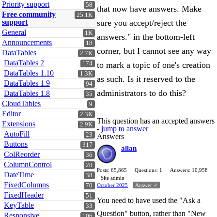
Priority support
58
that now have answers. Make
Free community
25.1K
support
sure you accept/reject the
General
1K
answers." in the bottom-left
Announcements
18
corner, but I cannot see any way
DataTables
2.7K
DataTables 2
174
to mark a topic of one's creation
DataTables 1.10
1.3K
as such. Is it reserved to the
DataTables 1.9
94
administrators to do this?
DataTables 1.8
35
CloudTables
9
Editor
2.3K
This question has an accepted answers
Extensions
2.9K
-
jump to answer
AutoFill
23
Answers
Buttons
317
allan
ColReorder
36
ColumnControl
28
Posts: 65,865
Questions: 1
Answers: 10,958
DateTime
38
Site admin
FixedColumns
70
October 2025
Answer ✓
FixedHeader
51
You need to have used the "Ask a
KeyTable
33
Question" button, rather than "New
Responsive
106