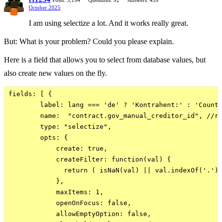
Posts: 3,194
Questions: 92
Answers: 439
October 2025
I am using selectize a lot. And it works really great.
But: What is your problem? Could you please explain.
Here is a field that allows you to select from database values, but
also create new values on the fly.
fields: [ {

        label: lang === 'de' ? 'Kontrahent:' : 'Counte
        name:  "contract.gov_manual_creditor_id", //re
        type: "selectize", 

        opts: {

            create: true,

            createFilter: function(val) {

              return ( isNaN(val) || val.indexOf('.') 
            },

            maxItems: 1,

            openOnFocus: false,

            allowEmptyOption: false,
