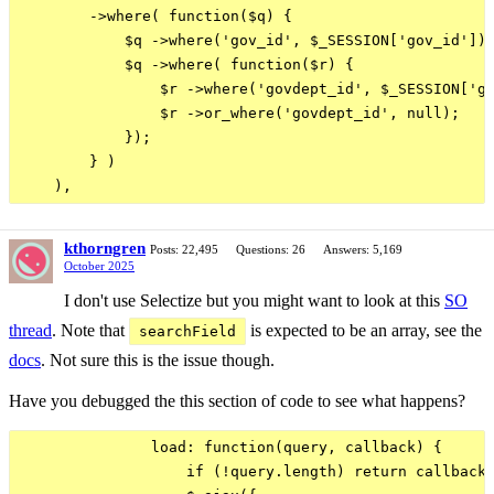
        ->where( function($q) {

            $q ->where('gov_id', $_SESSION['gov_id']);
            $q ->where( function($r) {

                $r ->where('govdept_id', $_SESSION['go
                $r ->or_where('govdept_id', null);

            });

        } )

kthorngren
Posts: 22,495
Questions: 26
Answers: 5,169
October 2025
I don't use Selectize but you might want to look at this
SO
thread
. Note that
is expected to be an array, see the
searchField
docs
. Not sure this is the issue though.
Have you debugged the this section of code to see what happens?
               load: function(query, callback) {

                   if (!query.length) return callback(