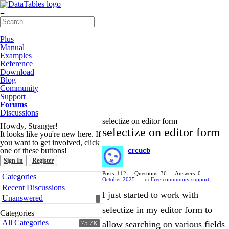
≡
Plus
Manual
Examples
Reference
Download
Blog
Community
Support
Forums
Discussions
selectize on editor form
Howdy, Stranger!
selectize on editor form
It looks like you're new here. If
you want to get involved, click
one of these buttons!
crcucb
Sign In
Register
Quick
Posts: 112
Questions: 36
Answers: 0
Categories
October 2025
in
Free community support
Links
Recent Discussions
I just started to work with
Unanswered
selectize in my editor form to
Categories
All Categories
allow searching on various fields
75.7K