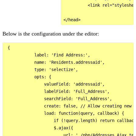
          <link rel="styleshee
Below is the configuration under the editor:
 {

            label: 'Find Address:',

            name: 'Residents.addressaid',

            type: 'selectize',

            opts: {

                valueField: 'addressaid',

                labelField: 'Full_Address',

                searchField: 'Full_Address',

                create: false, // Allow creating new o
                load: function(query, callback) {

                    if (!query.length) return callback
                    $.ajax({

                        url: './php/Addresses_Ajax_tes