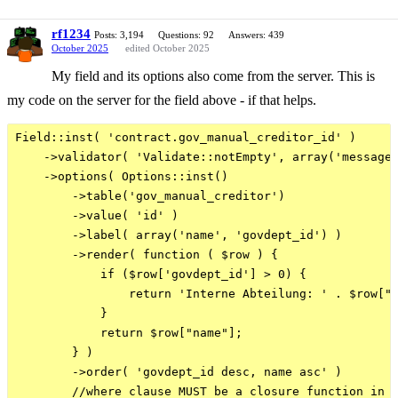
rf1234
Posts: 3,194
Questions: 92
Answers: 439
October 2025
edited October 2025
My field and its options also come from the server. This is
my code on the server for the field above - if that helps.
Field::inst( 'contract.gov_manual_creditor_id' )

    ->validator( 'Validate::notEmpty', array('message'
    ->options( Options::inst()

        ->table('gov_manual_creditor')

        ->value( 'id' )

        ->label( array('name', 'govdept_id') )    

        ->render( function ( $row ) { 

            if ($row['govdept_id'] > 0) {

                return 'Interne Abteilung: ' . $row["n
            }

            return $row["name"];

        } )

        ->order( 'govdept_id desc, name asc' )

        //where clause MUST be a closure function in O