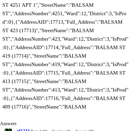
ST 4251 APT 1","StreetName":"BALSAM
ST","AddressNumber":4251,"Ward":12,"District":3,"IsPro
d":0},{"AddressAID":17713,"Full_Address":"BALSAM
ST 423 (17713)","StreetName":"BALSAM
ST","AddressNumber":423,"Ward":12,"District":3,"IsProd"
:0},{"AddressAID":17714,"Full_Address":"BALSAM ST
419 (17714)","StreetName":"BALSAM
ST","AddressNumber":419,"Ward":12,"District":3,"IsProd"
:0},{"AddressAID":17715,"Full_Address":"BALSAM ST
413 (17715)","StreetName":"BALSAM
ST","AddressNumber":413,"Ward":12,"District":3,"IsProd"
:0},{"AddressAID":17716,"Full_Address":"BALSAM ST
409 (17716)","StreetName":"BALSAM
Answers
rf1234