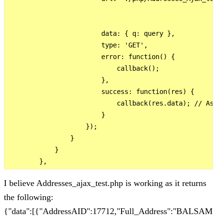
                        data: { q: query },

                        type: 'GET',

                        error: function() {

                            callback();

                        },

                        success: function(res) {

                            callback(res.data); // Ass
                        }

                    });

                }

            }

I believe Addresses_ajax_test.php is working as it returns
the following:
{"data":[{"AddressAID":17712,"Full_Address":"BALSAM