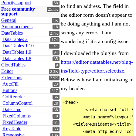
Priority support
58
to find an address. The field in
Free community
25.1K
support
the editor form doesn't appear to
General
1K
be doing anything and I am not
Announcements
18
seeing any errors. I am
DataTables
2.7K
DataTables 2
174
wondering if it's a config issue.
DataTables 1.10
1.3K
DataTables 1.9
I downloaded the plugins from
94
DataTables 1.8
35
https://editor.datatables.net/plug-
CloudTables
9
ins/field-type/editor.selectize.
Editor
2.3K
Extensions
2.9K
Below is how I am initializing in
AutoFill
23
my header:
Buttons
317
ColReorder
36
<head>

ColumnControl
28
DateTime
         <meta charset="utf-8"
38
FixedColumns
70
        <meta name="viewport" 
FixedHeader
51
    <title>Residents</title>

KeyTable
33
        <meta http-equiv="cont
Responsive
106