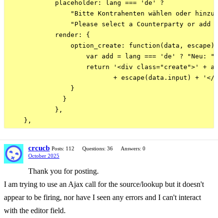
            placeholder: lang === 'de' ? 

                "Bitte Kontrahenten wählen oder hinzuf
                "Please select a Counterparty or add o
            render: {

                option_create: function(data, escape) 
                    var add = lang === 'de' ? "Neu: " 
                    return '<div class="create">' + ad
                           + escape(data.input) + '</s
                }

              }

            },

crcucb
Posts: 112
Questions: 36
Answers: 0
October 2025
Thank you for posting.
I am trying to use an Ajax call for the source/lookup but it doesn't
appear to be firing, nor have I seen any errors and I can't interact
with the editor field.