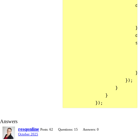
                            da
                              
                              
                            },
                            da
                            su
                              
                              
                              
                            }

                        });

                    }

                }

Answers
resqonline
Posts: 62
Questions: 15
Answers: 0
October 2025