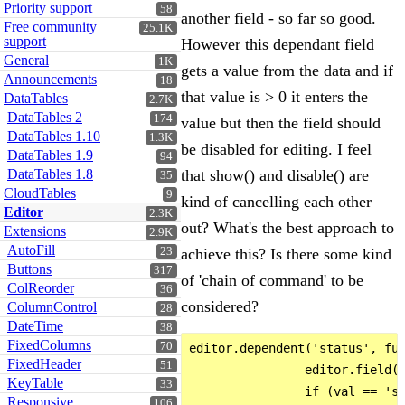
Priority support
58
another field - so far so good.
Free community
25.1K
support
However this dependant field
General
1K
gets a value from the data and if
Announcements
18
that value is > 0 it enters the
DataTables
2.7K
DataTables 2
174
value but then the field should
DataTables 1.10
1.3K
be disabled for editing. I feel
DataTables 1.9
94
DataTables 1.8
that show() and disable() are
35
CloudTables
9
kind of cancelling each other
Editor
2.3K
out? What's the best approach to
Extensions
2.9K
AutoFill
23
achieve this? Is there some kind
Buttons
317
of 'chain of command' to be
ColReorder
36
considered?
ColumnControl
28
DateTime
38
FixedColumns
70
editor.dependent('status', fun
FixedHeader
51
                editor.field('
KeyTable
33
                if (val == 'st
Responsive
106