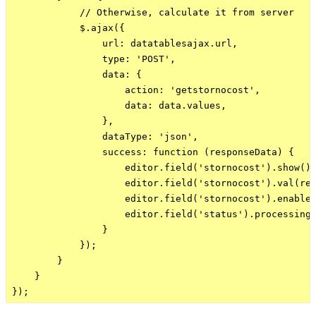
            // Otherwise, calculate it from server

            $.ajax({

                url: datatablesajax.url,

                type: 'POST',

                data: {

                    action: 'getstornocost',

                    data: data.values,

                },

                dataType: 'json',

                success: function (responseData) {

                    editor.field('stornocost').show();
                    editor.field('stornocost').val(res
                    editor.field('stornocost').enable(
                    editor.field('status').processing(
                }

            });

        }

    }
