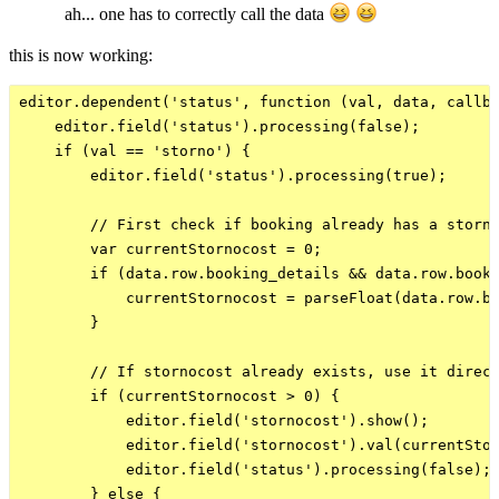
ah... one has to correctly call the data
this is now working:
editor.dependent('status', function (val, data, callba
    editor.field('status').processing(false);

    if (val == 'storno') {

        editor.field('status').processing(true);

        // First check if booking already has a storno
        var currentStornocost = 0;

        if (data.row.booking_details && data.row.booki
            currentStornocost = parseFloat(data.row.bo
        }

        // If stornocost already exists, use it direct
        if (currentStornocost > 0) {

            editor.field('stornocost').show();

            editor.field('stornocost').val(currentStor
            editor.field('status').processing(false);

        } else {
