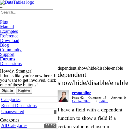
≡
Plus
Manual
Examples
Reference
Download
Blog
Community
Support
Forums
Discussions
dependent show/hide/disable/enable
Howdy, Stranger!
dependent
It looks like you're new here. If
you want to get involved, click
show/hide/disable/enable
one of these buttons!
Sign In
Register
resqonline
Quick
Posts: 62
Questions: 15
Answers: 0
Categories
October 2025
in
Editor
Links
Recent Discussions
I have a field with a dependent
Unanswered
function to show a field if a
Categories
All Categories
certain value is chosen in
75.7K