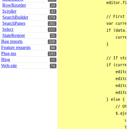
                    editor.fie
RowReorder
24
Scroller
43
                    // First c
SearchBuilder
174
SearchPanes
                    var curren
202
Select
111
                    if (data.v
StateRestore
32
                        curren
Bug reports
228
                    }

Feature requests
68
Plug-ins
103
                    // If stor
Blog
11
                    if (curren
Web-site
74
                        editor
                        editor
                        editor
                        editor
                    } else {

                        // Oth
                        $.ajax
                            ur
                            ty