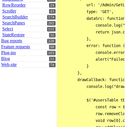
RowReorder
            url: '/Admin/GetUs
24
Scroller
43
            type: 'GET',

SearchBuilder
174
            dataSrc: function 
SearchPanes
202
                console.log("A
Select
111
                return json.da
StateRestore
32
            },

Bug reports
228
            error: function (x
Feature requests
68
Plug-ins
                console.error(
103
Blog
11
                alert("Failed 
Web-site
74
            }

        },

        drawCallback: function
            console.log("drawC
            $('#usersTable tbo
                const row = $(
                row.removeClas
                void row[0].of