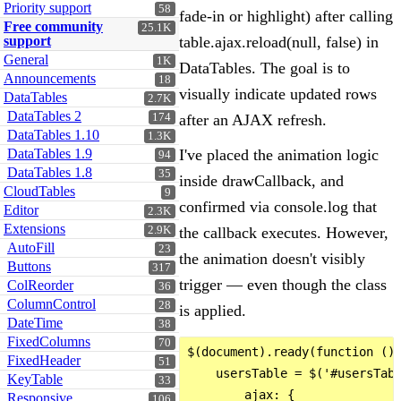
Priority support
58
fade-in or highlight) after calling
Free community
25.1K
support
table.ajax.reload(null, false) in
General
1K
DataTables. The goal is to
Announcements
18
visually indicate updated rows
DataTables
2.7K
DataTables 2
174
after an AJAX refresh.
DataTables 1.10
1.3K
DataTables 1.9
I've placed the animation logic
94
DataTables 1.8
35
inside drawCallback, and
CloudTables
9
confirmed via console.log that
Editor
2.3K
Extensions
2.9K
the callback executes. However,
AutoFill
23
the animation doesn't visibly
Buttons
317
trigger — even though the class
ColReorder
36
ColumnControl
28
is applied.
DateTime
38
FixedColumns
70
$(document).ready(function () 
FixedHeader
51
    usersTable = $('#usersTabl
KeyTable
33
        ajax: {

Responsive
106