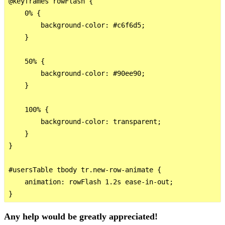
@keyframes rowFlash {

    0% {

        background-color: #c6f6d5;

    }

    50% {

        background-color: #90ee90;

    }

    100% {

        background-color: transparent;

    }

}

#usersTable tbody tr.new-row-animate {

    animation: rowFlash 1.2s ease-in-out;

Any help would be greatly appreciated!