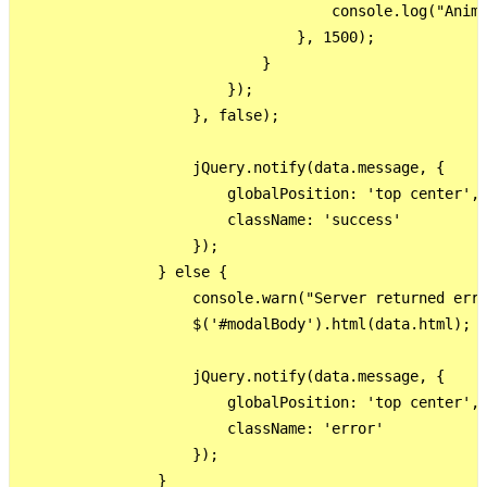
                                    console.log("Anima
                                }, 1500);

                            }

                        });

                    }, false);

                    jQuery.notify(data.message, {

                        globalPosition: 'top center',

                        className: 'success'

                    });

                } else {

                    console.warn("Server returned erro
                    $('#modalBody').html(data.html);

                    jQuery.notify(data.message, {

                        globalPosition: 'top center',

                        className: 'error'

                    });

                }
