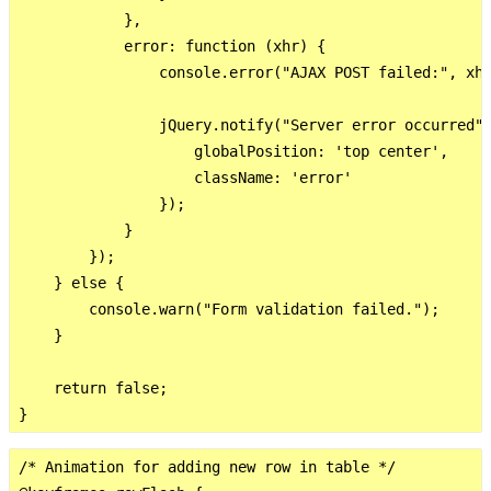
            },

            error: function (xhr) {

                console.error("AJAX POST failed:", xhr
                jQuery.notify("Server error occurred",
                    globalPosition: 'top center',

                    className: 'error'

                });

            }

        });

    } else {

        console.warn("Form validation failed.");

    }

    return false;

/* Animation for adding new row in table */
