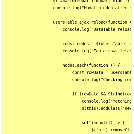
                    $('#masterModal').modal('hide');

                    console.log("Modal hidden after su
                    usersTable.ajax.reload(function ()
                        console.log("DataTable reloade
                        const nodes = $(usersTable.row
                        console.log("Table rows fetche
                        nodes.each(function () {

                            const rowData = usersTable
                            console.log("Checking row:
                            if (rowData && String(rowD
                                console.log("Matching 
                                $(this).addClass('new-
                                setTimeout(() => {

                                    $(this).removeClas