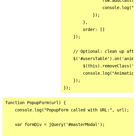
                row.addClass('
                console.log("A
            });

        },

        order: []

    });

    // Optional: clean up afte
    $('#usersTable').on('anima
        $(this).removeClass('r
        console.log("Animation
    });

function PopupForm(url) {

    console.log("PopupForm called with URL:", url);

    var formDiv = jQuery('#masterModal');
