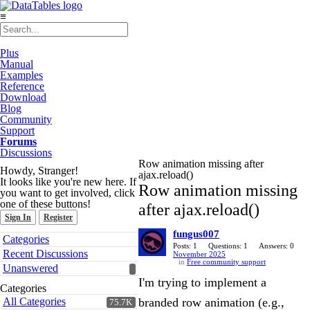
≡
Plus
Manual
Examples
Reference
Download
Blog
Community
Support
Forums
Discussions
Row animation missing after
Howdy, Stranger!
ajax.reload()
It looks like you're new here. If
Row animation missing
you want to get involved, click
one of these buttons!
after ajax.reload()
Sign In
Register
fungus007
Quick
Categories
Links
Posts: 1
Questions: 1
Answers: 0
Recent Discussions
November 2025
in
Free community support
Unanswered
I'm trying to implement a
Categories
All Categories
branded row animation (e.g.,
75.7K