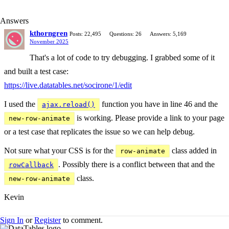
Answers
kthorngren
Posts: 22,495
Questions: 26
Answers: 5,169
November 2025
That's a lot of code to try debugging. I grabbed some of it
and built a test case:
https://live.datatables.net/socirone/1/edit
I used the
function you have in line 46 and the
ajax.reload()
is working. Please provide a link to your page
new-row-animate
or a test case that replicates the issue so we can help debug.
Not sure what your CSS is for the
class added in
row-animate
. Possibly there is a conflict between that and the
rowCallback
class.
new-row-animate
Kevin
Sign In
or
Register
to comment.