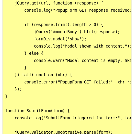
    jQuery.get(url, function (response) {

        console.log("PopupForm GET response received:"
        if (response.trim().length > 0) {

            jQuery('#modalBody').html(response);

            formDiv.modal('show');

            console.log("Modal shown with content.");

        } else {

            console.warn("Modal content is empty. Skip
        }

    }).fail(function (xhr) {

        console.error("PopupForm GET failed:", xhr.res
    });

}

function SubmitForm(form) {

    console.log("SubmitForm triggered for form:", form
    jQuery.validator.unobtrusive.parse(form);
