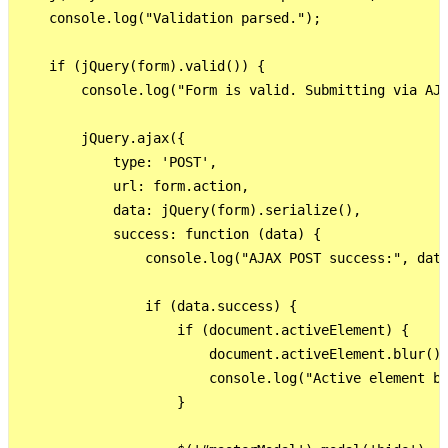
    console.log("Validation parsed.");

    if (jQuery(form).valid()) {

        console.log("Form is valid. Submitting via AJA
        jQuery.ajax({

            type: 'POST',

            url: form.action,

            data: jQuery(form).serialize(),

            success: function (data) {

                console.log("AJAX POST success:", data
                if (data.success) {

                    if (document.activeElement) {

                        document.activeElement.blur();
                        console.log("Active element bl
                    }
