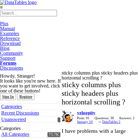
≡
Plus
Manual
Examples
Reference
Download
Blog
Community
Support
Forums
Discussions
sticky columns plus sticky headers plus
Howdy, Stranger!
horizontal scrolling ?
It looks like you're new here. If
sticky columns plus
you want to get involved, click
one of these buttons!
sticky headers plus
Sign In
Register
horizontal scrolling ?
Quick
Categories
Links
Recent Discussions
veloopity
Posts: 91
Questions: 38
Answers: 2
Unanswered
January 10
in
DataTables 2
Categories
I have problems with a large
All Categories
75.7K