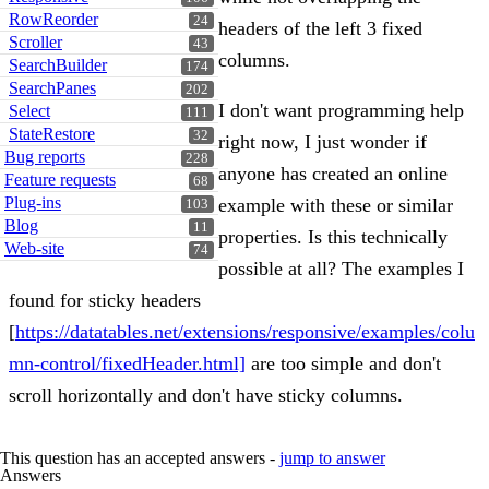
RowReorder
24
headers of the left 3 fixed
Scroller
43
columns.
SearchBuilder
174
SearchPanes
202
I don't want programming help
Select
111
StateRestore
32
right now, I just wonder if
Bug reports
228
anyone has created an online
Feature requests
68
Plug-ins
example with these or similar
103
Blog
11
properties. Is this technically
Web-site
74
possible at all? The examples I
found for sticky headers
[
https://datatables.net/extensions/responsive/examples/colu
mn-control/fixedHeader.html]
are too simple and don't
scroll horizontally and don't have sticky columns.
This question has an accepted answers -
jump to answer
Answers