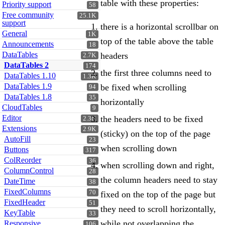
table with these properties:
Priority support
58
Free community
25.1K
support
there is a horizontal scrollbar on
General
1K
top of the table above the table
Announcements
18
DataTables
headers
2.7K
DataTables 2
174
the first three columns need to
DataTables 1.10
1.3K
DataTables 1.9
be fixed when scrolling
94
DataTables 1.8
35
horizontally
CloudTables
9
Editor
the headers need to be fixed
2.3K
Extensions
2.9K
(sticky) on the top of the page
AutoFill
23
when scrolling down
Buttons
317
ColReorder
36
when scrolling down and right,
ColumnControl
28
the column headers need to stay
DateTime
38
FixedColumns
70
fixed on the top of the page but
FixedHeader
51
they need to scroll horizontally,
KeyTable
33
while not overlapping the
Responsive
106