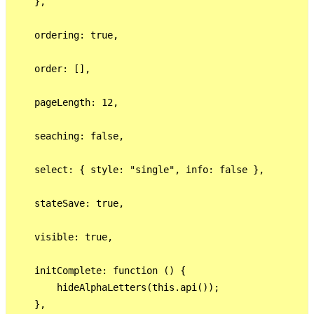
    },

    ordering: true,

    order: [],

    pageLength: 12,

    seaching: false,

    select: { style: "single", info: false },

    stateSave: true,

    visible: true,

    initComplete: function () {

        hideAlphaLetters(this.api());

    },
