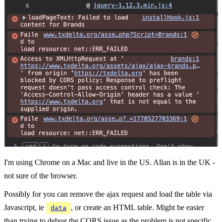
I'm using Chrome on a Mac and live in the US. Allan is in the UK -
not sure of the browser.
Possibly for you can remove the ajax request and load the table via
Javascript, ie
, or create an HTML table. Might be easier
data
than trying to debug the CORS issue as the problem is not specific