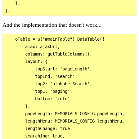
    },

And the implementation that doesn't work...
    oTable = $("#mainTable").DataTable({

        ajax: ajaxUrl,

        columns: getTableColumns(),

        layout: {

            topStart: 'pageLength',

            topEnd: 'search',

            top2: 'alphabetSearch',

            top1: 'paging',

            bottom: 'info',

        },

        pageLength: MEMORIALS_CONFIG.pageLength,

        lengthMenu: MEMORIALS_CONFIG.lengthMenu,

        lengthChange: true,

        searching: true,
