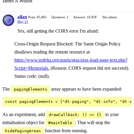
James A Wilson
allan
Posts: 65,865
Questions: 1
Answers: 10,958
Site admin
May 11
Yes, still getting the CORS error I'm afraid:
Cross-Origin Request Blocked: The Same Origin Policy
disallows reading the remote resource at
https://www.txdelta.org/assets/ajax/ajax-load-page-text.php?
Script=Memorials.
(Reason: CORS request did not succeed).
Status code: (null).
The
array appears to have been expanded:
pagingElements
As an experiment, add
to your
drawCallback: () => {}
initialisation object for
. That will stop the
#mainTable
function from running.
hidePagingAreas