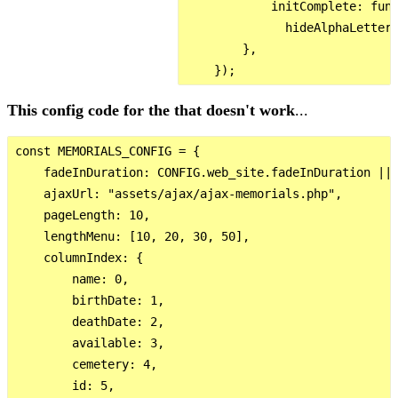
            initComplete: func
              hideAlphaLetters
        },

This config code for the that doesn't work
...
const MEMORIALS_CONFIG = {

    fadeInDuration: CONFIG.web_site.fadeInDuration || 
    ajaxUrl: "assets/ajax/ajax-memorials.php",

    pageLength: 10,

    lengthMenu: [10, 20, 30, 50],

    columnIndex: {

        name: 0,

        birthDate: 1,

        deathDate: 2,

        available: 3,

        cemetery: 4,

        id: 5,
