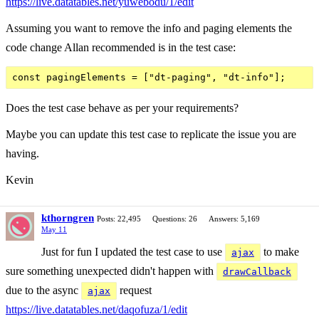
https://live.datatables.net/yuwebodu/1/edit
Assuming you want to remove the info and paging elements the
code change Allan recommended is in the test case:
Does the test case behave as per your requirements?
Maybe you can update this test case to replicate the issue you are
having.
Kevin
kthorngren
Posts: 22,495
Questions: 26
Answers: 5,169
May 11
Just for fun I updated the test case to use
to make
ajax
sure something unexpected didn't happen with
drawCallback
due to the async
request
ajax
https://live.datatables.net/daqofuza/1/edit