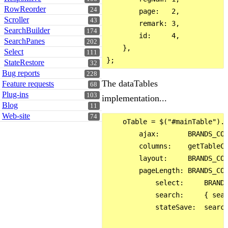
RowReorder
24
        page:   2,

Scroller
43
        remark: 3,

SearchBuilder
174
        id:     4,

SearchPanes
202
    },

Select
111
StateRestore
32
Bug reports
228
The dataTables
Feature requests
68
Plug-ins
103
implementation...
Blog
11
Web-site
74
    oTable = $("#mainTable").D
        ajax:       BRANDS_CON
        columns:    getTableCo
        layout:     BRANDS_CON
        pageLength: BRANDS_CON
            select:     BRANDS
            search:     { sear
            stateSave:  search