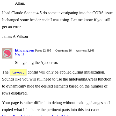
Allan,
I had Claude Sonnet 4.5 do some investigating into the CORS issue.
It changed some header code I was using. Let me know if you still
get an error.
James A Wilson
kthorngren
Posts: 22,495
Questions: 26
Answers: 5,169
May 11
Still getting the Ajax error.
The
config will only be applied during initialization.
layout
Sounds like you will still need to use the hidePagingAreas function
to dynamically hide the desired elements based on the number of
rows displayed.
Your page is rather difficult to debug without making changes so I
copied what I think are the pertinent parts into this test case: