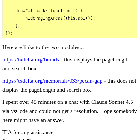
    drawCallback: function () {

        hidePagingAreas(this.api());

    },

Here are links to the two modules...
https://txdelta.org/brands
- this displays the pageLength
and search box
https://txdelta.org/memorials/033/pecan-gap
- this does not
display the pageLength and search box
I spent over 45 minutes on a chat with Claude Sonnet 4.5
via vsCode and could not get a resolution. Hope somebody
here might have an answer.
TIA for any assistance