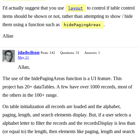
I'd actually suggest that you use
to control if table control
layout
items should be shown or not, rather than attempting to show / hide
them using a function such as
.
hidePagingAreas
Allan
jdadwilson
Posts: 142
Questions: 31
Answers: 1
May 11
Allan,
The use of the hidePagingAreas function is a UI feature. This
project has 20+ dataTables. A few have over 1000 records, most of
the others in the 100+ range.
On table initialization all records are loaded and the alphabet,
paging, length, and search elements display. But, if a user selects a
alphabet letter to filter the records and the recordsDisplay is less than
(or equal to) the length, then elements like paging, length and search