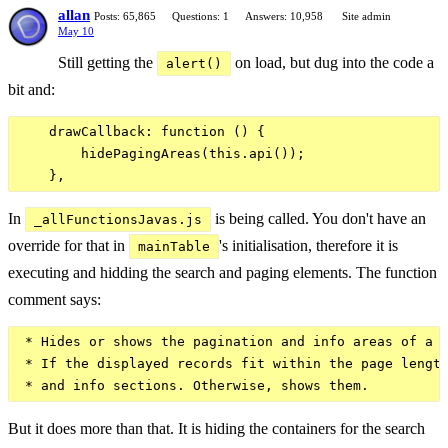
allan
Posts: 65,865
Questions: 1
Answers: 10,958
Site admin
May 10
Still getting the
on load, but dug into the code a
alert()
bit and:
    drawCallback: function () {

        hidePagingAreas(this.api());

In
is being called. You don't have an
_allFunctionsJavas.js
override for that in
's initialisation, therefore it is
mainTable
executing and hidding the search and paging elements. The function
comment says:
 * Hides or shows the pagination and info areas of a D
 * If the displayed records fit within the page length
But it does more than that. It is hiding the containers for the search