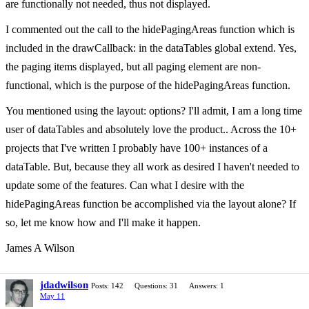
are functionally not needed, thus not displayed.
I commented out the call to the hidePagingAreas function which is
included in the drawCallback: in the dataTables global extend. Yes,
the paging items displayed, but all paging element are non-
functional, which is the purpose of the hidePagingAreas function.
You mentioned using the layout: options? I'll admit, I am a long time
user of dataTables and absolutely love the product.. Across the 10+
projects that I've written I probably have 100+ instances of a
dataTable. But, because they all work as desired I haven't needed to
update some of the features. Can what I desire with the
hidePagingAreas function be accomplished via the layout alone? If
so, let me know how and I'll make it happen.
James A Wilson
jdadwilson
Posts: 142
Questions: 31
Answers: 1
May 11