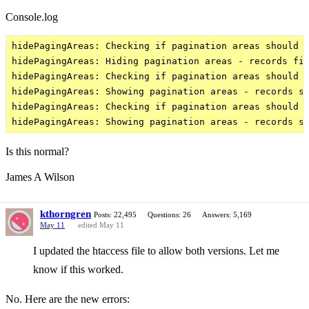
Console.log
hidePagingAreas: Checking if pagination areas should b
hidePagingAreas: Hiding pagination areas - records fit
hidePagingAreas: Checking if pagination areas should b
hidePagingAreas: Showing pagination areas - records sp
hidePagingAreas: Checking if pagination areas should b
Is this normal?
James A Wilson
kthorngren
Posts: 22,495
Questions: 26
Answers: 5,169
May 11
edited May 11
I updated the htaccess file to allow both versions. Let me
know if this worked.
No. Here are the new errors: