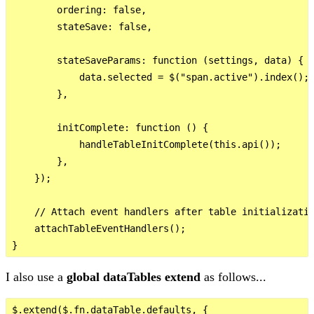
        ordering: false,

        stateSave: false,

        stateSaveParams: function (settings, data) {

            data.selected = $("span.active").index();

        },

        initComplete: function () {

            handleTableInitComplete(this.api());

        },

    });

    // Attach event handlers after table initializatio
    attachTableEventHandlers();

I also use a
global dataTables extend
as follows...
$.extend($.fn.dataTable.defaults, {
