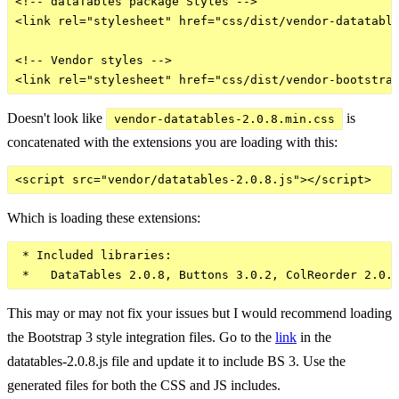
<!-- dataTables package Styles -->

<link rel="stylesheet" href="css/dist/vendor-datatable
<!-- Vendor styles -->

Doesn't look like
is
vendor-datatables-2.0.8.min.css
concatenated with the extensions you are loading with this:
Which is loading these extensions:
 * Included libraries:

This may or may not fix your issues but I would recommend loading
the Bootstrap 3 style integration files. Go to the
link
in the
datatables-2.0.8.js file and update it to include BS 3. Use the
generated files for both the CSS and JS includes.