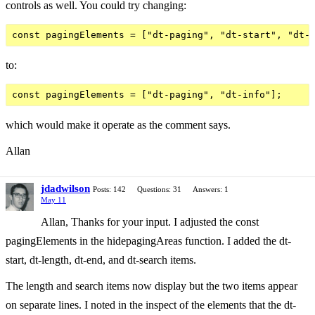
controls as well. You could try changing:
to:
which would make it operate as the comment says.
Allan
jdadwilson
Posts: 142
Questions: 31
Answers: 1
May 11
Allan, Thanks for your input. I adjusted the const
pagingElements in the hidepagingAreas function. I added the dt-
start, dt-length, dt-end, and dt-search items.
The length and search items now display but the two items appear
on separate lines. I noted in the inspect of the elements that the dt-