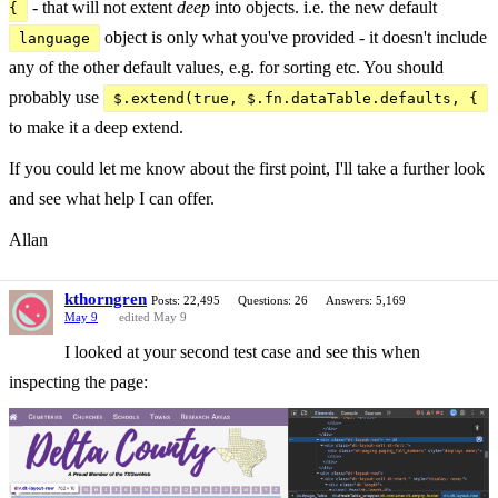
- that will not extent
deep
into objects. i.e. the new default
{
object is only what you've provided - it doesn't include
language
any of the other default values, e.g. for sorting etc. You should
probably use
$.extend(true, $.fn.dataTable.defaults, {
to make it a deep extend.
If you could let me know about the first point, I'll take a further look
and see what help I can offer.
Allan
kthorngren
Posts: 22,495
Questions: 26
Answers: 5,169
May 9
edited May 9
I looked at your second test case and see this when
inspecting the page: