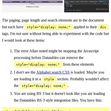
The paging, page length and search elements are in the document
but each have
applied to their
style="display: none;"
div
tags. I'm not sure without being able to experiment with the code but
I would look at these items:
The error Allan noted might be stopping the Javascript
processing before Datatables can remove the
from these elements
style="display: none;"
I don't see the
Alphabet search CSS
is loaded. Maybe you
are loading it in a
section. Probably wouldn't affect
style
the
.
style="display: none;"
You are using BS 3 but it doesn't look like you are loading
the Datatables BS 3 style integration files. You have this: