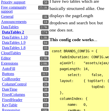
I have two tables which are
Priority support
58
Free community
25.1K
basically structured alike. One
support
displays the pageLength
General
1K
Announcements
18
dropdown and search box but
DataTables
2.7K
one does not.
DataTables 2
174
DataTables 1.10
1.3K
This config code works
...
DataTables 1.9
94
DataTables 1.8
35
const BRANDS_CONFIG = {

CloudTables
9
    fadeInDuration: CONFIG.web
Editor
2.3K
    ajaxUrl:    "assets/ajax/a
Extensions
2.9K
AutoFill
    pageLength: 14,

23
Buttons
317
        select:     false,

ColReorder
36
    layout:     { topStart: { 
ColumnControl
28
                    topEnd:   
DateTime
38
    },

FixedColumns
70
    columnIndex: {

FixedHeader
51
        name:   0,

KeyTable
33
Responsive
        regNum: 1,

106