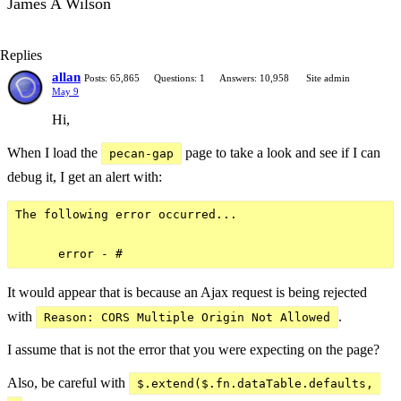
James A Wilson
Replies
allan
Posts: 65,865
Questions: 1
Answers: 10,958
Site admin
May 9
Hi,
When I load the
page to take a look and see if I can
pecan-gap
debug it, I get an alert with:
The following error occurred...

It would appear that is because an Ajax request is being rejected
with
.
Reason: CORS Multiple Origin Not Allowed
I assume that is not the error that you were expecting on the page?
Also, be careful with
$.extend($.fn.dataTable.defaults, 