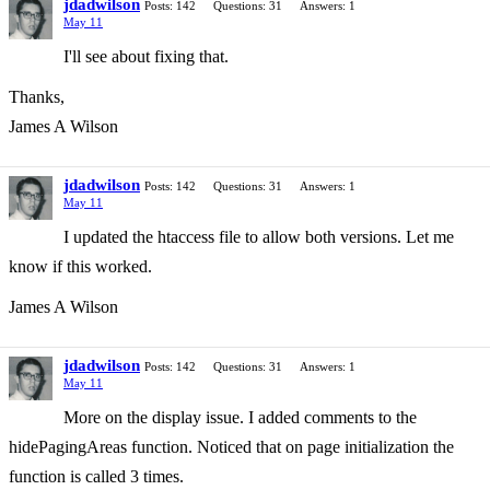
jdadwilson
Posts: 142
Questions: 31
Answers: 1
May 11
I'll see about fixing that.
Thanks,
James A Wilson
jdadwilson
Posts: 142
Questions: 31
Answers: 1
May 11
I updated the htaccess file to allow both versions. Let me
know if this worked.
James A Wilson
jdadwilson
Posts: 142
Questions: 31
Answers: 1
May 11
More on the display issue. I added comments to the
hidePagingAreas function. Noticed that on page initialization the
function is called 3 times.