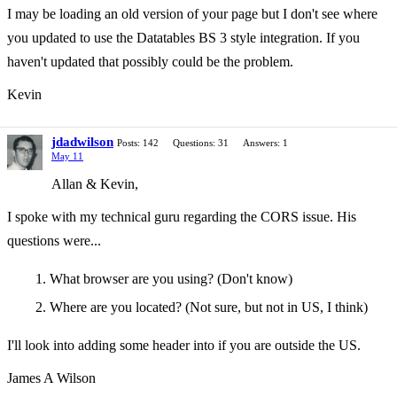
I may be loading an old version of your page but I don't see where
you updated to use the Datatables BS 3 style integration. If you
haven't updated that possibly could be the problem.
Kevin
jdadwilson
Posts: 142
Questions: 31
Answers: 1
May 11
Allan & Kevin,
I spoke with my technical guru regarding the CORS issue. His
questions were...
What browser are you using? (Don't know)
Where are you located? (Not sure, but not in US, I think)
I'll look into adding some header into if you are outside the US.
James A Wilson