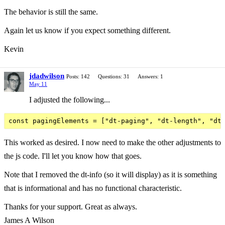
The behavior is still the same.
Again let us know if you expect something different.
Kevin
jdadwilson
Posts: 142
Questions: 31
Answers: 1
May 11
I adjusted the following...
This worked as desired. I now need to make the other adjustments to
the js code. I'll let you know how that goes.
Note that I removed the dt-info (so it will display) as it is something
that is informational and has no functional characteristic.
Thanks for your support. Great as always.
James A Wilson