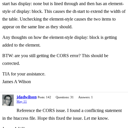
start has display: none but is lined through and then has an element-
style of display: block. This causes the dt-start to extend the width of
the table. Unchecking the element-style causes the two items to
appear on the same line as they should.
Any thoughts on how the element-style display: block is getting
added to the element.
BTW: are you still getting the CORS error? This should be
corrected.
TIA for your assistance.
James A Wilson
jdadwilson
Posts: 142
Questions: 31
Answers: 1
May 11
Reference the CORS issue. I found a conflicting statement
in the htaccess file. Hope this fixed the issue. Let me know.