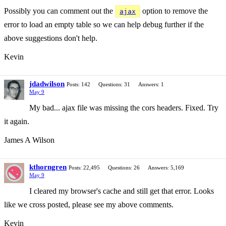
Possibly you can comment out the
option to remove the
ajax
error to load an empty table so we can help debug further if the
above suggestions don't help.
Kevin
jdadwilson
Posts: 142
Questions: 31
Answers: 1
May 9
My bad... ajax file was missing the cors headers. Fixed. Try
it again.
James A Wilson
kthorngren
Posts: 22,495
Questions: 26
Answers: 5,169
May 9
I cleared my browser's cache and still get that error. Looks
like we cross posted, please see my above comments.
Kevin