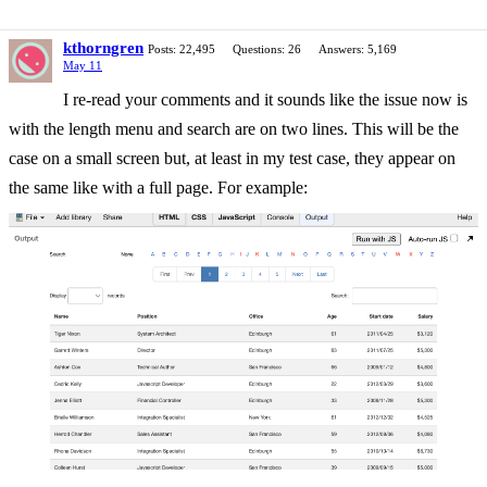
kthorngren
Posts: 22,495
Questions: 26
Answers: 5,169
May 11
I re-read your comments and it sounds like the issue now is
with the length menu and search are on two lines. This will be the
case on a small screen but, at least in my test case, they appear on
the same like with a full page. For example: