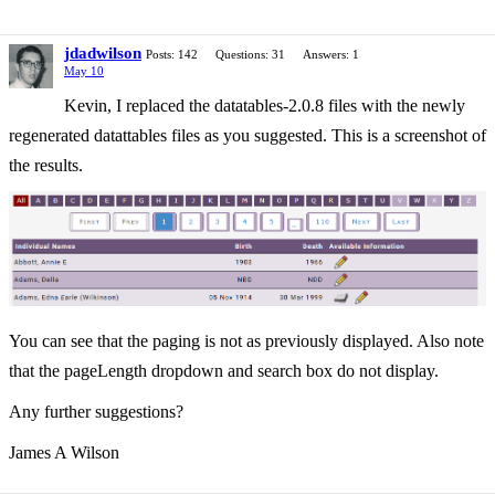
jdadwilson
Posts: 142
Questions: 31
Answers: 1
May 10
Kevin, I replaced the datatables-2.0.8 files with the newly
regenerated datattables files as you suggested. This is a screenshot of
the results.
You can see that the paging is not as previously displayed. Also note
that the pageLength dropdown and search box do not display.
Any further suggestions?
James A Wilson