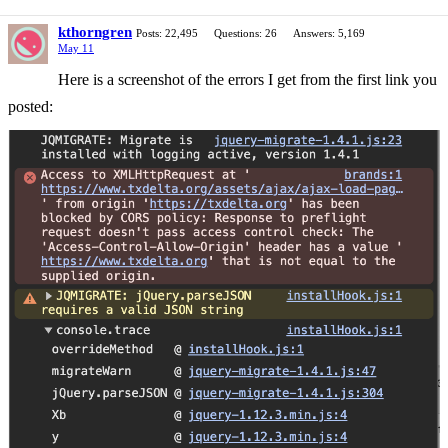
kthorngren
Posts: 22,495
Questions: 26
Answers: 5,169
May 11
Here is a screenshot of the errors I get from the first link you
posted: