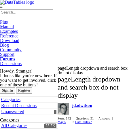
≡
Plus
Manual
Examples
Reference
Download
Blog
Community
Support
Forums
Discussions
pageLength dropdown and search box
Howdy, Stranger!
do not display
It looks like you're new here. If
pageLength dropdown
you want to get involved, click
one of these buttons!
and search box do not
Sign In
Register
display
Quick
Categories
Links
Recent Discussions
jdadwilson
Unanswered
Posts: 142
Questions: 31
Answers: 1
Categories
May 9
in
DataTables 2
All Categories
75.7K