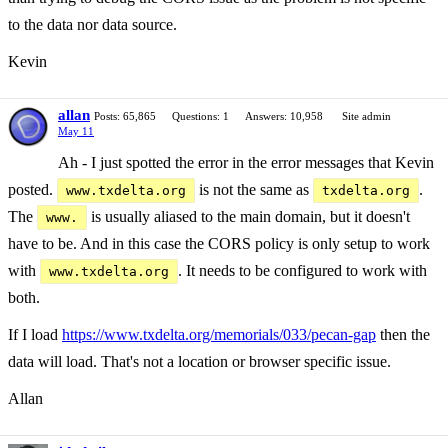
to the data nor data source.
Kevin
allan
Posts: 65,865
Questions: 1
Answers: 10,958
Site admin
May 11
Ah - I just spotted the error in the error messages that Kevin
posted.
is not the same as
.
www.txdelta.org
txdelta.org
The
is usually aliased to the main domain, but it doesn't
www.
have to be. And in this case the CORS policy is only setup to work
with
. It needs to be configured to work with
www.txdelta.org
both.
If I load
https://www.txdelta.org/memorials/033/pecan-gap
then the
data will load. That's not a location or browser specific issue.
Allan