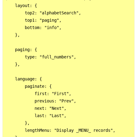
    layout: {

        top2: "alphabetSearch",

        top1: "paging",

        bottom: "info",

    },

    paging: {

        type: "full_numbers",

    },

    language: {

        paginate: {

            first: "First",

            previous: "Prev",

            next: "Next",

            last: "Last",

        },

        lengthMenu: "Display _MENU_ records",
