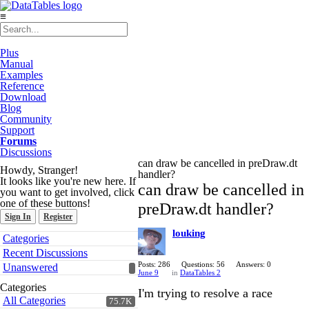
≡
Plus
Manual
Examples
Reference
Download
Blog
Community
Support
Forums
Discussions
can draw be cancelled in preDraw.dt
Howdy, Stranger!
handler?
It looks like you're new here. If
can draw be cancelled in
you want to get involved, click
one of these buttons!
preDraw.dt handler?
Sign In
Register
louking
Quick
Categories
Links
Recent Discussions
Posts: 286
Questions: 56
Answers: 0
Unanswered
June 9
in
DataTables 2
Categories
I'm trying to resolve a race
All Categories
75.7K