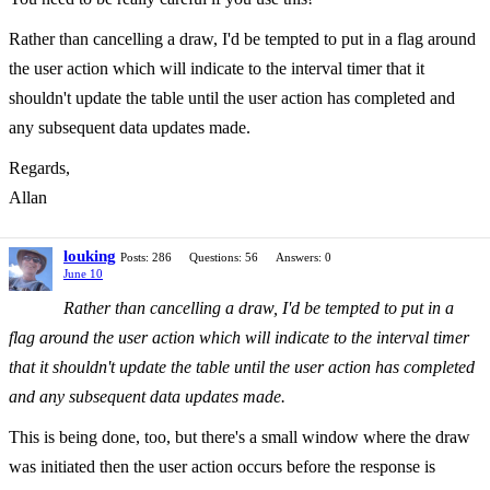
Rather than cancelling a draw, I'd be tempted to put in a flag around
the user action which will indicate to the interval timer that it
shouldn't update the table until the user action has completed and
any subsequent data updates made.
Regards,
Allan
louking
Posts: 286
Questions: 56
Answers: 0
June 10
Rather than cancelling a draw, I'd be tempted to put in a
flag around the user action which will indicate to the interval timer
that it shouldn't update the table until the user action has completed
and any subsequent data updates made.
This is being done, too, but there's a small window where the draw
was initiated then the user action occurs before the response is