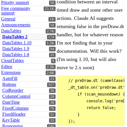
condition between an interval
Priority support
58
Free community
25.1K
timed draw and some other user
support
actions. Claude AI suggests
General
1K
Announcements
18
returning false in the preDraw.dt
DataTables
2.7K
handler, but for whatever reason
DataTables 2
174
I'm not finding that in your
DataTables 1.10
1.3K
DataTables 1.9
94
documentation. Will this work?
DataTables 1.8
35
(I'm using 1.10, but will also
CloudTables
9
Editor
move to 2.x soon)
2.3K
Extensions
2.9K
AutoFill
23
    // preDraw.dt (camelCase) 
Buttons
317
    _dt_table.on('preDraw.dt',
ColReorder
36
        if (scan_mousedown) {

ColumnControl
28
            console.log('preDr
DateTime
38
            return false;

FixedColumns
70
FixedHeader
        }

51
KeyTable
33
Responsive
106