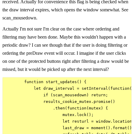
received. Actually for convenience this flag is being checked when
the draw interval expires, which opens the window somewhat. See
scan_mousedown.
Actually I'm not sure I'm clear on the case where ordering and
filtering may have been done. Maybe this wouldn't happen with a
periodic draw? I can see though that if the user is doing filtering or
ordering the preDraw event will occur. I imagine if the user clicks
on one of the protected buttons right after filtering a draw would be
missed, but it would be picked up after the next interval?
        function start_updates() {

            let draw_interval = setInterval(function()
                if (scan_mousedown) return;

                results_cookie_mutex.promise()

                    .then(function(mutex) {

                        mutex.lock();

                        let resturl = window.location.
                        last_draw = moment().format();