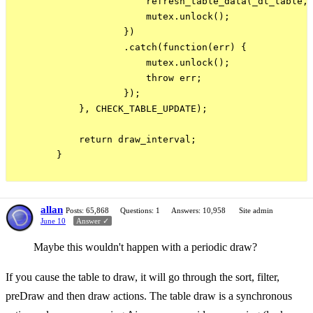
                        refresh_table_data(_dt_table, 
                        mutex.unlock();

                    })

                    .catch(function(err) {

                        mutex.unlock();

                        throw err;

                    });

            }, CHECK_TABLE_UPDATE);

            return draw_interval;

        }

allan
Posts: 65,868
Questions: 1
Answers: 10,958
Site admin
June 10
Answer ✓
Maybe this wouldn't happen with a periodic draw?
If you cause the table to draw, it will go through the sort, filter,
preDraw and then draw actions. The table draw is a synchronous