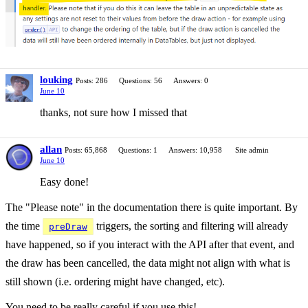
louking
Posts: 286
Questions: 56
Answers: 0
June 10
thanks, not sure how I missed that
allan
Posts: 65,868
Questions: 1
Answers: 10,958
Site admin
June 10
Easy done!
The "Please note" in the documentation there is quite important. By
the time
triggers, the sorting and filtering will already
preDraw
have happened, so if you interact with the API after that event, and
the draw has been cancelled, the data might not align with what is
still shown (i.e. ordering might have changed, etc).
You need to be really careful if you use this!