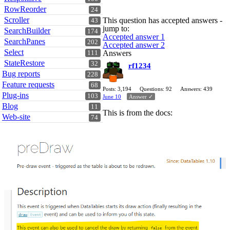
RowReorder
24
Scroller
This question has accepted answers -
43
jump to:
SearchBuilder
174
Accepted answer 1
SearchPanes
202
Accepted answer 2
Select
Answers
111
StateRestore
32
rf1234
Bug reports
228
Feature requests
68
Posts: 3,194
Questions: 92
Answers: 439
Plug-ins
103
June 10
Answer ✓
Blog
11
This is from the docs:
Web-site
74