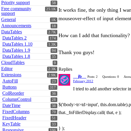
Priority support
58
Free community
25.1K
It works fine, the only thing I wa
support
mouseover-effect of input elements
General
1K
Announcements
18
DataTables
2.7K
How can I add that functionality?
DataTables 2
174
DataTables 1.10
1.3K
DataTables 1.9
94
Thank you guys!
DataTables 1.8
35
CloudTables
9
Editor
Replies
2.3K
Extensions
2.9K
__jb__
Posts: 2
Questions: 0
Answ
AutoFill
23
February 2012
Buttons
317
I tried to add another selector i
ColReorder
36
ColumnControl
28
$('tbody>tr>td>input', this.dom.table).p
DateTime
38
FixedColumns
70
that._fnFillerDisplay.call( that, e );
FixedHeader
51
KeyTable
33
} );
Responsive
106