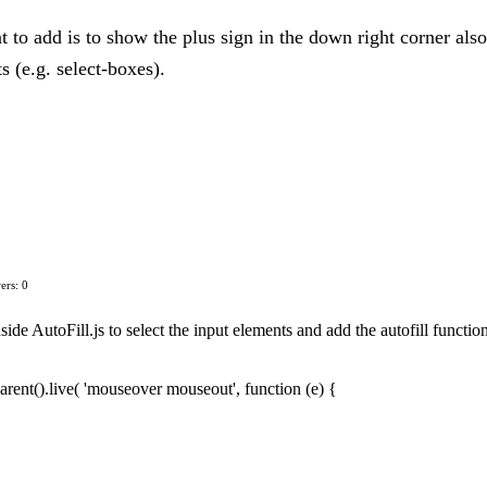
nt to add is to show the plus sign in the down right corner als
 (e.g. select-boxes).
ers: 0
nside AutoFill.js to select the input elements and add the autofill functi
arent().live( 'mouseover mouseout', function (e) {