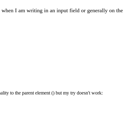
o when I am writing in an input field or generally on the
onality to the parent element () but my try doesn't work: