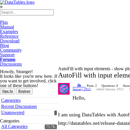
≡
Plus
Manual
Examples
Reference
Download
Blog
Community
Support
Forums
Discussions
AutoFill with input elements - show pl
Howdy, Stranger!
AutoFill with input eleme
It looks like you're new here. If
you want to get involved, click
one of these buttons!
__jb__
Posts: 2
Questions: 0
Answ
January 2012
edited January 2012
Sign In
Register
Hello,
Quick
Categories
Links
Recent Discussions
Unanswered
I am using DataTables with Autofil
Categories
http://datatables.net/release-datat
All Categories
75.7K