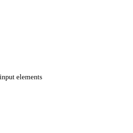
 input elements