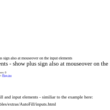
us sign also at mouseover on the input elements
nts - show plus sign also at mouseover on the
ers: 0
in
Plug-ins
l and input elements - similiar to the example here:
ables/extras/AutoFill/inputs.html