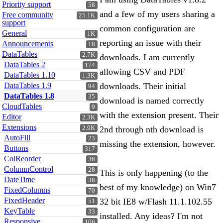
Priority support
58
and a few of my users sharing a
Free community
25.1K
support
common configuration are
General
1K
reporting an issue with their
Announcements
18
DataTables
2.7K
downloads. I am currently
DataTables 2
174
allowing CSV and PDF
DataTables 1.10
1.3K
DataTables 1.9
downloads. Their initial
94
DataTables 1.8
35
download is named correctly
CloudTables
9
with the extension present. Their
Editor
2.3K
Extensions
2.9K
2nd through nth download is
AutoFill
23
missing the extension, however.
Buttons
317
ColReorder
36
ColumnControl
28
This is only happening (to the
DateTime
38
best of my knowledge) on Win7
FixedColumns
70
FixedHeader
32 bit IE8 w/Flash 11.1.102.55
51
KeyTable
33
installed. Any ideas? I'm not
Responsive
106