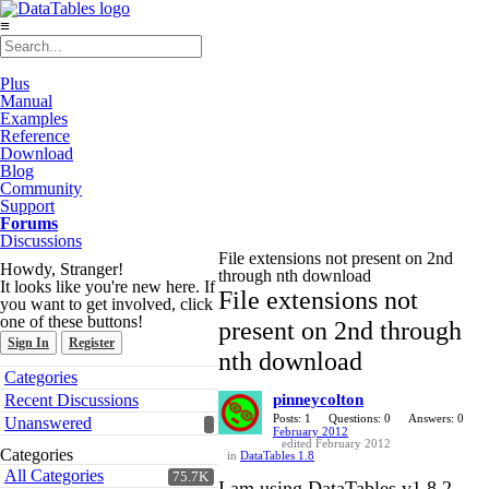
≡
Plus
Manual
Examples
Reference
Download
Blog
Community
Support
Forums
Discussions
File extensions not present on 2nd
Howdy, Stranger!
through nth download
It looks like you're new here. If
File extensions not
you want to get involved, click
one of these buttons!
present on 2nd through
Sign In
Register
nth download
Quick
Categories
Links
Recent Discussions
pinneycolton
Posts: 1
Questions: 0
Answers: 0
Unanswered
February 2012
edited February 2012
Categories
in
DataTables 1.8
All Categories
75.7K
I am using DataTables v1.8.2