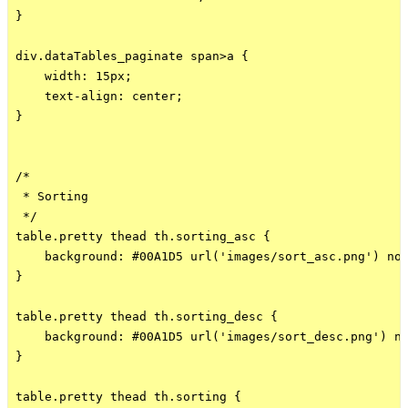
}

div.dataTables_paginate span>a {

    width: 15px;

    text-align: center;

}

/*

 * Sorting

 */

table.pretty thead th.sorting_asc {

    background: #00A1D5 url('images/sort_asc.png') no-
}

table.pretty thead th.sorting_desc {

    background: #00A1D5 url('images/sort_desc.png') no
}

table.pretty thead th.sorting {
