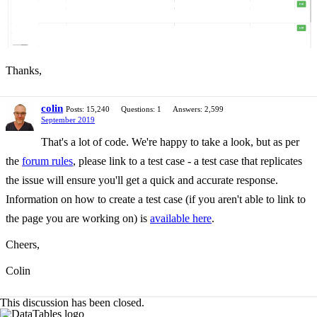
Thanks,
colin
Posts: 15,240
Questions: 1
Answers: 2,599
September 2019
That's a lot of code. We're happy to take a look, but as per
the
forum rules
, please link to a test case - a test case that replicates
the issue will ensure you'll get a quick and accurate response.
Information on how to create a test case (if you aren't able to link to
the page you are working on) is
available here
.
Cheers,
Colin
This discussion has been closed.