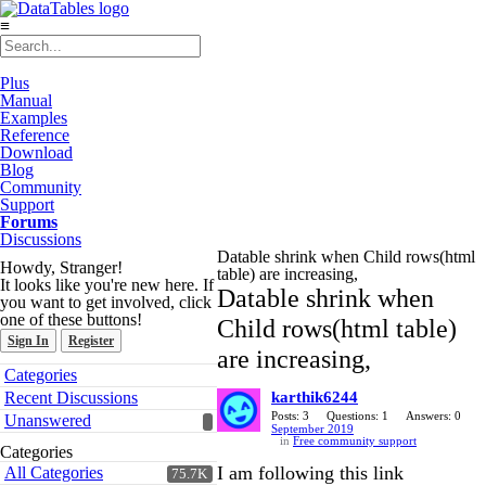
≡
Plus
Manual
Examples
Reference
Download
Blog
Community
Support
Forums
Discussions
Datable shrink when Child rows(html
Howdy, Stranger!
table) are increasing,
It looks like you're new here. If
Datable shrink when
you want to get involved, click
one of these buttons!
Child rows(html table)
Sign In
Register
are increasing,
Quick
Categories
Links
Recent Discussions
karthik6244
Posts: 3
Questions: 1
Answers: 0
Unanswered
September 2019
in
Free community support
Categories
I am following this link
All Categories
75.7K