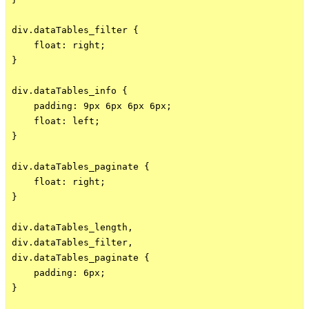
div.dataTables_filter {

    float: right;

}

div.dataTables_info {

    padding: 9px 6px 6px 6px;

    float: left;

}

div.dataTables_paginate {

    float: right;

}

div.dataTables_length,

div.dataTables_filter,

div.dataTables_paginate {

    padding: 6px;

}
