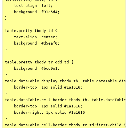
    text-align: left;

    background: #91c5d4;

}

table.pretty tbody td {

    text-align: center;

    background: #d5eaf0;

}

table.pretty tbody tr.odd td { 

    background: #bcd9e1;

}

table.dataTable.display tbody th, table.dataTable.disp
    border-top: 1px solid #1a1616;

}

table.dataTable.cell-border tbody th, table.dataTable.
    border-top: 1px solid #1a1616;

    border-right: 1px solid #1a1616;

}

table.dataTable.cell-border tbody tr td:first-child {
