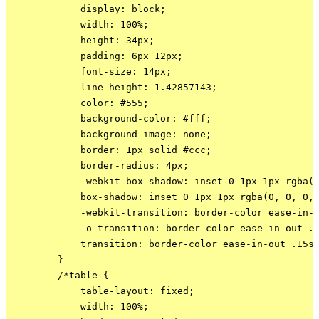
            display: block;

            width: 100%;

            height: 34px;

            padding: 6px 12px;

            font-size: 14px;

            line-height: 1.42857143;

            color: #555;

            background-color: #fff;

            background-image: none;

            border: 1px solid #ccc;

            border-radius: 4px;

            -webkit-box-shadow: inset 0 1px 1px rgba(0
            box-shadow: inset 0 1px 1px rgba(0, 0, 0, 
            -webkit-transition: border-color ease-in-o
            -o-transition: border-color ease-in-out .1
            transition: border-color ease-in-out .15s,
        }

        /*table {

            table-layout: fixed;

            width: 100%;
