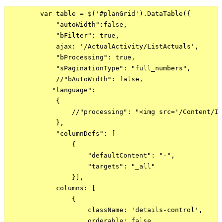
        var table = $('#planGrid').DataTable({

            "autoWidth":false,

            "bFilter": true,

            ajax: '/ActualActivity/ListActuals',

            "bProcessing": true,

            "sPaginationType": "full_numbers",

            //"bAutoWidth": false,

           "language":

            {

                //"processing": "<img src='/Content/Im
            },

            "columnDefs": [

                {

                    "defaultContent": "-",

                    "targets": "_all"

                }],

            columns: [

                {

                    className: 'details-control',

                    orderable: false,
