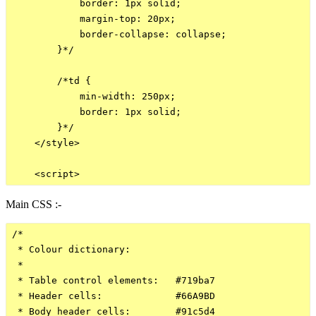
            border: 1px solid;

            margin-top: 20px;

            border-collapse: collapse;

        }*/

        /*td {

            min-width: 250px;

            border: 1px solid;

        }*/

    </style>

Main CSS :-
/*

 * Colour dictionary:

 *

 * Table control elements:   #719ba7

 * Header cells:             #66A9BD

 * Body header cells:        #91c5d4
