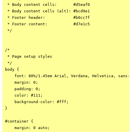
 * Body content cells:       #d5eaf0

 * Body content cells (alt): #bcd9e1

 * Footer header:            #b0cc7f

 * Footer content:           #d7e1c5

 */

/*

 * Page setup styles

 */

body {

    font: 80%/1.45em Arial, Verdana, Helvetica, sans-s
    margin: 0;

    padding: 0;

    color: #111;

    background-color: #fff;

}

#container {

    margin: 0 auto;
