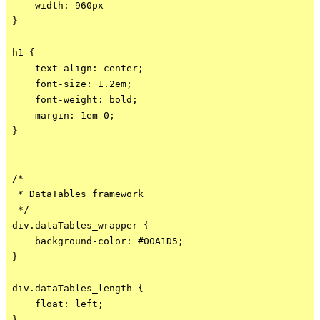
    width: 960px

}

h1 {

    text-align: center;

    font-size: 1.2em;

    font-weight: bold;

    margin: 1em 0;

}

/*

 * DataTables framework

 */

div.dataTables_wrapper {

    background-color: #00A1D5;

}

div.dataTables_length {

    float: left;

}
