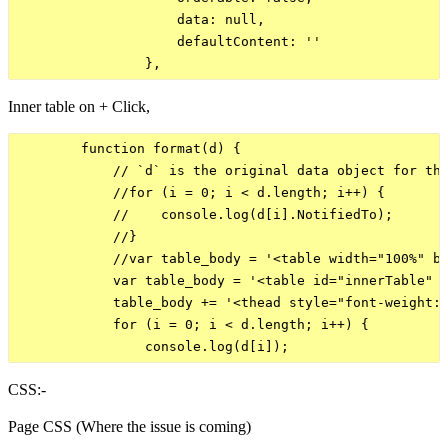
                    data: null,

                    defaultContent: ''

Inner table on + Click,
        function format(d) {

            // `d` is the original data object for the
            //for (i = 0; i < d.length; i++) {

            //    console.log(d[i].NotifiedTo);

            //}

            //var table_body = '<table width="100%" bo
            var table_body = '<table id="innerTable" w
            table_body += '<thead style="font-weight:b
            for (i = 0; i < d.length; i++) {

CSS:-
Page CSS (Where the issue is coming)