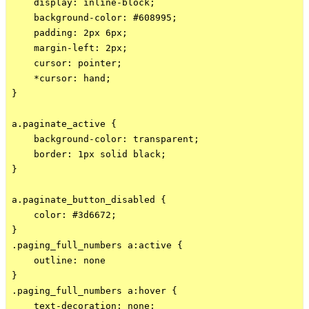
    display: inline-block;

    background-color: #608995;

    padding: 2px 6px;

    margin-left: 2px;

    cursor: pointer;

    *cursor: hand;

}

a.paginate_active {

    background-color: transparent;

    border: 1px solid black;

}

a.paginate_button_disabled {

    color: #3d6672;

}

.paging_full_numbers a:active {

    outline: none

}

.paging_full_numbers a:hover {

    text-decoration: none;
