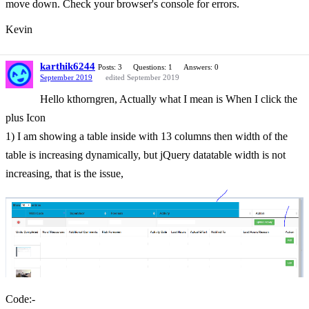
move down. Check your browser's console for errors.
Kevin
karthik6244
Posts: 3
Questions: 1
Answers: 0
September 2019
edited September 2019
Hello kthorngren, Actually what I mean is When I click the
plus Icon
1) I am showing a table inside with 13 columns then width of the
table is increasing dynamically, but jQuery datatable width is not
increasing, that is the issue,
Code:-