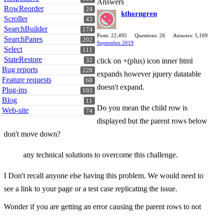
Answers
RowReorder
24
kthorngren
Scroller
43
SearchBuilder
174
Posts: 22,495
Questions: 26
Answers: 5,169
SearchPanes
202
September 2019
Select
111
StateRestore
32
click on +(plus) icon inner html
Bug reports
228
expands however jquery datatable
Feature requests
68
doesn't expand.
Plug-ins
103
Blog
11
Do you mean the child row is
Web-site
74
displayed but the parent rows below
don't move down?
any technical solutions to overcome this challenge.
I Don't recall anyone else having this problem. We would need to
see a link to your page or a test case replicating the issue.
Wonder if you are getting an error causing the parent rows to not