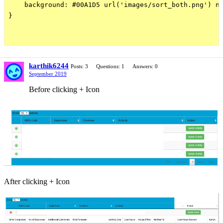
    background: #00A1D5 url('images/sort_both.png') no
}

karthik6244
Posts: 3
Questions: 1
Answers: 0
September 2019
Before clicking + Icon
After clicking + Icon