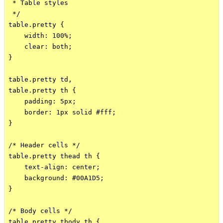
 * Table styles

 */

table.pretty {

    width: 100%;

    clear: both;

}

table.pretty td,

table.pretty th {

    padding: 5px;

    border: 1px solid #fff;

}

/* Header cells */

table.pretty thead th {

    text-align: center;

    background: #00A1D5;

}

/* Body cells */

table.pretty tbody th {
