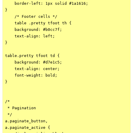
    border-left: 1px solid #1a1616;

}

    /* Footer cells */

    table .pretty tfoot th {

    background: #b0cc7f;

    text-align: left;

}

table.pretty tfoot td {

    background: #d7e1c5;

    text-align: center;

    font-weight: bold;

}

/*

 * Pagination

 */

a.paginate_button,

a.paginate_active {
