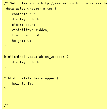
/* Self clearing - http://www.webtoolkit.info/css-clea
.dataTables_wrapper:after {

    content: ".";

    display: block;

    clear: both;

    visibility: hidden;

    line-height: 0;

    height: 0;

}

html[xmlns] .dataTables_wrapper {

    display: block;

}

* html .dataTables_wrapper {

    height: 1%;

}

/*
