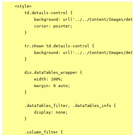
    <style>

        td.details-control {

            background: url('../../Content/Images/deta
            cursor: pointer;

        }

        tr.shown td.details-control {

            background: url('../../Content/Images/deta
        }

        div.dataTables_wrapper {

            width: 100%;

            margin: 0 auto;

        }

        .dataTables_filter, .dataTables_info {

            display: none;

        }

        .column_filter {
