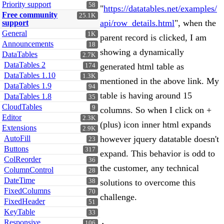
Priority support
58
"
https://datatables.net/examples/
Free community
25.1K
api/row_details.html
", when the
support
General
1K
parent record is clicked, I am
Announcements
18
showing a dynamically
DataTables
2.7K
DataTables 2
generated html table as
174
DataTables 1.10
1.3K
mentioned in the above link. My
DataTables 1.9
94
table is having around 15
DataTables 1.8
35
CloudTables
9
columns. So when I click on +
Editor
2.3K
(plus) icon inner html expands
Extensions
2.9K
AutoFill
however jquery datatable doesn't
23
Buttons
317
expand. This behavior is odd to
ColReorder
36
the customer, any technical
ColumnControl
28
DateTime
38
solutions to overcome this
FixedColumns
70
challenge.
FixedHeader
51
KeyTable
33
Responsive
106