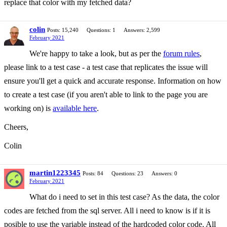
replace that color with my fetched data?
colin
Posts: 15,240
Questions: 1
Answers: 2,599
February 2021
We're happy to take a look, but as per the
forum rules
,
please link to a test case - a test case that replicates the issue will
ensure you'll get a quick and accurate response. Information on how
to create a test case (if you aren't able to link to the page you are
working on) is
available here
.
Cheers,
Colin
martin1223345
Posts: 84
Questions: 23
Answers: 0
February 2021
What do i need to set in this test case? As the data, the color
codes are fetched from the sql server. All i need to know is if it is
posible to use the variable instead of the hardcoded color code. All