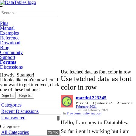
≡
Plus
Manual
Examples
Reference
Download
Blog
Community
Support
Forums
Discussions
Use fetched data as font color in row
Howdy, Stranger!
Use fetched data as font
It looks like you're new here. If
you want to get involved, click
color in row
one of these buttons!
Sign In
Register
martin1223345
Quick
Posts: 84
Questions: 23
Answers: 0
Categories
February 2021
Links
edited February 2021
Recent Discussions
in
Free community support
Unanswered
Hello, I am new to Datatables.
Categories
So far i got it working but i am
All Categories
75.7K