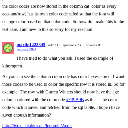
the color codes are now stored in the colomn cat_color as every
account(row) has its own color code safed so that the font will
change color based on that color code. So how do i make this in the
test case. I am new to this so sorry for my reaction
martin1223345
Posts: 84
Questions: 23
Answers: 0
February 2021
I have tried to do what you ask. I used the example of
kthorngren.
As you can see the colomn colorcode has color hexes stored. I want
those codes to be used to color the specific row it is stored in. So for
example. The row with Garrett Winters should now have the age
colomn colored with the colorcode
#F39B9B
as this is the color
code which is saved and fetched from the sql tablle. I hope i have
given enough information?
http://live.datatables.net/fepomili/2/edit