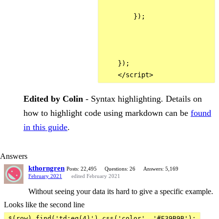
        });

    });

Edited by Colin
- Syntax highlighting. Details on
how to highlight code using markdown can be
found
in this guide
.
Answers
kthorngren
Posts: 22,495
Questions: 26
Answers: 5,169
February 2021
edited February 2021
Without seeing your data its hard to give a specific example.
Looks like the second line
$(row).find('td:eq(4)').css('color', '#F39B9B');