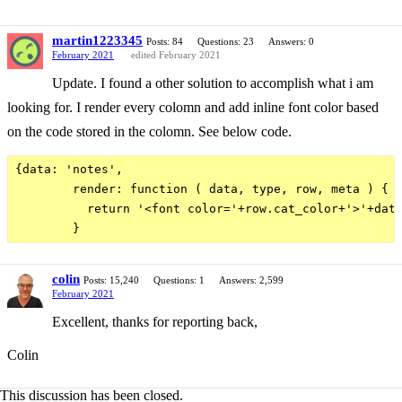
martin1223345
Posts: 84
Questions: 23
Answers: 0
February 2021
edited February 2021
Update. I found a other solution to accomplish what i am
looking for. I render every colomn and add inline font color based
on the code stored in the colomn. See below code.
{data: 'notes',

        render: function ( data, type, row, meta ) {

          return '<font color='+row.cat_color+'>'+data
colin
Posts: 15,240
Questions: 1
Answers: 2,599
February 2021
Excellent, thanks for reporting back,
Colin
This discussion has been closed.