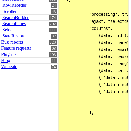
  }, 

RowReorder
24
Scroller
43
            "processing": true
SearchBuilder
174
            "ajax": "selectdat
SearchPanes
202
            "columns": [

Select
111
                {data: 'id'},

StateRestore
32
Bug reports
                {data: 'name'}
228
Feature requests
68
                {data: 'email'
Plug-ins
103
                {data: 'passwo
Blog
11
                {data: 'rang'}
Web-site
74
                {data: 'cat_co
                { 'data': null
                { 'data': null
                { 'data': null
            ],   
