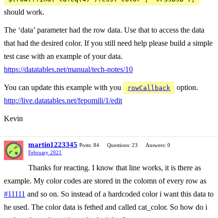
should work.
The ‘data’ parameter had the row data. Use that to access the data
that had the desired color. If you still need help please build a simple
test case with an example of your data.
https://datatables.net/manual/tech-notes/10
You can update this example with you
option.
rowCallback
http://live.datatables.net/fepomili/1/edit
Kevin
martin1223345
Posts: 84
Questions: 23
Answers: 0
February 2021
Thanks for reacting. I know that line works, it is there as
example. My color codes are stored in the colomn of every row as
#11111
and so on. So instead of a hardcoded color i want this data to
he used. The color data is fethed and called cat_color. So how do i