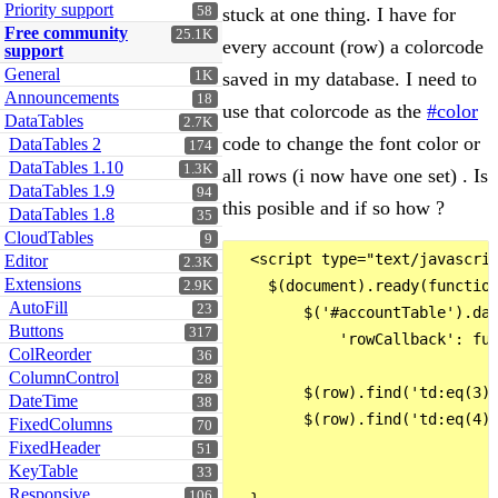
Priority support
58
stuck at one thing. I have for
Free community
25.1K
every account (row) a colorcode
support
General
1K
saved in my database. I need to
Announcements
18
use that colorcode as the
#color
DataTables
2.7K
code to change the font color or
DataTables 2
174
DataTables 1.10
1.3K
all rows (i now have one set) . Is
DataTables 1.9
94
this posible and if so how ?
DataTables 1.8
35
CloudTables
9
  <script type="text/javascrip
Editor
2.3K
Extensions
    $(document).ready(function
2.9K
AutoFill
23
        $('#accountTable').dat
Buttons
317
            'rowCallback': fun
ColReorder
36
ColumnControl
28
        $(row).find('td:eq(3)'
DateTime
38
        $(row).find('td:eq(4)'
FixedColumns
70
FixedHeader
51
KeyTable
33
Responsive
106