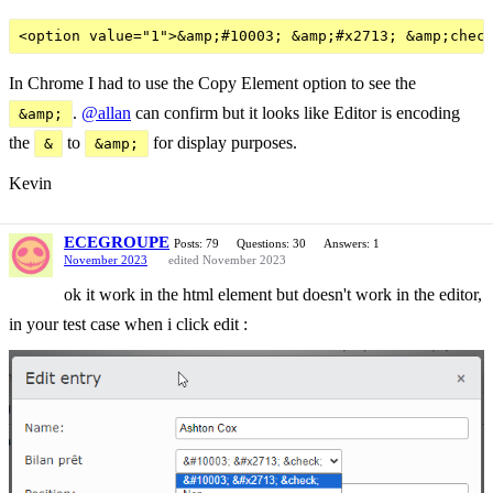
In Chrome I had to use the Copy Element option to see the
.
@allan
can confirm but it looks like Editor is encoding
&amp;
the
to
for display purposes.
&
&amp;
Kevin
ECEGROUPE
Posts: 79
Questions: 30
Answers: 1
November 2023
edited November 2023
ok it work in the html element but doesn't work in the editor,
in your test case when i click edit :