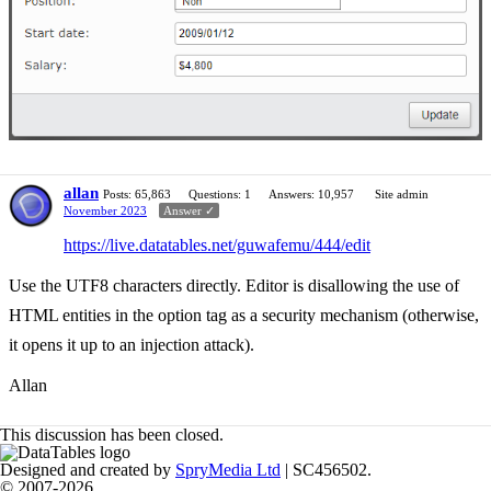
allan
Posts: 65,863
Questions: 1
Answers: 10,957
Site admin
November 2023
Answer ✓
https://live.datatables.net/guwafemu/444/edit
Use the UTF8 characters directly. Editor is disallowing the use of
HTML entities in the option tag as a security mechanism (otherwise,
it opens it up to an injection attack).
Allan
This discussion has been closed.
Designed and created by
SpryMedia Ltd
| SC456502.
© 2007-2026