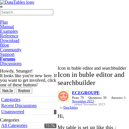
≡
Plus
Manual
Examples
Reference
Download
Blog
Community
Support
Forums
Discussions
Icon in buble editor and searchbuilder
Howdy, Stranger!
Icon in buble editor and
It looks like you're new here. If
you want to get involved, click
searchbuilder
one of these buttons!
Sign In
Register
ECEGROUPE
Quick
Posts: 79
Questions: 30
Answers: 1
Categories
November 2023
Links
edited November 2023
Recent Discussions
in
DataTables
Unanswered
Hi,
Categories
All Categories
75.7K
My table is set up like this :