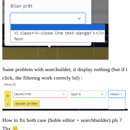
Same problem with searchuilder, it display nothing (but if i
click, the filtering work correcly lol) :
How to fix both case (buble editor + searchbuilder) pls ?
Thx