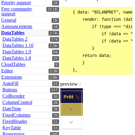
Priority support
58
Free community
25.1K
    { data: "BILANPRET", name:
support
        render: function (data
General
1K
Announcements
            if (type === "disp
18
DataTables
2.7K
                if (data == "0
DataTables 2
174
                if (data == "1
DataTables 1.10
1.3K
            }

DataTables 1.9
94
        return data;

DataTables 1.8
35
        }

CloudTables
9
Editor
2.3K
Extensions
2.9K
preview :
AutoFill
23
Buttons
317
ColReorder
36
ColumnControl
28
DateTime
38
FixedColumns
70
FixedHeader
51
KeyTable
33
Responsive
106