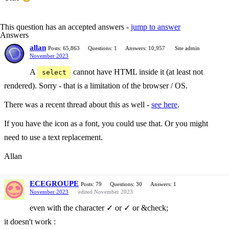
This question has an accepted answers -
jump to answer
Answers
allan
Posts: 65,863
Questions: 1
Answers: 10,957
Site admin
November 2023
A
cannot have HTML inside it (at least not
select
rendered). Sorry - that is a limitation of the browser / OS.
There was a recent thread about this as well -
see here
.
If you have the icon as a font, you could use that. Or you might
need to use a text replacement.
Allan
ECEGROUPE
Posts: 79
Questions: 30
Answers: 1
November 2023
edited November 2023
even with the character ✓ or ✓ or &check;
it doesn't work :