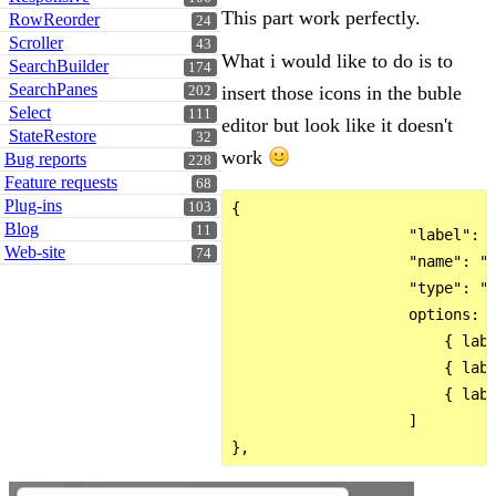
This part work perfectly.
RowReorder
24
Scroller
43
What i would like to do is to
SearchBuilder
174
SearchPanes
insert those icons in the buble
202
Select
111
editor but look like it doesn't
StateRestore
32
work
Bug reports
228
Feature requests
68
Plug-ins
{

103
Blog
11
                    "label": "
Web-site
74
                    "name": "B
                    "type": "s
                    options:  
                        { labe
                        { labe
                        { labe
                    ]
