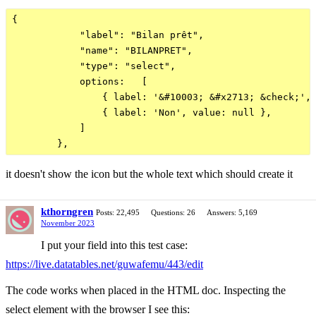
{

            "label": "Bilan prêt",

            "name": "BILANPRET",

            "type": "select",

            options:   [

                { label: '&#10003; &#x2713; &check;', 
                { label: 'Non', value: null },  

            ]

it doesn't show the icon but the whole text which should create it
kthorngren
Posts: 22,495
Questions: 26
Answers: 5,169
November 2023
I put your field into this test case:
https://live.datatables.net/guwafemu/443/edit
The code works when placed in the HTML doc. Inspecting the
select element with the browser I see this: