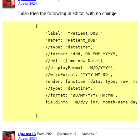
August 2024
I also tried the following in editor, with no change
            {

                "label": "Patient DOB:",

                "name": "Patient_DOB",

                //type: "datetime",

                //format: "ddd, DD MMM YYYY",

                //def: () => new Date(),

                //displayFormat: 'M/D/YYYY',

                //wireFormat: 'YYYY-MM-DD',

                render: function (data, type, row, met
                //type: "datetime",

                //format: 'DD/MM/YYYY HH:mm',

                fieldInfo: 'm/d/y (or) month-name day 
dpanscik
Posts: 202
Questions: 47
Answers: 0
August 2024