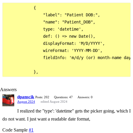
            {

                "label": "Patient DOB:",

                "name": "Patient_DOB",

                type: 'datetime',

                def: () => new Date(),

                displayFormat: 'M/D/YYYY',

                wireFormat: 'YYYY-MM-DD',

                fieldInfo: 'm/d/y (or) month-name day 
Answers
dpanscik
Posts: 202
Questions: 47
Answers: 0
August 2024
edited August 2024
I realized the ''type': 'datetime'' gets the picker going, which I
do not want. I just want a readable date format,
Code Sample
#1