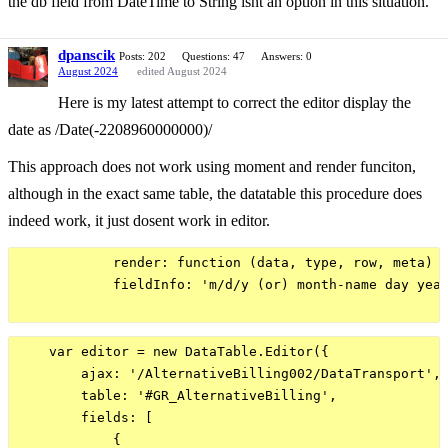
the db field from DateTime to String isnt an option in this situation.
dpanscik
Posts: 202
Questions: 47
Answers: 0
August 2024
edited August 2024
Here is my latest attempt to correct the editor display the
date as /Date(-2208960000000)/
This approach does not work using moment and render funciton,
although in the exact same table, the datatable this procedure does
indeed work, it just dosent work in editor.
            render: function (data, type, row, meta) {
            fieldInfo: 'm/d/y (or) month-name day year
    var editor = new DataTable.Editor({

        ajax: '/AlternativeBilling002/DataTransport',

        table: '#GR_AlternativeBilling',

        fields: [

            {
