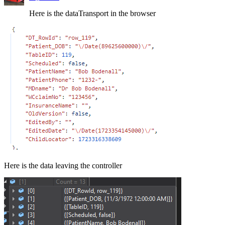
Here is the dataTransport in the browser
Here is the data leaving the controller