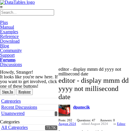
≡
Plus
Manual
Examples
Reference
Download
Blog
Community
Support
Forums
Discussions
editor - display mmm dd yyyy not
Howdy, Stranger!
millisecond date
It looks like you're new here. If
editor - display mmm dd
you want to get involved, click
one of these buttons!
yyyy not millisecond
Sign In
Register
date
Quick
Categories
Links
Recent Discussions
dpanscik
Unanswered
Posts: 202
Questions: 47
Answers: 0
Categories
August 2024
edited August 2024
in
Editor
All Categories
75.7K