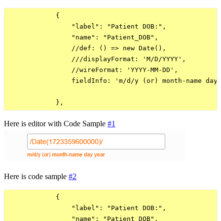
            {

                "label": "Patient DOB:",

                "name": "Patient_DOB",

                //def: () => new Date(),

                ///displayFormat: 'M/D/YYYY',

                //wireFormat: 'YYYY-MM-DD',

                fieldInfo: 'm/d/y (or) month-name day 
Here is editor with Code Sample
#1
Here is code sample
#2
            {

                "label": "Patient DOB:",

                "name": "Patient_DOB",
