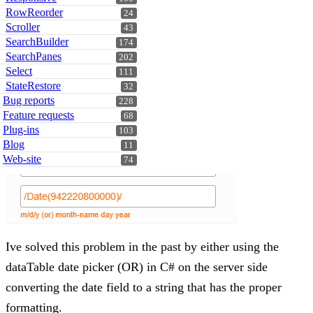
RowReorder
24
Scroller
43
SearchBuilder
174
SearchPanes
202
Select
111
StateRestore
32
Bug reports
228
Feature requests
68
Plug-ins
103
Blog
11
Web-site
74
Ive solved this problem in the past by either using the
dataTable date picker (OR) in C# on the server side
converting the date field to a string that has the proper
formatting.