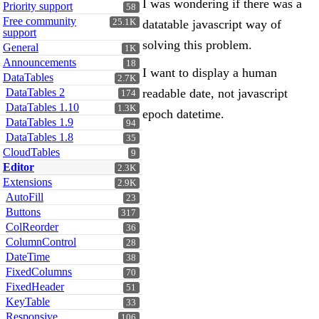
I was wondering if there was a
Priority support
58
Free community
25.1K
datatable javascript way of
support
solving this problem.
General
1K
Announcements
18
I want to display a human
DataTables
2.7K
DataTables 2
readable date, not javascript
174
DataTables 1.10
1.3K
epoch datetime.
DataTables 1.9
94
DataTables 1.8
35
CloudTables
9
Editor
2.3K
Extensions
2.9K
AutoFill
23
Buttons
317
ColReorder
36
ColumnControl
28
DateTime
38
FixedColumns
70
FixedHeader
51
KeyTable
33
Responsive
106