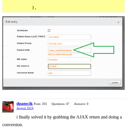
dpanscik
Posts: 202
Questions: 47
Answers: 0
August 2024
i finally solved it by grabbing the AJAX return and doing a
conversion.