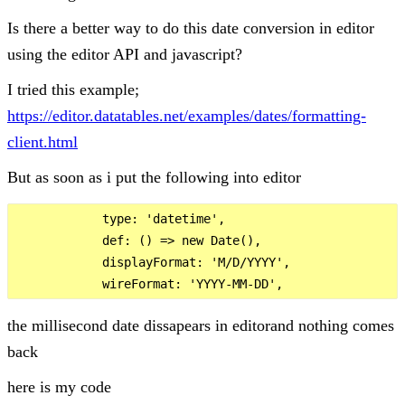
Is there a better way to do this date conversion in editor
using the editor API and javascript?
I tried this example;
https://editor.datatables.net/examples/dates/formatting-
client.html
But as soon as i put the following into editor
            type: 'datetime',

            def: () => new Date(),

            displayFormat: 'M/D/YYYY',

the millisecond date dissapears in editorand nothing comes
back
here is my code