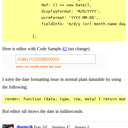
                def: () => new Date(),

                displayFormat: 'M/D/YYYY',

                wireFormat: 'YYYY-MM-DD',

                fieldInfo: 'm/d/y (or) month-name day 
Here is editor with Code Sample
#2
(no change).
I solve the date formatting issue in normal plain datatable by using
the following;
But editor sill shows the date in milliseconds.
dpanscik
Posts: 202
Questions: 47
Answers: 0