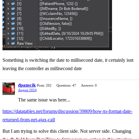
Something is switching the date to millisecond date, it certainly isnt
leaving the controller as millisecond date
dpanscik
Posts: 202
Questions: 47
Answers: 0
August 2024
The same issue was here...
https://datatables.net/forums/discussion/39809/how-to-format-date-
returned-from-net-ajax-call
But I am trying to solve this client side. Not server side. Changing