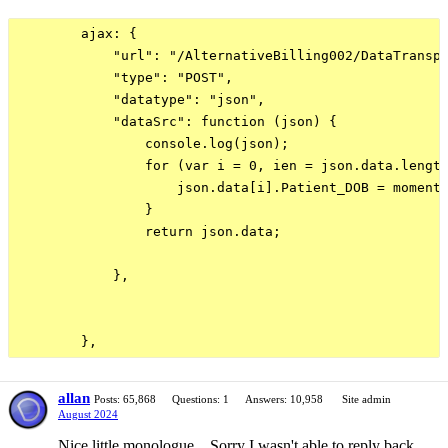
        ajax: {

            "url": "/AlternativeBilling002/DataTranspo
            "type": "POST",

            "datatype": "json",

            "dataSrc": function (json) {

                console.log(json);

                for (var i = 0, ien = json.data.length
                    json.data[i].Patient_DOB = moment.
                }

                return json.data;

            },

allan
Posts: 65,868
Questions: 1
Answers: 10,958
Site admin
August 2024
Nice little monologue... Sorry I wasn't able to reply back