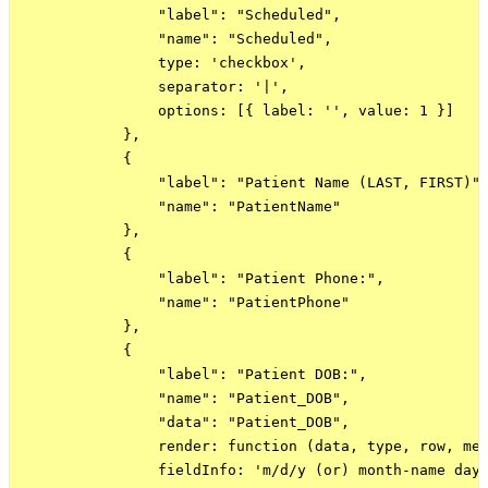
                "label": "Scheduled",

                "name": "Scheduled",

                type: 'checkbox',

                separator: '|',

                options: [{ label: '', value: 1 }]

            },

            {

                "label": "Patient Name (LAST, FIRST)",
                "name": "PatientName"

            },

            {

                "label": "Patient Phone:",

                "name": "PatientPhone"

            },

            {

                "label": "Patient DOB:",

                "name": "Patient_DOB",

                "data": "Patient_DOB",

                render: function (data, type, row, met
                fieldInfo: 'm/d/y (or) month-name day 