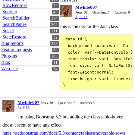
RowReorder
24
Mwhite007
Scroller
43
Posts: 30
Questions: 7
Answers: 0
April 12
SearchBuilder
174
SearchPanes
202
this is the css for the data class
Select
111
StateRestore
32
.data td {

Bug reports
228
  background-color:var(--DataB
Feature requests
68
  color: var(--DataFontColor);
Plug-ins
103
  font-family: var(--SmallFont
Blog
11
  font-size: var(--DataFontSiz
Web-site
74
  font-weight:normal;

  line-height: var(--LineHeigh
Mwhite007
Posts: 30
Questions: 7
Answers: 0
April 12
i'm using Bootstrap 5.3 but adding the class table-hover
doesn't seem to have any effect
https://getbootstrap.com/docs/5.3/content/tables/#hoverable-rows