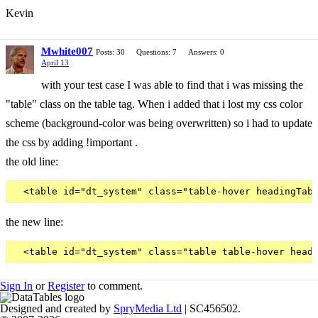
Kevin
Mwhite007
Posts: 30
Questions: 7
Answers: 0
April 13
with your test case I was able to find that i was missing the
"table" class on the table tag. When i added that i lost my css color
scheme (background-color was being overwritten) so i had to update
the css by adding !important .
the old line:
the new line:
Sign In
or
Register
to comment.
Designed and created by
SpryMedia Ltd
| SC456502.