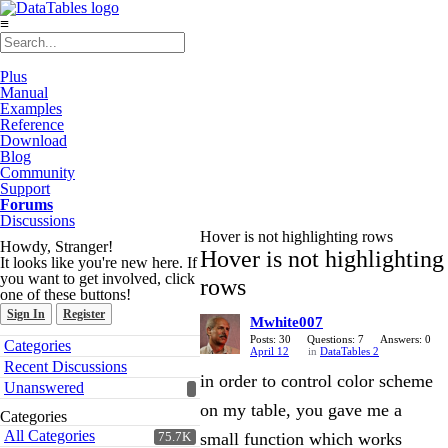
≡
Plus
Manual
Examples
Reference
Download
Blog
Community
Support
Forums
Discussions
Hover is not highlighting rows
Howdy, Stranger!
Hover is not highlighting
It looks like you're new here. If
you want to get involved, click
rows
one of these buttons!
Sign In
Register
Mwhite007
Quick
Posts: 30
Questions: 7
Answers: 0
Categories
April 12
in
DataTables 2
Links
Recent Discussions
in order to control color scheme
Unanswered
on my table, you gave me a
Categories
All Categories
small function which works
75.7K