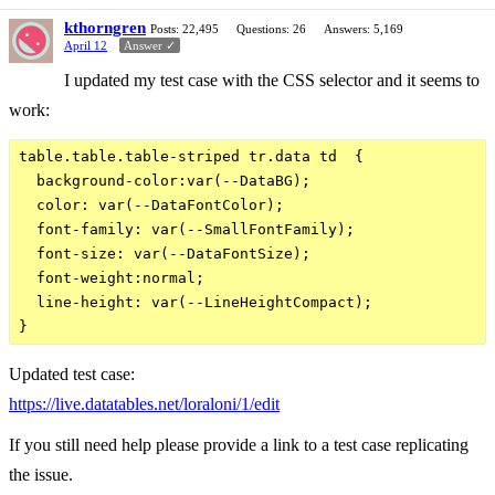
kthorngren
Posts: 22,495
Questions: 26
Answers: 5,169
April 12
Answer ✓
I updated my test case with the CSS selector and it seems to
work:
table.table.table-striped tr.data td  {

  background-color:var(--DataBG);

  color: var(--DataFontColor);

  font-family: var(--SmallFontFamily);

  font-size: var(--DataFontSize);

  font-weight:normal;

  line-height: var(--LineHeightCompact);

Updated test case:
https://live.datatables.net/loraloni/1/edit
If you still need help please provide a link to a test case replicating
the issue.