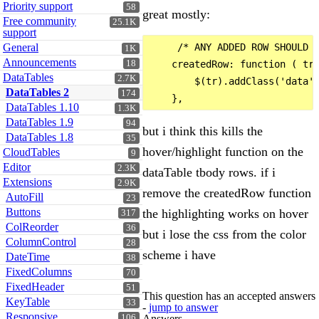
Priority support
58
great mostly:
Free community
25.1K
support
General
     /* ANY ADDED ROW SHOULD H
1K
Announcements
18
    createdRow: function ( tr 
DataTables
2.7K
        $(tr).addClass('data')
DataTables 2
174
DataTables 1.10
1.3K
DataTables 1.9
94
but i think this kills the
DataTables 1.8
35
hover/highlight function on the
CloudTables
9
Editor
2.3K
dataTable tbody rows. if i
Extensions
2.9K
remove the createdRow function
AutoFill
23
Buttons
the highlighting works on hover
317
ColReorder
36
but i lose the css from the color
ColumnControl
28
scheme i have
DateTime
38
FixedColumns
70
FixedHeader
51
This question has an accepted answers
KeyTable
33
-
jump to answer
Responsive
Answers
106