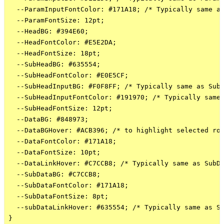
  --ParamInputFontColor: #171A18; /* Typically same as
  --ParamFontSize: 12pt;

  --HeadBG: #394E60; 

  --HeadFontColor: #E5E2DA;

  --HeadFontSize: 18pt;

  --SubHeadBG: #635554;

  --SubHeadFontColor: #E0E5CF;

  --SubHeadInputBG: #F0F8FF; /* Typically same as SubH
  --SubHeadInputFontColor: #191970; /* Typically same 
  --SubHeadFontSize: 12pt;

  --DataBG: #848973;

  --DataBGHover: #ACB396; /* to highlight selected row
  --DataFontColor: #171A18;

  --DataFontSize: 10pt;

  --DataLinkHover: #C7CCB8; /* Typically same as SubDa
  --SubDataBG: #C7CCB8;

  --SubDataFontColor: #171A18;

  --SubDataFontSize: 8pt;

  --subDataLinkHover: #635554; /* Typically same as Su