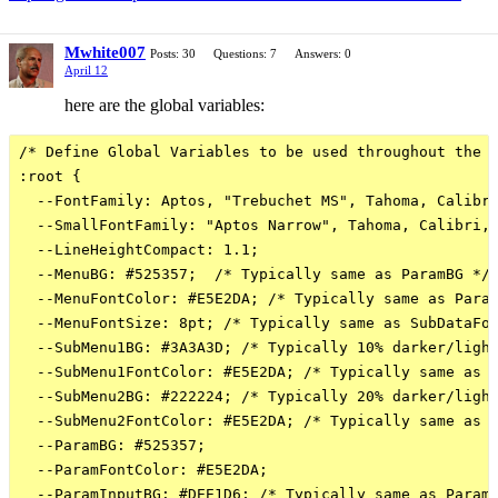
Mwhite007
Posts: 30
Questions: 7
Answers: 0
April 12
here are the global variables:
/* Define Global Variables to be used throughout the s
:root {

  --FontFamily: Aptos, "Trebuchet MS", Tahoma, Calibri
  --SmallFontFamily: "Aptos Narrow", Tahoma, Calibri, 
  --LineHeightCompact: 1.1;

  --MenuBG: #525357;  /* Typically same as ParamBG */

  --MenuFontColor: #E5E2DA; /* Typically same as Param
  --MenuFontSize: 8pt; /* Typically same as SubDataFon
  --SubMenu1BG: #3A3A3D; /* Typically 10% darker/light
  --SubMenu1FontColor: #E5E2DA; /* Typically same as P
  --SubMenu2BG: #222224; /* Typically 20% darker/light
  --SubMenu2FontColor: #E5E2DA; /* Typically same as P
  --ParamBG: #525357;

  --ParamFontColor: #E5E2DA;

  --ParamInputBG: #DEE1D6; /* Typically same as ParamF