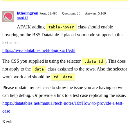
kthorngren
Posts: 22,495
Questions: 26
Answers: 5,169
April 12
AFAIK adding
class should enable
table-hover
hovering on the BS5 Datatable. I placed your code snippets in this
test case:
https://live.datatables.net/totagoxo/1/edit
The CSS you supplied is using the selector
. This does
.data td
not apply to the
class assigned to the rows. Also the selector
data
won't work and should be
.
td .data
Please update my test case to show the issue you are having so we
can help debug. Or provide a link to a test case replicating the issue.
https://datatables.net/manual/tech-notes/10#How-to-provide-a-test-
case
Kevin