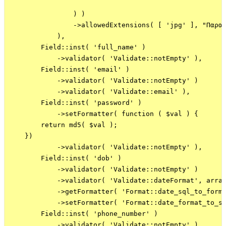
                ) )

                ->allowedExtensions( [ 'jpg' ], "Παρακ
            ),

        Field::inst( 'full_name' )

            ->validator( 'Validate::notEmpty' ),

        Field::inst( 'email' )

            ->validator( 'Validate::notEmpty' )

            ->validator( 'Validate::email' ),

        Field::inst( 'password' )

            ->setFormatter( function ( $val ) {

        return md5( $val );

    })

            ->validator( 'Validate::notEmpty' ),

        Field::inst( 'dob' )

            ->validator( 'Validate::notEmpty' )

            ->validator( 'Validate::dateFormat', array
            ->getFormatter( 'Format::date_sql_to_forma
            ->setFormatter( 'Format::date_format_to_sq
        Field::inst( 'phone_number' )

            ->validator( 'Validate::notEmpty' ),
