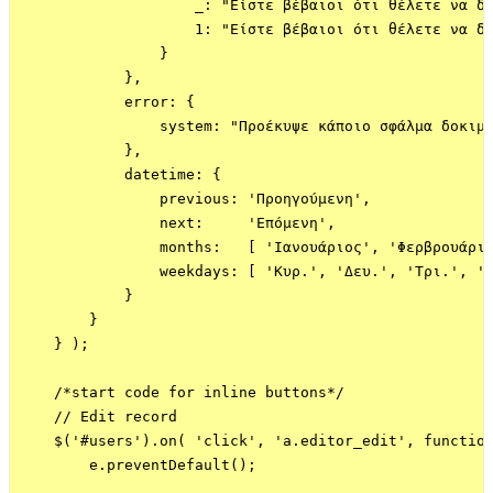
                    _: "Είστε βέβαιοι ότι θέλετε να δι
                    1: "Είστε βέβαιοι ότι θέλετε να δι
                }

            },

            error: {

                system: "Προέκυψε κάποιο σφάλμα δοκιμά
            },

            datetime: {

                previous: 'Προηγούμενη',

                next:     'Επόμενη',

                months:   [ 'Ιανουάριος', 'Φερβρουάριο
                weekdays: [ 'Κυρ.', 'Δευ.', 'Τρι.', 'Τ
            }

        }

    } );

    /*start code for inline buttons*/

    // Edit record

    $('#users').on( 'click', 'a.editor_edit', function
        e.preventDefault();
