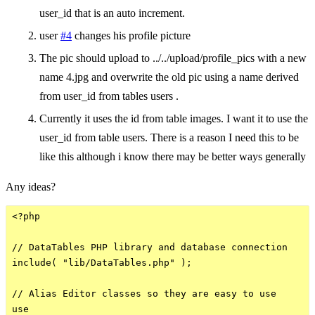
user_id that is an auto increment.
user
#4
changes his profile picture
The pic should upload to ../../upload/profile_pics with a new
name 4.jpg and overwrite the old pic using a name derived
from user_id from tables users .
Currently it uses the id from table images. I want it to use the
user_id from table users. There is a reason I need this to be
like this although i know there may be better ways generally
Any ideas?
<?php

// DataTables PHP library and database connection

include( "lib/DataTables.php" );

// Alias Editor classes so they are easy to use

use
