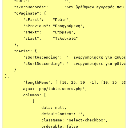
    "sUrl":               "",

    "sZeroRecords":       "Δεν βρέθηκαν εγγραφές που ν
    "oPaginate": {

        "sFirst":    "Πρώτη",

        "sPrevious": "Προηγούμενη",

        "sNext":     "Επόμενη",

        "sLast":     "Τελευταία"

    },

    "oAria": {

        "sSortAscending":  ": ενεργοποιήστε για αύξουσ
        "sSortDescending": ": ενεργοποιήστε για φθίνου
    }

},

        "lengthMenu": [ [10, 25, 50, -1], [10, 25, 50,
        ajax: 'php/table.users.php',

        columns: [

            {

                data: null,

                defaultContent: '',

                className: 'select-checkbox',

                orderable: false
