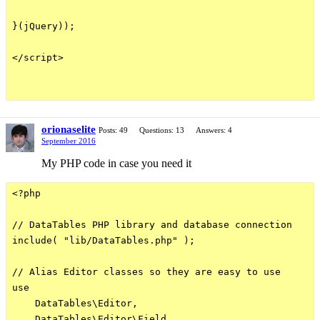
}(jQuery));

</script>

orionaselite
Posts: 49
Questions: 13
Answers: 4
September 2016
My PHP code in case you need it
<?php

// DataTables PHP library and database connection

include( "lib/DataTables.php" );

// Alias Editor classes so they are easy to use

use

    DataTables\Editor,

    DataTables\Editor\Field,
