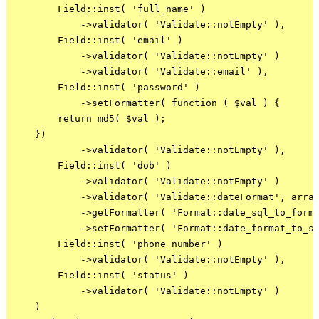
        Field::inst( 'full_name' )

            ->validator( 'Validate::notEmpty' ),

        Field::inst( 'email' )

            ->validator( 'Validate::notEmpty' )

            ->validator( 'Validate::email' ),

        Field::inst( 'password' )

            ->setFormatter( function ( $val ) {

        return md5( $val );

    })

            ->validator( 'Validate::notEmpty' ),

        Field::inst( 'dob' )

            ->validator( 'Validate::notEmpty' )

            ->validator( 'Validate::dateFormat', array
            ->getFormatter( 'Format::date_sql_to_forma
            ->setFormatter( 'Format::date_format_to_sq
        Field::inst( 'phone_number' )

            ->validator( 'Validate::notEmpty' ),

        Field::inst( 'status' )

            ->validator( 'Validate::notEmpty' )

    )
