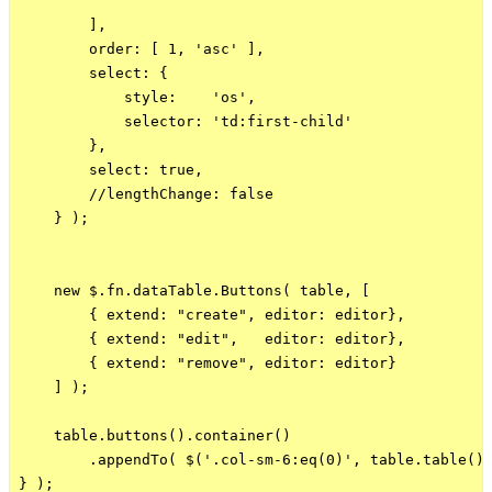
        ],

        order: [ 1, 'asc' ],

        select: {

            style:    'os',

            selector: 'td:first-child'

        },

        select: true,

        //lengthChange: false

    } ); 

    new $.fn.dataTable.Buttons( table, [

        { extend: "create", editor: editor},

        { extend: "edit",   editor: editor},

        { extend: "remove", editor: editor}

    ] );

    table.buttons().container()

        .appendTo( $('.col-sm-6:eq(0)', table.table().
} );
