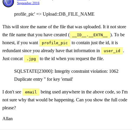
September 2016
profile_pic' => Upload::DB_FILE_NAME
This will store the name of the file that was uploaded. It it not store
the file name that you have created (
). To be
__ID__.__EXTN__
honest, if you want
to contain just the id, it is
profile_pic
redundant since you already have that information in
.
user_id
Just concat
to the id when you request the file.
.jpg
SQLSTATE[23000]: Integrity constraint violation: 1062
Duplicate entry '' for key 'email'
I don't see
being used anywhere in the above code, so I'm
email
not sure why that would be happening. Can you show the full code
please?
Allan