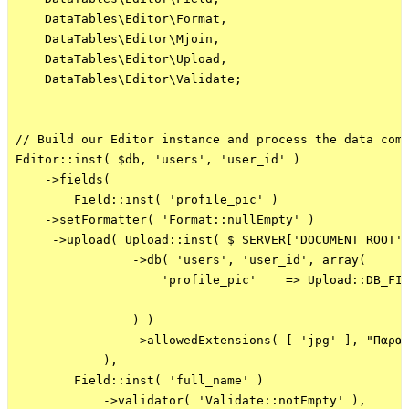
    DataTables\Editor\Format,

    DataTables\Editor\Mjoin,

    DataTables\Editor\Upload,

    DataTables\Editor\Validate;

// Build our Editor instance and process the data comi
Editor::inst( $db, 'users', 'user_id' )

    ->fields(

        Field::inst( 'profile_pic' )    

    ->setFormatter( 'Format::nullEmpty' )

     ->upload( Upload::inst( $_SERVER['DOCUMENT_ROOT']
                ->db( 'users', 'user_id', array(

                    'profile_pic'    => Upload::DB_FIL
                ) )

                ->allowedExtensions( [ 'jpg' ], "Παρακ
            ),

        Field::inst( 'full_name' )

            ->validator( 'Validate::notEmpty' ),
