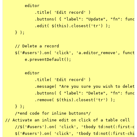
        editor

            .title( 'Edit record' )

            .buttons( { "label": "Update", "fn": funct
            .edit( $(this).closest('tr') );

    } );

    // Delete a record

    $('#users').on( 'click', 'a.editor_remove', functi
        e.preventDefault();

        editor

            .title( 'Edit record' )

            .message( "Are you sure you wish to delete
            .buttons( { "label": "Delete", "fn": funct
            .remove( $(this).closest('tr') );

    } );

    /*end code for inline buttons*/

// Activate an inline edit on click of a table cell

    //$('#users').on( 'click', 'tbody td:not(:first-ch
    $('#users').on( 'click', 'tbody td:not(:first-chil