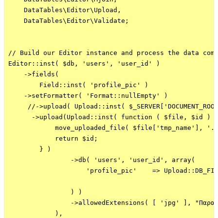
    DataTables\Editor\Upload,

    DataTables\Editor\Validate;

// Build our Editor instance and process the data comi
Editor::inst( $db, 'users', 'user_id' )

    ->fields(

        Field::inst( 'profile_pic' )    

    ->setFormatter( 'Format::nullEmpty' )

     //->upload( Upload::inst( $_SERVER['DOCUMENT_ROOT
      ->upload(Upload::inst( function ( $file, $id ) {
            move_uploaded_file( $file['tmp_name'], '..
            return $id;

        } )

                ->db( 'users', 'user_id', array(

                    'profile_pic'    => Upload::DB_FIL
                ) )

                ->allowedExtensions( [ 'jpg' ], "Παρακ
            ),
