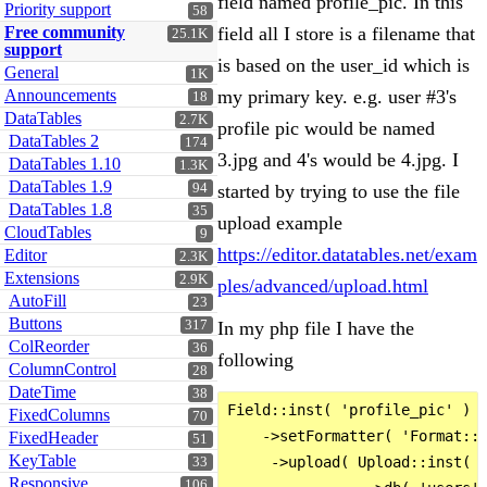
field named profile_pic. In this
Priority support
58
Free community
field all I store is a filename that
25.1K
support
is based on the user_id which is
General
1K
Announcements
my primary key. e.g. user #3's
18
DataTables
2.7K
profile pic would be named
DataTables 2
174
3.jpg and 4's would be 4.jpg. I
DataTables 1.10
1.3K
DataTables 1.9
94
started by trying to use the file
DataTables 1.8
35
upload example
CloudTables
9
https://editor.datatables.net/exam
Editor
2.3K
Extensions
2.9K
ples/advanced/upload.html
AutoFill
23
Buttons
317
In my php file I have the
ColReorder
36
following
ColumnControl
28
DateTime
38
Field::inst( 'profile_pic' )  
FixedColumns
70
    ->setFormatter( 'Format::n
FixedHeader
51
KeyTable
     ->upload( Upload::inst( $
33
Responsive
106