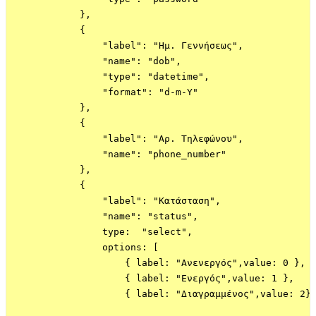
            },

            {

                "label": "Ημ. Γεννήσεως",

                "name": "dob",

                "type": "datetime",

                "format": "d-m-Y"

            },

            {

                "label": "Αρ. Τηλεφώνου",

                "name": "phone_number"

            },

            {

                "label": "Κατάσταση",

                "name": "status",

                type:  "select",

                options: [

                    { label: "Ανενεργός",value: 0 },

                    { label: "Ενεργός",value: 1 },

                    { label: "Διαγραμμένος",value: 2}
