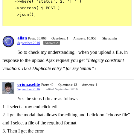
    ->where( 'status', 2, '!=' )

    ->process( $_POST )

    ->json();

allan
Posts: 65,868
Questions: 1
Answers: 10,958
Site admin
September 2016
Answer ✓
So to check my understanding - when you upload a file, in
response to the upload Ajax request you get "
Integrity constraint
violation: 1062 Duplicate entry '' for key 'email'
"?
orionaselite
Posts: 49
Questions: 13
Answers: 4
September 2016
edited September 2016
Yes the steps I do are as follows
1. I select a row end click edit
2. I get the modal that allows for editing and I click on "choose file"
and I select a file of the required format
3. Then I get the error