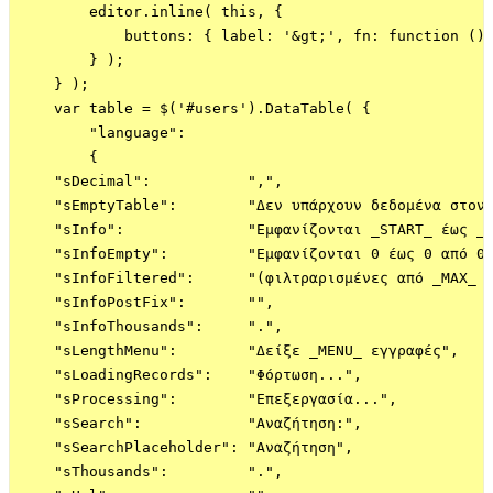
        editor.inline( this, {

            buttons: { label: '&gt;', fn: function () 
        } );

    } );    

    var table = $('#users').DataTable( {

        "language":

        {

    "sDecimal":           ",",

    "sEmptyTable":        "Δεν υπάρχουν δεδομένα στον 
    "sInfo":              "Εμφανίζονται _START_ έως _E
    "sInfoEmpty":         "Εμφανίζονται 0 έως 0 από 0 
    "sInfoFiltered":      "(φιλτραρισμένες από _MAX_ σ
    "sInfoPostFix":       "",

    "sInfoThousands":     ".",

    "sLengthMenu":        "Δείξε _MENU_ εγγραφές",

    "sLoadingRecords":    "Φόρτωση...",

    "sProcessing":        "Επεξεργασία...",

    "sSearch":            "Αναζήτηση:",

    "sSearchPlaceholder": "Αναζήτηση",

    "sThousands":         ".",
