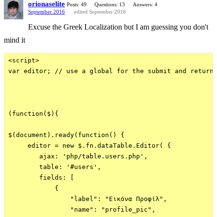
orionaselite
Posts: 49
Questions: 13
Answers: 4
September 2016
edited September 2016
Excuse the Greek Localization but I am guessing you don't
mind it
<script>

var editor; // use a global for the submit and return 
(function($){

$(document).ready(function() {

     editor = new $.fn.dataTable.Editor( {

        ajax: 'php/table.users.php',

        table: '#users',

        fields: [

            {

                "label": "Εικόνα Προφίλ",

                "name": "profile_pic",
