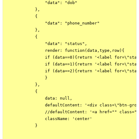
                "data": "dob"

            },

            {

                "data": "phone_number"

            },

            {

                "data": "status",

                render: function(data,type,row){

                if (data==0){return '<label for=\"stat
                if (data==1){return '<label for=\"stat
                if (data==2){return '<label for=\"stat
                }

            },

            {

                data: null,

                defaultContent: '<div class=\"btn-gro
                //defaultContent: '<a href="" class="e
                className: 'center'

            }
