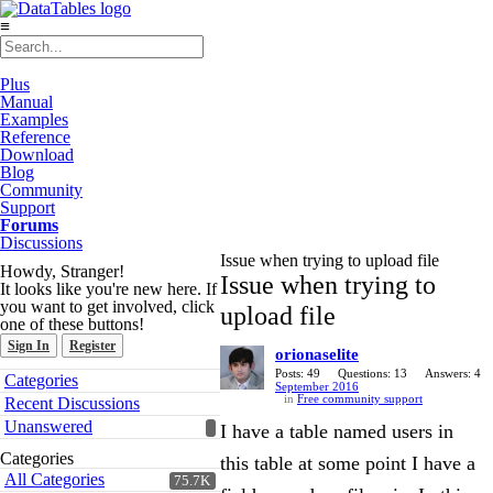
≡
Plus
Manual
Examples
Reference
Download
Blog
Community
Support
Forums
Discussions
Issue when trying to upload file
Howdy, Stranger!
Issue when trying to
It looks like you're new here. If
you want to get involved, click
upload file
one of these buttons!
Sign In
Register
orionaselite
Quick
Posts: 49
Questions: 13
Answers: 4
Categories
September 2016
Links
in
Free community support
Recent Discussions
Unanswered
I have a table named users in
Categories
this table at some point I have a
All Categories
75.7K