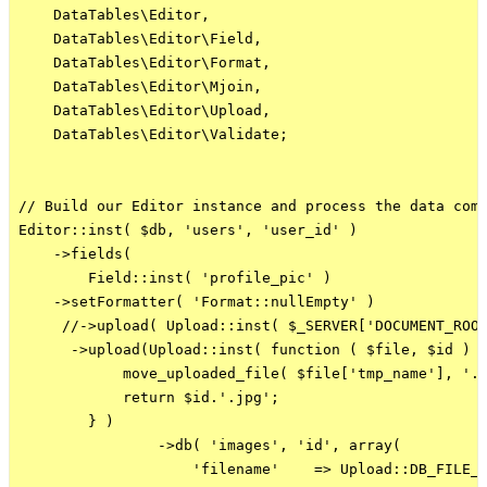
    DataTables\Editor,

    DataTables\Editor\Field,

    DataTables\Editor\Format,

    DataTables\Editor\Mjoin,

    DataTables\Editor\Upload,

    DataTables\Editor\Validate;

// Build our Editor instance and process the data comi
Editor::inst( $db, 'users', 'user_id' )

    ->fields(

        Field::inst( 'profile_pic' )    

    ->setFormatter( 'Format::nullEmpty' )

     //->upload( Upload::inst( $_SERVER['DOCUMENT_ROOT
      ->upload(Upload::inst( function ( $file, $id ) {
            move_uploaded_file( $file['tmp_name'], '..
            return $id.'.jpg';

        } )

                ->db( 'images', 'id', array(

                    'filename'    => Upload::DB_FILE_N