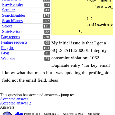
                ->db( 'users',
RowReorder
24
                    'profile_p
Scroller
43
SearchBuilder
174
                ) )

SearchPanes
202
                ->allowedExten
Select
111
StateRestore
32
Bug reports
228
Feature requests
My initial issue is that I get a
68
Plug-ins
103
SQLSTATE[23000]: Integrity
Blog
11
constraint violation: 1062
Web-site
74
Duplicate entry '' for key 'email'
I know what that mean but i was updating the profile_pic
field not the email field. ideas
This question has accepted answers - jump to:
Accepted answer 1
Accepted answer 2
Answers
allan
Posts: 65,868
Questions: 1
Answers: 10,958
Site admin