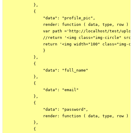
            },

            {

                "data": "profile_pic",

                render: function ( data, type, row ) {
                var path ='http://localhost/test/uploa
                //return '<img class="img-circle" src=
                return '<img width="100" class="img-ci
                }

            },

            {

                "data": "full_name"

            },

            {

                "data": "email"

            },

            {

                "data": "password",

                render: function ( data, type, row ) {
            },

            {
