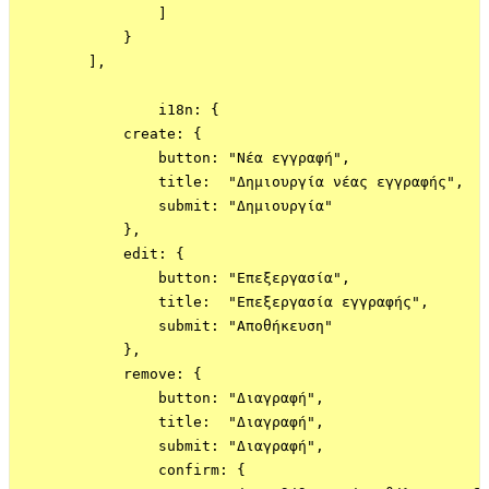
                ]

            }

        ],

                i18n: {

            create: {

                button: "Νέα εγγραφή",

                title:  "Δημιουργία νέας εγγραφής",

                submit: "Δημιουργία"

            },

            edit: {

                button: "Επεξεργασία",

                title:  "Επεξεργασία εγγραφής",

                submit: "Αποθήκευση"

            },

            remove: {

                button: "Διαγραφή",

                title:  "Διαγραφή",

                submit: "Διαγραφή",

                confirm: {
