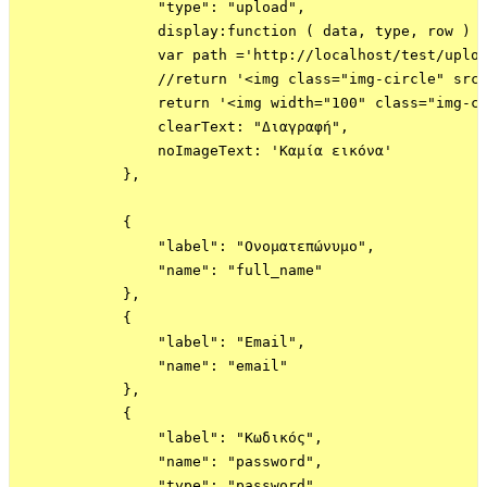
                "type": "upload",

                display:function ( data, type, row ) {
                var path ='http://localhost/test/uploa
                //return '<img class="img-circle" src=
                return '<img width="100" class="img-ci
                clearText: "Διαγραφή",

                noImageText: 'Καμία εικόνα'

            },

            {

                "label": "Ονοματεπώνυμο",

                "name": "full_name"

            },

            {

                "label": "Email",

                "name": "email"

            },

            {

                "label": "Κωδικός",

                "name": "password",

                "type": "password"
