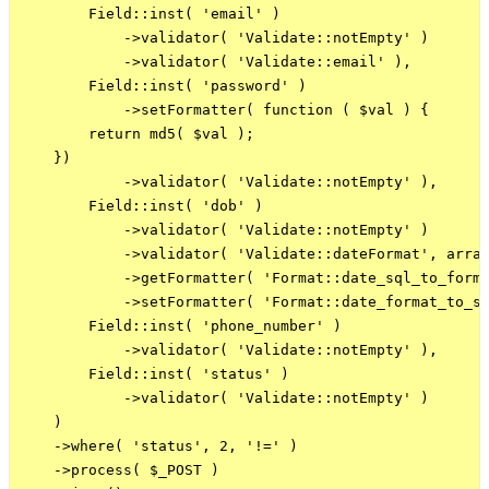
        Field::inst( 'email' )

            ->validator( 'Validate::notEmpty' )

            ->validator( 'Validate::email' ),

        Field::inst( 'password' )

            ->setFormatter( function ( $val ) {

        return md5( $val );

    })

            ->validator( 'Validate::notEmpty' ),

        Field::inst( 'dob' )

            ->validator( 'Validate::notEmpty' )

            ->validator( 'Validate::dateFormat', array
            ->getFormatter( 'Format::date_sql_to_forma
            ->setFormatter( 'Format::date_format_to_sq
        Field::inst( 'phone_number' )

            ->validator( 'Validate::notEmpty' ),

        Field::inst( 'status' )

            ->validator( 'Validate::notEmpty' )

    )

    ->where( 'status', 2, '!=' )

    ->process( $_POST )
