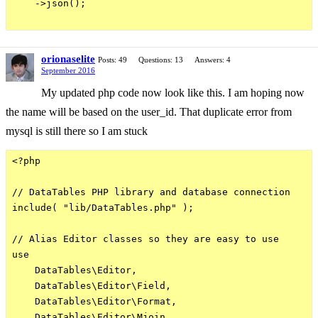
    ->json();

orionaselite
Posts: 49
Questions: 13
Answers: 4
September 2016
My updated php code now look like this. I am hoping now
the name will be based on the user_id. That duplicate error from
mysql is still there so I am stuck
<?php

// DataTables PHP library and database connection

include( "lib/DataTables.php" );

// Alias Editor classes so they are easy to use

use

    DataTables\Editor,

    DataTables\Editor\Field,

    DataTables\Editor\Format,

    DataTables\Editor\Mjoin,
