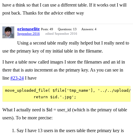
have a think so that I can use a different table. If it works out I will
post back. Thanks for the advice either way
orionaselite
Posts: 49
Questions: 13
Answers: 4
September 2016
edited September 2016
Using a second table really really helped but I really need to
use the primary key of my initial table in the filename.
I have a table now called images I store the filenames and an id in
there that is auto increment as the primary key. As you can see in
line
#23-24
I have
move_uploaded_file( $file['tmp_name'], '../../upload/p
What I actually need is $id = user_id (which is the primary of table
users). To be more precise:
Say I have 13 users in the users table there primary key is