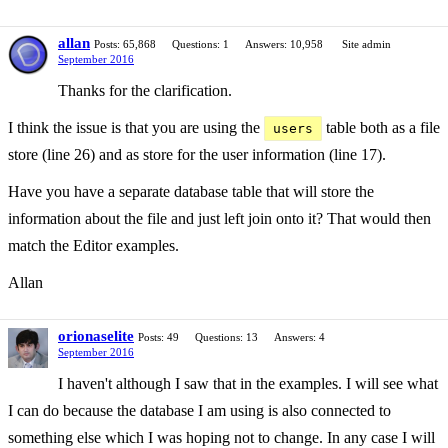
allan
Posts: 65,868
Questions: 1
Answers: 10,958
Site admin
September 2016
Thanks for the clarification.
I think the issue is that you are using the
table both as a file
users
store (line 26) and as store for the user information (line 17).
Have you have a separate database table that will store the
information about the file and just left join onto it? That would then
match the Editor examples.
Allan
orionaselite
Posts: 49
Questions: 13
Answers: 4
September 2016
I haven't although I saw that in the examples. I will see what
I can do because the database I am using is also connected to
something else which I was hoping not to change. In any case I will