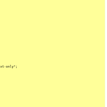
xt-only";
