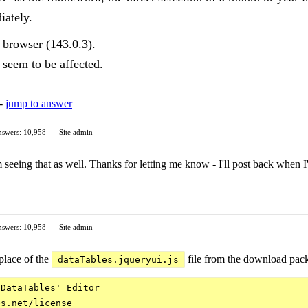
iately.
x browser (143.0.3).
seem to be affected.
 -
jump to answer
swers: 10,958
Site admin
 seeing that as well. Thanks for letting me know - I'll post back when I'
swers: 10,958
Site admin
place of the
file from the download packa
dataTables.jqueryui.js
DataTables' Editor

s.net/license
