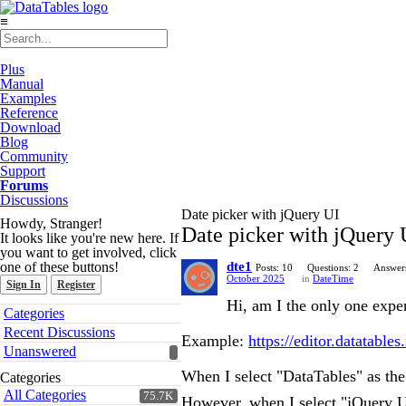
≡
Plus
Manual
Examples
Reference
Download
Blog
Community
Support
Forums
Discussions
Date picker with jQuery UI
Howdy, Stranger!
Date picker with jQuery 
It looks like you're new here. If
you want to get involved, click
one of these buttons!
dte1
Posts: 10
Questions: 2
Answers
October 2025
in
DateTime
Sign In
Register
Hi, am I the only one exper
Quick
Categories
Links
Recent Discussions
Example:
https://editor.datatable
Unanswered
When I select "DataTables" as th
Categories
All Categories
75.7K
However, when I select "jQuery UI