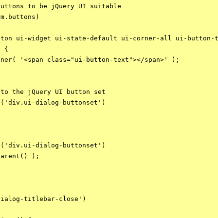
uttons to be jQuery UI suitable

m.buttons)

ton ui-widget ui-state-default ui-corner-all ui-button-t
 {

ner( '<span class="ui-button-text"></span>' );

to the jQuery UI button set

('div.ui-dialog-buttonset')

('div.ui-dialog-buttonset')

arent() );

ialog-titlebar-close')
