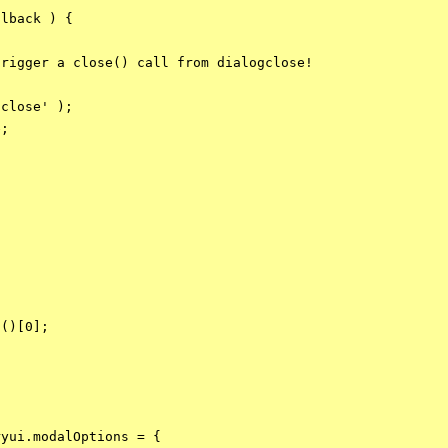
lback ) {

rigger a close() call from dialogclose!



close' );

;

()[0];

yui.modalOptions = {
