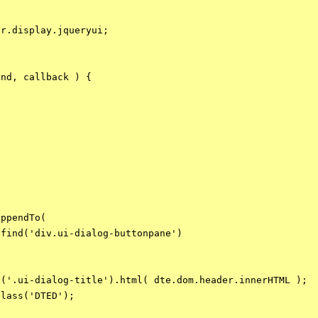
r.display.jqueryui;

nd, callback ) {



ppendTo(

find('div.ui-dialog-buttonpane')

('.ui-dialog-title').html( dte.dom.header.innerHTML );

lass('DTED');
