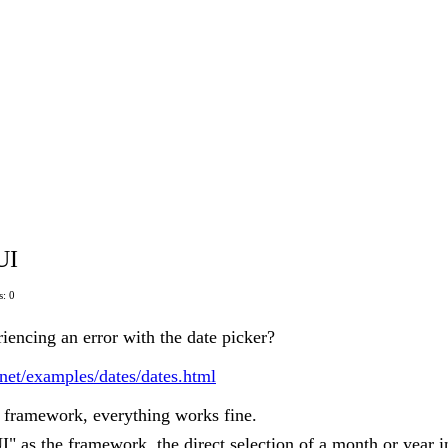
UI
: 0
iencing an error with the date picker?
s.net/examples/dates/dates.html
e framework, everything works fine.
" as the framework, the direct selection of a month or year i