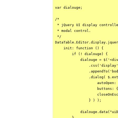
var dialouge;

/*

 * jQuery UI display controlle
 * modal control.

 */

DataTable.Editor.display.jquer
    init: function () {

        if (! dialouge) {

            dialouge = $('<div
                .css('display'
                .appendTo('bod
                .dialog( $.ext
                    autoOpen: 
                    buttons: {
                    closeOnEsc
                } ) );

            dialouge.data("uiD
        }
