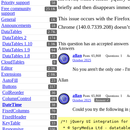
Priority support
58
briefly and then disappears immed
Free community
25.1K
support
This issue occurs with the Firefo
General
1K
Announcements
18
Chrome (140.0.7339.208) doesn’t 
DataTables
2.7K
DataTables 2
174
DataTables 1.10
This question has an accepted answers
1.3K
Answers
DataTables 1.9
94
allan
DataTables 1.8
Posts: 65,868
Questions: 1
An
35
October 2025
CloudTables
9
Editor
2.3K
No you aren't the only one - I'm
Extensions
2.9K
Allan
AutoFill
23
Buttons
317
ColReorder
36
allan
Posts: 65,868
Questions: 1
An
ColumnControl
28
October 2025
Answer ✓
DateTime
38
Could you try the following in 
FixedColumns
70
FixedHeader
51
/*! jQuery UI integration for 
KeyTable
33
 * © SpryMedia Ltd - datatable
Responsive
106