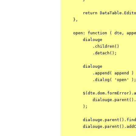
        return DataTable.Edito
    },

    open: function ( dte, appe
        dialouge

            .children()

            .detach();

        dialouge

            .append( append )

            .dialog( 'open' );
        $(dte.dom.formError).a
            dialouge.parent().
        );

        dialouge.parent().find
        dialouge.parent().addC