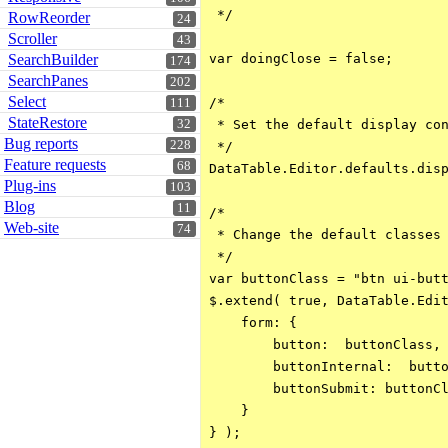
 */

RowReorder
24
Scroller
43
SearchBuilder
var doingClose = false;

174
SearchPanes
202
Select
/*

111
StateRestore
32
 * Set the default display con
Bug reports
228
 */

Feature requests
68
DataTable.Editor.defaults.disp
Plug-ins
103
Blog
11
/*

Web-site
74
 * Change the default classes 
 */

var buttonClass = "btn ui-butt
$.extend( true, DataTable.Edit
    form: {

        button:  buttonClass,

        buttonInternal:  butto
        buttonSubmit: buttonCl
    }

} );
