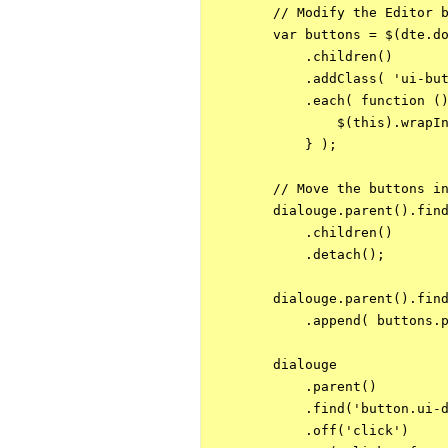
        // Modify the Editor b
        var buttons = $(dte.do
            .children()

            .addClass( 'ui-but
            .each( function ()
                $(this).wrapIn
            } );

        // Move the buttons in
        dialouge.parent().find
            .children()

            .detach();

        dialouge.parent().find
            .append( buttons.p
        dialouge

            .parent()

            .find('button.ui-d
            .off('click')
