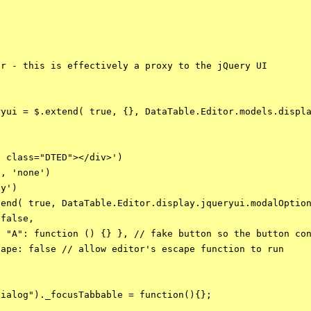
r - this is effectively a proxy to the jQuery UI

yui = $.extend( true, {}, DataTable.Editor.models.displa
 class="DTED"></div>')

, 'none')

y')

end( true, DataTable.Editor.display.jqueryui.modalOption
false,

 "A": function () {} }, // fake button so the button con
ape: false // allow editor's escape function to run

ialog")._focusTabbable = function(){}; 
