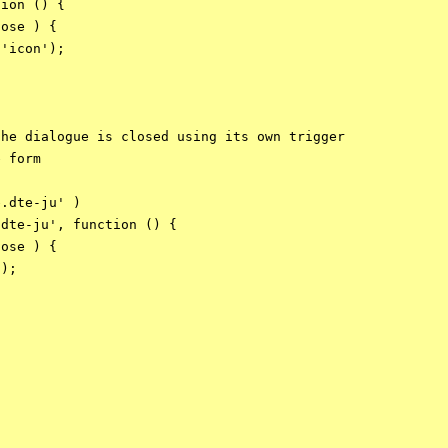
ion () {

ose ) {

'icon');

he dialogue is closed using its own trigger

 form

.dte-ju' )

dte-ju', function () {

ose ) {

);
