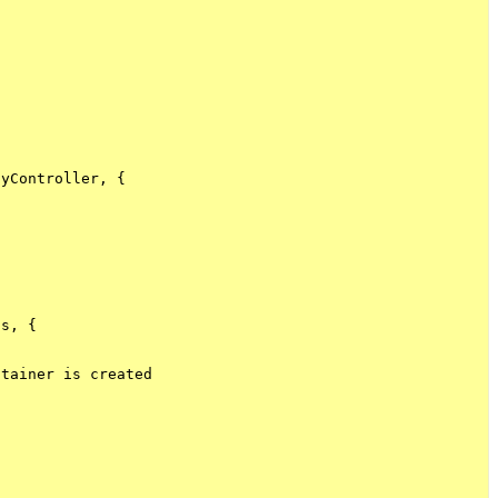
yController, {

s, {

tainer is created
