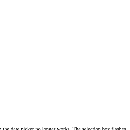
n the date picker no longer works. The selection box flashes