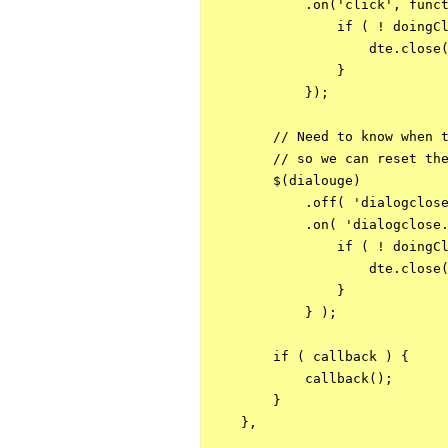
            .on('click', funct
                if ( ! doingCl
                    dte.close(
                }

            });

        // Need to know when t
        // so we can reset the
        $(dialouge)

            .off( 'dialogclose
            .on( 'dialogclose.
                if ( ! doingCl
                    dte.close(
                }

            } );

        if ( callback ) {

            callback();

        }

    },
