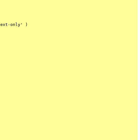
ext-only' )
