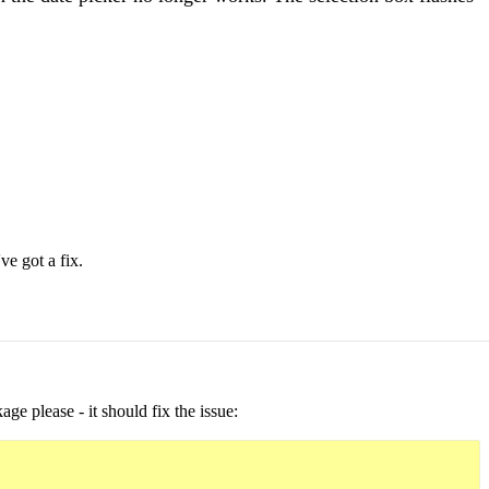
ve got a fix.
ge please - it should fix the issue: