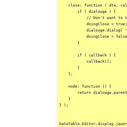
    close: function ( dte, cal
        if ( dialouge ) {

            // Don't want to t
            doingClose = true;
            dialouge.dialog( '
            doingClose = false
        }

        if ( callback ) {

            callback();

        }

    },

    node: function () {

        return dialouge.parent
    }

} );

DataTable.Editor.display.jquer