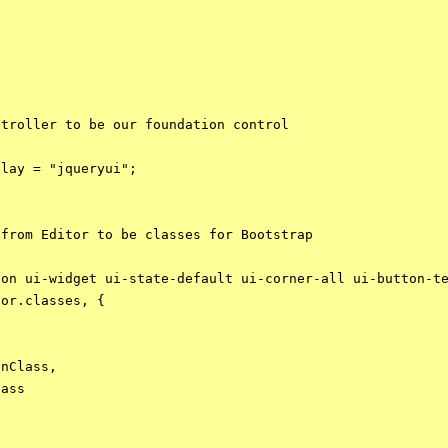
troller to be our foundation control 

lay = "jqueryui";

from Editor to be classes for Bootstrap

on ui-widget ui-state-default ui-corner-all ui-button-te
or.classes, {

nClass,

ass
