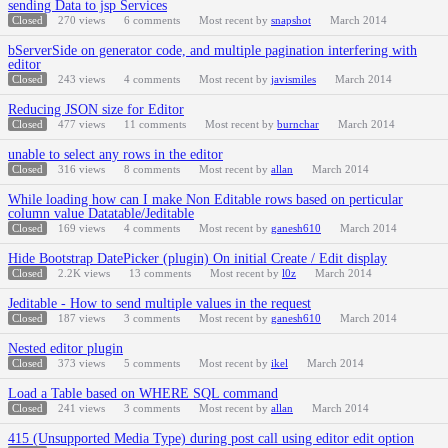
sending Data to jsp Services
Closed
270
views
6
comments
Most recent by
snapshot
March 2014
bServerSide on generator code, and multiple pagination interfering with
editor
Closed
243
views
4
comments
Most recent by
javismiles
March 2014
Reducing JSON size for Editor
Closed
477
views
11
comments
Most recent by
burnchar
March 2014
unable to select any rows in the editor
Closed
316
views
8
comments
Most recent by
allan
March 2014
While loading how can I make Non Editable rows based on perticular
column value Datatable/Jeditable
Closed
169
views
4
comments
Most recent by
ganesh610
March 2014
Hide Bootstrap DatePicker (plugin) On initial Create / Edit display
Closed
2.2K
views
13
comments
Most recent by
l0z
March 2014
Jeditable - How to send multiple values in the request
Closed
187
views
3
comments
Most recent by
ganesh610
March 2014
Nested editor plugin
Closed
373
views
5
comments
Most recent by
ikel
March 2014
Load a Table based on WHERE SQL command
Closed
241
views
3
comments
Most recent by
allan
March 2014
415 (Unsupported Media Type) during post call using editor edit option