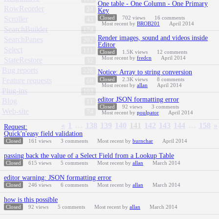
One table - One Column - One Primary
RowReorder
24
Key
Scroller
Closed
702
views
16
comments
43
Most recent by
BROB201
April 2014
SearchBuilder
174
Render images, sound and videos inside
SearchPanes
202
Editor
Select
111
Closed
1.5K
views
12
comments
Most recent by
fredcn
April 2014
StateRestore
32
Bug reports
228
Notice: Array to string conversion
Feature requests
Closed
2.3K
views
8
comments
68
Most recent by
allan
April 2014
Plug-ins
103
editor JSON formatting error
Blog
11
Closed
92
views
3
comments
Web-site
74
Most recent by
poulpator
April 2014
«
1
…
138
139
140
141
142
143
144
…
158
»
Request:
Quick'n'easy field validation
Closed
161
views
3
comments
Most recent by
burnchar
April 2014
passing back the value of a Select Field from a Lookup Table
Closed
615
views
5
comments
Most recent by
allan
March 2014
editor warning: JSON formatting error
Closed
246
views
6
comments
Most recent by
allan
March 2014
how is this possible
Closed
92
views
5
comments
Most recent by
allan
March 2014