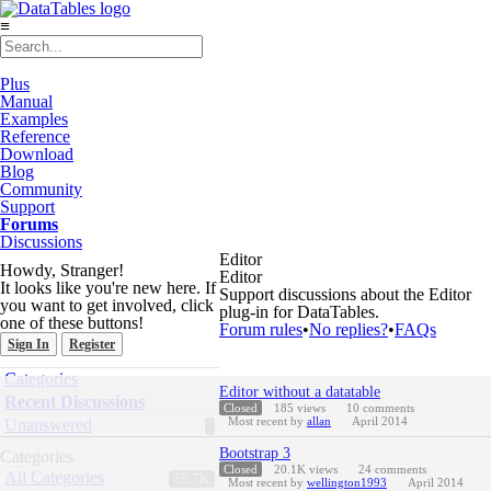
≡
Plus
Manual
Examples
Reference
Download
Blog
Community
Support
Forums
Discussions
Editor
Howdy, Stranger!
Editor
It looks like you're new here. If
Support discussions about the Editor
you want to get involved, click
plug-in for DataTables.
one of these buttons!
Forum rules
•
No replies?
•
FAQs
Sign In
Register
Quick
Categories
Discussion
Links
Editor without a datatable
List
Recent Discussions
Closed
185
views
10
comments
Most recent by
allan
April 2014
Unanswered
Bootstrap 3
Categories
Closed
20.1K
views
24
comments
All Categories
75.7K
Most recent by
wellington1993
April 2014