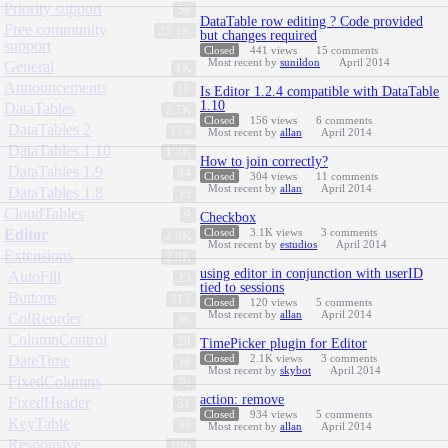
Priority support
58
DataTable row editing ? Code provided
Free community
25.1K
but changes required
support
Closed
441
views
15
comments
Most recent by
sunildon
April 2014
General
1K
Announcements
18
Is Editor 1.2.4 compatible with DataTable
1.10
DataTables
2.7K
Closed
156
views
6
comments
DataTables 2
174
Most recent by
allan
April 2014
DataTables 1.10
1.3K
How to join correctly?
DataTables 1.9
94
Closed
304
views
11
comments
Most recent by
allan
April 2014
DataTables 1.8
35
CloudTables
9
Checkbox
Editor
Closed
3.1K
views
3
comments
2.3K
Most recent by
estudios
April 2014
Extensions
2.9K
using editor in conjunction with userID
AutoFill
23
tied to sessions
Buttons
317
Closed
120
views
5
comments
Most recent by
allan
April 2014
ColReorder
36
ColumnControl
28
TimePicker plugin for Editor
DateTime
Closed
2.1K
views
3
comments
38
Most recent by
skybot
April 2014
FixedColumns
70
action: remove
FixedHeader
51
Closed
934
views
5
comments
KeyTable
33
Most recent by
allan
April 2014
Responsive
106